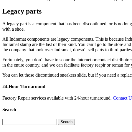
Legacy parts
A legacy part is a component that has been discontinued, or is no lo
with a shoe.
All Indramat components are legacy components. This is because Indram
Indramat stamp are the last of their kind. You can’t go to the store 
the company that took over Indramat, doesn’t sell parts to third parties
Fortunately, you don’t have to scour the internet or contact distribu
in the entire country, and we can facilitate factory reapir or reman for 
You can let those discontinued sneakers slide, but if you need a replac
24-Hour Turnaround
Factory Repair services available with 24-hour turnaround.
Contact 
Search
Search
for: