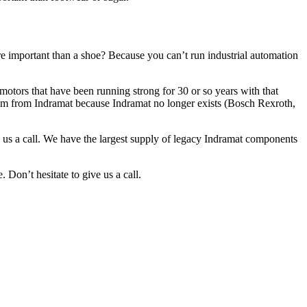
e important than a shoe? Because you can’t run industrial automation
otors that have been running strong for 30 or so years with that
them from Indramat because Indramat no longer exists (Bosch Rexroth,
e us a call. We have the largest supply of legacy Indramat components
 Don’t hesitate to give us a call.