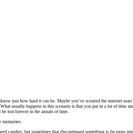
u know just how hard it can be. Maybe you’ve scoured the internet searc
 What usually happens in this scenario is that you put in a lot of time 
 be lost forever in the annals of time.
he memories.
colored candies, but sometimes that discontinued something is far more im