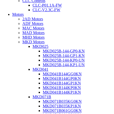
CLC Controls
CLC-P01.1A-FW
CLC-V2.3C-FW
Motors
2AD Motors
ADF Motors
MAC Motors
MAD Motors
MHD Motors
MKD Motors
MKD025
MKD025B-144-GP0-KN
MKD025B-144-GP1-KN
MKD025B-144-KP0-UN
MKD025B-144-KP1-UN
MKD041
MKD041B144GG0KN
MKD041B144GP0KN
MKD041B144GP1KN
MKD041B144KP0KN
MKD041B144KP1KN
MKD071B
MKD071B035KG0KN
MKD071B035KP1KN
MKD071B061GG0KN