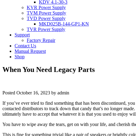
KDV 4.1-30-3
KVR Power Supply
TVM Power Supply
TVD Power Supply
MKD025B-144-GP1-KN
TVR Power Supply
Support
Factory Repair
Contact Us
Manual Request
Shop
When You Need Legacy Parts
Posted
October 16, 2023
by
admin
If you’ve ever tried to find something that has been discontinued, yo
contacted distributors to track down that candy that’s no longer made.
ultimately have to accept that whatever it is that you used to enjoy will
You have to wipe away the tears, get on with your life, and cherish t
This is fine for something trivial like a pair of sneakers or brightly 