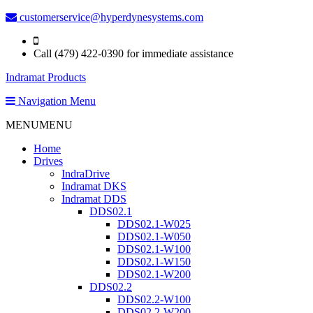
customerservice@hyperdynesystems.com
Call (479) 422-0390 for immediate assistance
Indramat Products
Navigation Menu
MENU
MENU
Home
Drives
IndraDrive
Indramat DKS
Indramat DDS
DDS02.1
DDS02.1-W025
DDS02.1-W050
DDS02.1-W100
DDS02.1-W150
DDS02.1-W200
DDS02.2
DDS02.2-W100
DDS02.2-W200