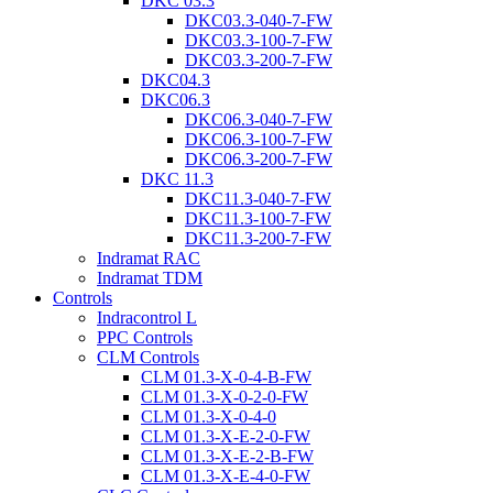
DKC 03.3
DKC03.3-040-7-FW
DKC03.3-100-7-FW
DKC03.3-200-7-FW
DKC04.3
DKC06.3
DKC06.3-040-7-FW
DKC06.3-100-7-FW
DKC06.3-200-7-FW
DKC 11.3
DKC11.3-040-7-FW
DKC11.3-100-7-FW
DKC11.3-200-7-FW
Indramat RAC
Indramat TDM
Controls
Indracontrol L
PPC Controls
CLM Controls
CLM 01.3-X-0-4-B-FW
CLM 01.3-X-0-2-0-FW
CLM 01.3-X-0-4-0
CLM 01.3-X-E-2-0-FW
CLM 01.3-X-E-2-B-FW
CLM 01.3-X-E-4-0-FW