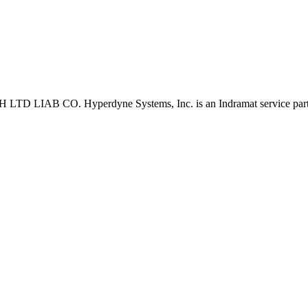
D LIAB CO. Hyperdyne Systems, Inc. is an Indramat service part