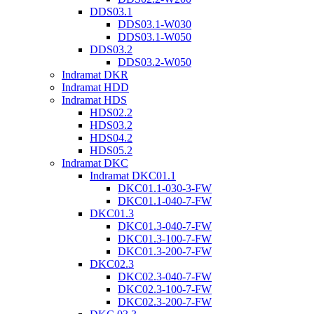
DDS03.1
DDS03.1-W030
DDS03.1-W050
DDS03.2
DDS03.2-W050
Indramat DKR
Indramat HDD
Indramat HDS
HDS02.2
HDS03.2
HDS04.2
HDS05.2
Indramat DKC
Indramat DKC01.1
DKC01.1-030-3-FW
DKC01.1-040-7-FW
DKC01.3
DKC01.3-040-7-FW
DKC01.3-100-7-FW
DKC01.3-200-7-FW
DKC02.3
DKC02.3-040-7-FW
DKC02.3-100-7-FW
DKC02.3-200-7-FW