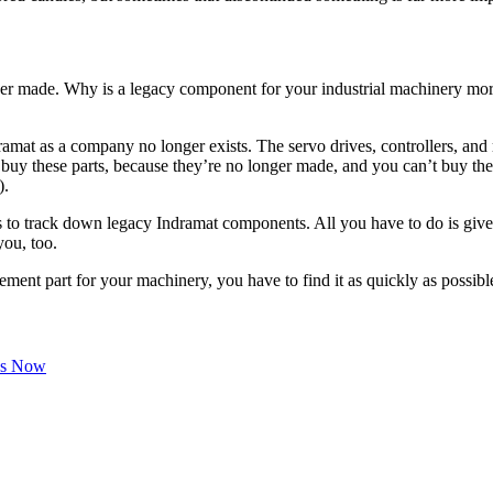
nger made. Why is a legacy component for your industrial machinery mor
at as a company no longer exists. The servo drives, controllers, and m
and buy these parts, because they’re no longer made, and you can’t buy 
).
tors to track down legacy Indramat components. All you have to do is giv
you, too.
ement part for your machinery, you have to find it as quickly as possible.
Us Now