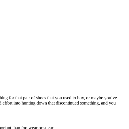
hing for that pair of shoes that you used to buy, or maybe you’ve
and effort into hunting down that discontinued something, and you
portant than footwear or sugar.