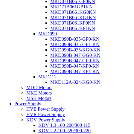
MKD071B061GP0KN
MKD71B061GP1KN
MKD071B061KG0KN
MKD071B061KG1KN
MKD071B061KP0KN
MKD071B061KP1KN
MKD090
MKD090B-035-GP0-KN
MKD090B-035-GP1-KN
MKD090B-035-KG0-KN
MKD090B-047-GG0-KN
MKD090B-047-GP0-KN
MKD090B-047-KP0-KN
MKD090B-047-KP1-KN
MKD112
MKD112A-024-KG0-KN
MDD Motors
MKE Motors
MSK Motors
Power Supply
HVE Power Supply
HVR Power Supply
KDV Power Supply
KDV 1.3-100-200/300-115
KDV 2.2-100-220/300-220