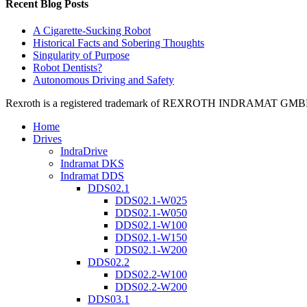
Recent Blog Posts
A Cigarette-Sucking Robot
Historical Facts and Sobering Thoughts
Singularity of Purpose
Robot Dentists?
Autonomous Driving and Safety
Rexroth is a registered trademark of REXROTH INDRAMAT GMBH LT
Home
Drives
IndraDrive
Indramat DKS
Indramat DDS
DDS02.1
DDS02.1-W025
DDS02.1-W050
DDS02.1-W100
DDS02.1-W150
DDS02.1-W200
DDS02.2
DDS02.2-W100
DDS02.2-W200
DDS03.1