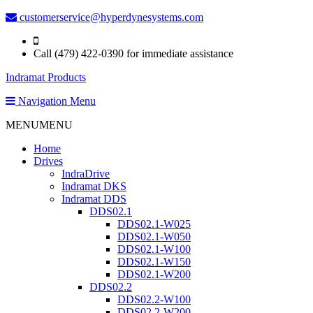
customerservice@hyperdynesystems.com
Call (479) 422-0390 for immediate assistance
Indramat Products
Navigation Menu
MENU
MENU
Home
Drives
IndraDrive
Indramat DKS
Indramat DDS
DDS02.1
DDS02.1-W025
DDS02.1-W050
DDS02.1-W100
DDS02.1-W150
DDS02.1-W200
DDS02.2
DDS02.2-W100
DDS02.2-W200