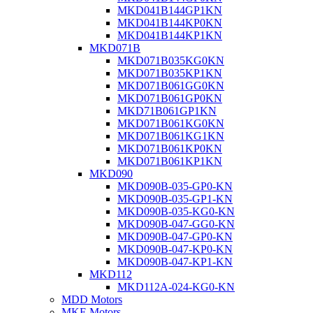
MKD041B144GP1KN
MKD041B144KP0KN
MKD041B144KP1KN
MKD071B
MKD071B035KG0KN
MKD071B035KP1KN
MKD071B061GG0KN
MKD071B061GP0KN
MKD71B061GP1KN
MKD071B061KG0KN
MKD071B061KG1KN
MKD071B061KP0KN
MKD071B061KP1KN
MKD090
MKD090B-035-GP0-KN
MKD090B-035-GP1-KN
MKD090B-035-KG0-KN
MKD090B-047-GG0-KN
MKD090B-047-GP0-KN
MKD090B-047-KP0-KN
MKD090B-047-KP1-KN
MKD112
MKD112A-024-KG0-KN
MDD Motors
MKE Motors