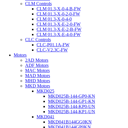
CLM Controls
CLM 01.3-X-0-4-B-FW
CLM 01.3-X-0-2-0-FW
CLM 01.3-X-0-4-0
CLM 01.3-X-E-2-0-FW
CLM 01.3-X-E-2-B-FW
CLM 01.3-X-E-4-0-FW
CLC Controls
CLC-P01.1A-FW
CLC-V2.3C-FW
Motors
2AD Motors
ADF Motors
MAC Motors
MAD Motors
MHD Motors
MKD Motors
MKD025
MKD025B-144-GP0-KN
MKD025B-144-GP1-KN
MKD025B-144-KP0-UN
MKD025B-144-KP1-UN
MKD041
MKD041B144GG0KN
MKD041B144GP0KN