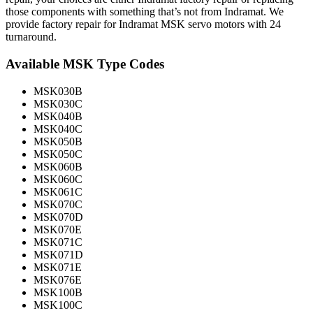
those components with something that’s not from Indramat. We
provide factory repair for Indramat MSK servo motors with 24
turnaround.
Available MSK Type Codes
MSK030B
MSK030C
MSK040B
MSK040C
MSK050B
MSK050C
MSK060B
MSK060C
MSK061C
MSK070C
MSK070D
MSK070E
MSK071C
MSK071D
MSK071E
MSK076E
MSK100B
MSK100C