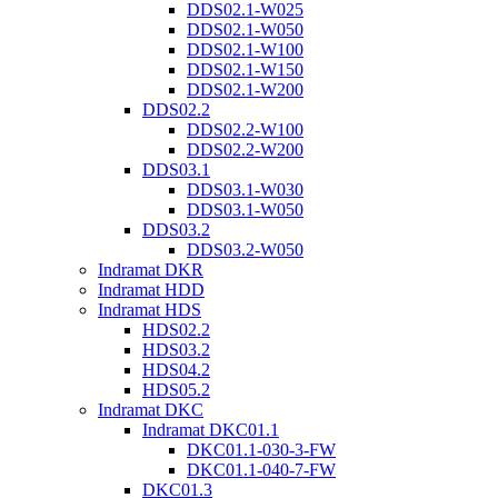
DDS02.1-W025
DDS02.1-W050
DDS02.1-W100
DDS02.1-W150
DDS02.1-W200
DDS02.2
DDS02.2-W100
DDS02.2-W200
DDS03.1
DDS03.1-W030
DDS03.1-W050
DDS03.2
DDS03.2-W050
Indramat DKR
Indramat HDD
Indramat HDS
HDS02.2
HDS03.2
HDS04.2
HDS05.2
Indramat DKC
Indramat DKC01.1
DKC01.1-030-3-FW
DKC01.1-040-7-FW
DKC01.3