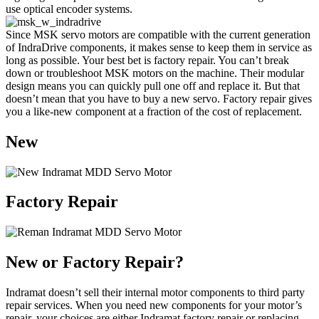
use optical encoder systems.
Since MSK servo motors are compatible with the current generation
of IndraDrive components, it makes sense to keep them in service as
long as possible. Your best bet is factory repair. You can’t break
down or troubleshoot MSK motors on the machine. Their modular
design means you can quickly pull one off and replace it. But that
doesn’t mean that you have to buy a new servo. Factory repair gives
you a like-new component at a fraction of the cost of replacement.
New
Factory Repair
New or Factory Repair?
Indramat doesn’t sell their internal motor components to third party
repair services. When you need new components for your motor’s
repair, your choices are either Indramat factory repair or replacing