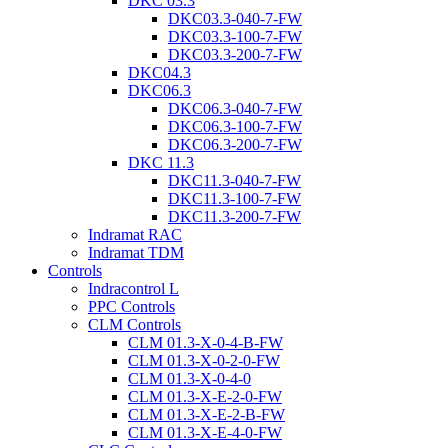
DKC 03.3
DKC03.3-040-7-FW
DKC03.3-100-7-FW
DKC03.3-200-7-FW
DKC04.3
DKC06.3
DKC06.3-040-7-FW
DKC06.3-100-7-FW
DKC06.3-200-7-FW
DKC 11.3
DKC11.3-040-7-FW
DKC11.3-100-7-FW
DKC11.3-200-7-FW
Indramat RAC
Indramat TDM
Controls
Indracontrol L
PPC Controls
CLM Controls
CLM 01.3-X-0-4-B-FW
CLM 01.3-X-0-2-0-FW
CLM 01.3-X-0-4-0
CLM 01.3-X-E-2-0-FW
CLM 01.3-X-E-2-B-FW
CLM 01.3-X-E-4-0-FW