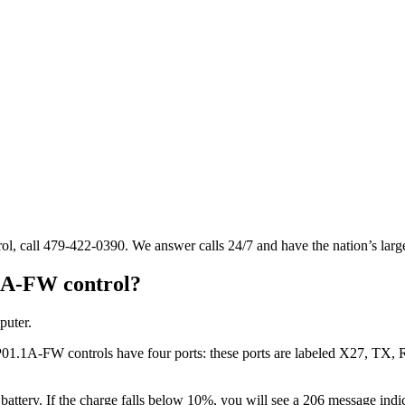
l, call 479-422-0390. We answer calls 24/7 and have the nation’s larg
1A-FW control?
puter.
1.1A-FW controls have four ports: these ports are labeled X27, TX, R
ry. If the charge falls below 10%, you will see a 206 message indicati