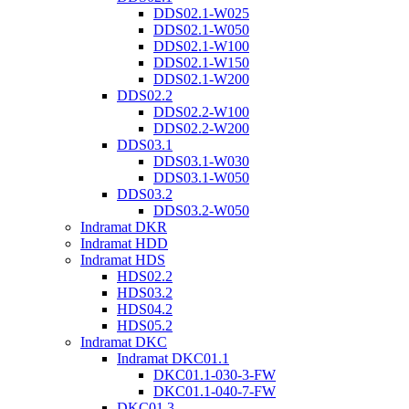
DDS02.1-W025
DDS02.1-W050
DDS02.1-W100
DDS02.1-W150
DDS02.1-W200
DDS02.2
DDS02.2-W100
DDS02.2-W200
DDS03.1
DDS03.1-W030
DDS03.1-W050
DDS03.2
DDS03.2-W050
Indramat DKR
Indramat HDD
Indramat HDS
HDS02.2
HDS03.2
HDS04.2
HDS05.2
Indramat DKC
Indramat DKC01.1
DKC01.1-030-3-FW
DKC01.1-040-7-FW
DKC01.3