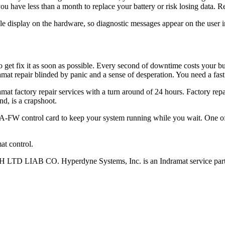
ou have less than a month to replace your battery or risk losing data. R
le display on the hardware, so diagnostic messages appear on the user i
t fix it as soon as possible. Every second of downtime costs your busi
amat repair blinded by panic and a sense of desperation. You need a fast 
mat factory repair services with a turn around of 24 hours. Factory rep
nd, is a crapshoot.
W control card to keep your system running while you wait. One of t
t control.
D LIAB CO. Hyperdyne Systems, Inc. is an Indramat service part