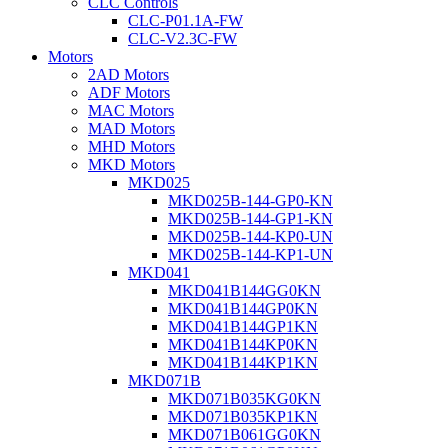
CLC Controls
CLC-P01.1A-FW
CLC-V2.3C-FW
Motors
2AD Motors
ADF Motors
MAC Motors
MAD Motors
MHD Motors
MKD Motors
MKD025
MKD025B-144-GP0-KN
MKD025B-144-GP1-KN
MKD025B-144-KP0-UN
MKD025B-144-KP1-UN
MKD041
MKD041B144GG0KN
MKD041B144GP0KN
MKD041B144GP1KN
MKD041B144KP0KN
MKD041B144KP1KN
MKD071B
MKD071B035KG0KN
MKD071B035KP1KN
MKD071B061GG0KN