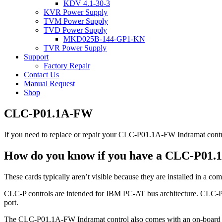
KDV 4.1-30-3
KVR Power Supply
TVM Power Supply
TVD Power Supply
MKD025B-144-GP1-KN
TVR Power Supply
Support
Factory Repair
Contact Us
Manual Request
Shop
CLC-P01.1A-FW
If you need to replace or repair your CLC-P01.1A-FW Indramat contro
How do you know if you have a CLC-P01.
These cards typically aren’t visible because they are installed in a com
CLC-P controls are intended for IBM PC-AT bus architecture. CLC-P0
port.
The CLC-P01.1A-FW Indramat control also comes with an on-board batte