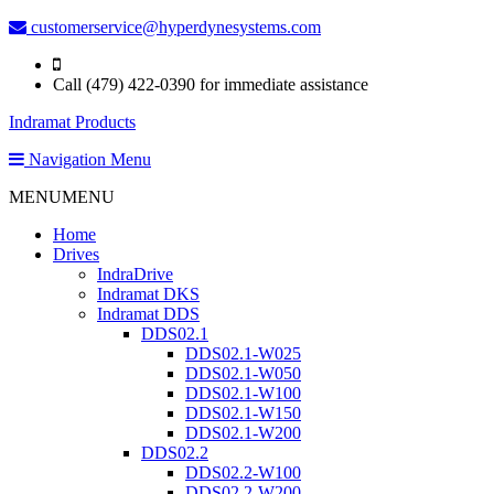
customerservice@hyperdynesystems.com
Call (479) 422-0390 for immediate assistance
Indramat Products
Navigation Menu
MENU
MENU
Home
Drives
IndraDrive
Indramat DKS
Indramat DDS
DDS02.1
DDS02.1-W025
DDS02.1-W050
DDS02.1-W100
DDS02.1-W150
DDS02.1-W200
DDS02.2
DDS02.2-W100
DDS02.2-W200