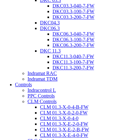
DKC 03.3
DKC03.3-040-7-FW
DKC03.3-100-7-FW
DKC03.3-200-7-FW
DKC04.3
DKC06.3
DKC06.3-040-7-FW
DKC06.3-100-7-FW
DKC06.3-200-7-FW
DKC 11.3
DKC11.3-040-7-FW
DKC11.3-100-7-FW
DKC11.3-200-7-FW
Indramat RAC
Indramat TDM
Controls
Indracontrol L
PPC Controls
CLM Controls
CLM 01.3-X-0-4-B-FW
CLM 01.3-X-0-2-0-FW
CLM 01.3-X-0-4-0
CLM 01.3-X-E-2-0-FW
CLM 01.3-X-E-2-B-FW
CLM 01.3-X-E-4-0-FW