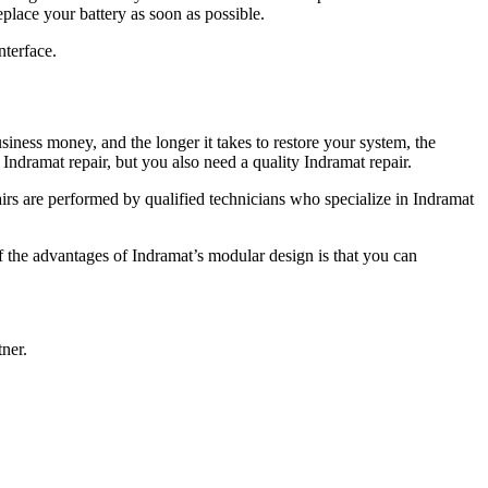
eplace your battery as soon as possible.
nterface.
ness money, and the longer it takes to restore your system, the
Indramat repair, but you also need a quality Indramat repair.
airs are performed by qualified technicians who specialize in Indramat
he advantages of Indramat’s modular design is that you can
ner.