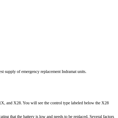
est supply of emergency replacement Indramat units.
X, and X28. You will see the control type labeled below the X28
ng that the battery is low and needs to be replaced. Several factors