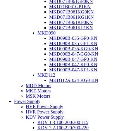
MKD071B061GP0KN
MKD71B061GP1KN
MKD071B061KG0KN
MKD071B061KG1KN
MKD071B061KP0KN
MKD071B061KP1KN
MKD090
MKD090B-035-GP0-KN
MKD090B-035-GP1-KN
MKD090B-035-KG0-KN
MKD090B-047-GG0-KN
MKD090B-047-GP0-KN
MKD090B-047-KP0-KN
MKD090B-047-KP1-KN
MKD112
MKD112A-024-KG0-KN
MDD Motors
MKE Motors
MSK Motors
Power Supply
HVE Power Supply
HVR Power Supply
KDV Power Supply
KDV 1.3-100-200/300-115
KDV 2.2-100-220/300-220