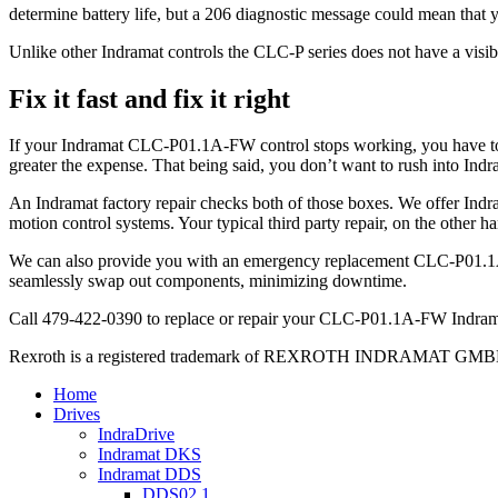
determine battery life, but a 206 diagnostic message could mean that y
Unlike other Indramat controls the CLC-P series does not have a visib
Fix it fast and fix it right
If your Indramat CLC-P01.1A-FW control stops working, you have to ge
greater the expense. That being said, you don’t want to rush into Indr
An Indramat factory repair checks both of those boxes. We offer Indra
motion control systems. Your typical third party repair, on the other ha
We can also provide you with an emergency replacement CLC-P01.1A-F
seamlessly swap out components, minimizing downtime.
Call 479-422-0390 to replace or repair your CLC-P01.1A-FW Indrama
Rexroth is a registered trademark of REXROTH INDRAMAT GMBH LT
Home
Drives
IndraDrive
Indramat DKS
Indramat DDS
DDS02.1