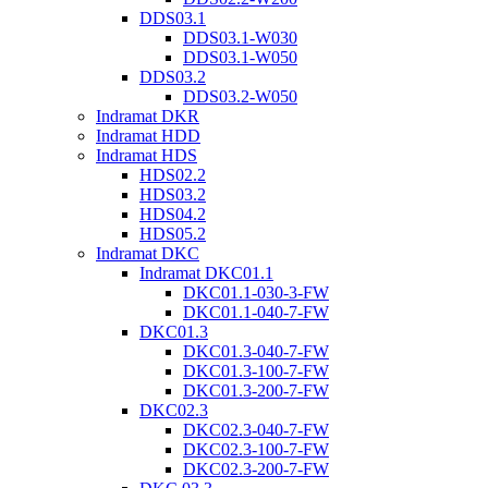
DDS03.1
DDS03.1-W030
DDS03.1-W050
DDS03.2
DDS03.2-W050
Indramat DKR
Indramat HDD
Indramat HDS
HDS02.2
HDS03.2
HDS04.2
HDS05.2
Indramat DKC
Indramat DKC01.1
DKC01.1-030-3-FW
DKC01.1-040-7-FW
DKC01.3
DKC01.3-040-7-FW
DKC01.3-100-7-FW
DKC01.3-200-7-FW
DKC02.3
DKC02.3-040-7-FW
DKC02.3-100-7-FW
DKC02.3-200-7-FW