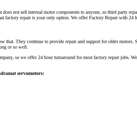
at does not sell internal motor components to anyone, so third party repa
 factory repair is your only option. We offer Factory Repair with 24 
ow that. They continue to provide repair and support for older motors.
ong or so well.
any, so we offer 24 hour turnaround for most factory repair jobs. We
 Indramat servomotors: