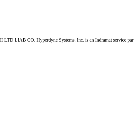
D LIAB CO. Hyperdyne Systems, Inc. is an Indramat service part