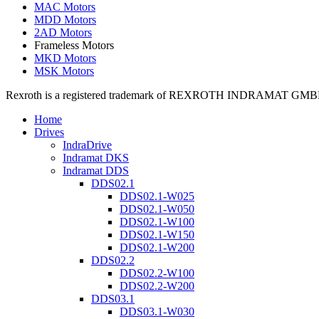
MAC Motors
MDD Motors
2AD Motors
Frameless Motors
MKD Motors
MSK Motors
Rexroth is a registered trademark of REXROTH INDRAMAT GMBH LT
Home
Drives
IndraDrive
Indramat DKS
Indramat DDS
DDS02.1
DDS02.1-W025
DDS02.1-W050
DDS02.1-W100
DDS02.1-W150
DDS02.1-W200
DDS02.2
DDS02.2-W100
DDS02.2-W200
DDS03.1
DDS03.1-W030