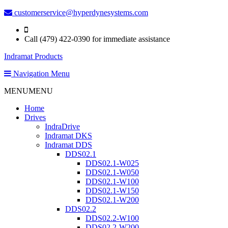
customerservice@hyperdynesystems.com
Call (479) 422-0390 for immediate assistance
Indramat Products
Navigation Menu
MENU
MENU
Home
Drives
IndraDrive
Indramat DKS
Indramat DDS
DDS02.1
DDS02.1-W025
DDS02.1-W050
DDS02.1-W100
DDS02.1-W150
DDS02.1-W200
DDS02.2
DDS02.2-W100
DDS02.2-W200