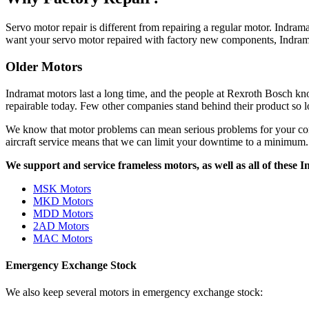
Servo motor repair is different from repairing a regular motor. Indram
want your servo motor repaired with factory new components, Indramat
Older Motors
Indramat motors last a long time, and the people at Rexroth Bosch kn
repairable today. Few other companies stand behind their product so l
We know that motor problems can mean serious problems for your comp
aircraft service means that we can limit your downtime to a minimum.
We support and service frameless motors, as well as all of these
MSK Motors
MKD Motors
MDD Motors
2AD Motors
MAC Motors
Emergency Exchange Stock
We also keep several motors in emergency exchange stock: