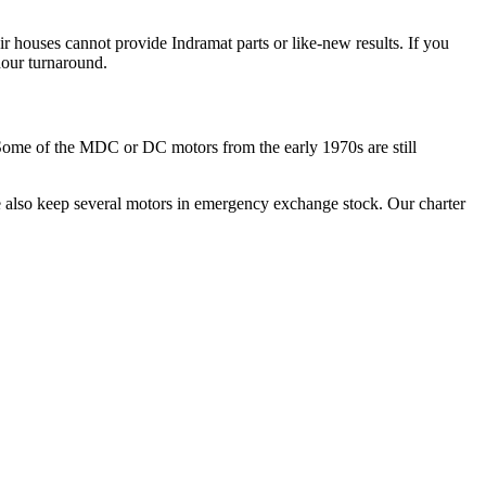
ir houses cannot provide Indramat parts or like-new results. If you
hour turnaround.
 Some of the MDC or DC motors from the early 1970s are still
 also keep several motors in emergency exchange stock. Our charter