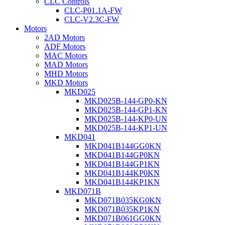
CLC Controls
CLC-P01.1A-FW
CLC-V2.3C-FW
Motors
2AD Motors
ADF Motors
MAC Motors
MAD Motors
MHD Motors
MKD Motors
MKD025
MKD025B-144-GP0-KN
MKD025B-144-GP1-KN
MKD025B-144-KP0-UN
MKD025B-144-KP1-UN
MKD041
MKD041B144GG0KN
MKD041B144GP0KN
MKD041B144GP1KN
MKD041B144KP0KN
MKD041B144KP1KN
MKD071B
MKD071B035KG0KN
MKD071B035KP1KN
MKD071B061GG0KN