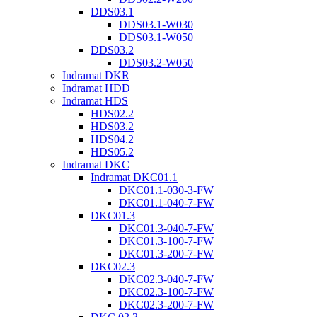
DDS03.1
DDS03.1-W030
DDS03.1-W050
DDS03.2
DDS03.2-W050
Indramat DKR
Indramat HDD
Indramat HDS
HDS02.2
HDS03.2
HDS04.2
HDS05.2
Indramat DKC
Indramat DKC01.1
DKC01.1-030-3-FW
DKC01.1-040-7-FW
DKC01.3
DKC01.3-040-7-FW
DKC01.3-100-7-FW
DKC01.3-200-7-FW
DKC02.3
DKC02.3-040-7-FW
DKC02.3-100-7-FW
DKC02.3-200-7-FW