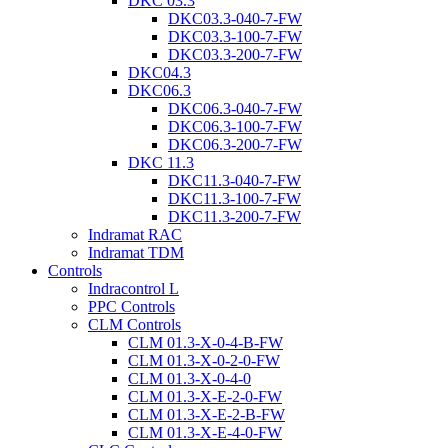
DKC 03.3
DKC03.3-040-7-FW
DKC03.3-100-7-FW
DKC03.3-200-7-FW
DKC04.3
DKC06.3
DKC06.3-040-7-FW
DKC06.3-100-7-FW
DKC06.3-200-7-FW
DKC 11.3
DKC11.3-040-7-FW
DKC11.3-100-7-FW
DKC11.3-200-7-FW
Indramat RAC
Indramat TDM
Controls
Indracontrol L
PPC Controls
CLM Controls
CLM 01.3-X-0-4-B-FW
CLM 01.3-X-0-2-0-FW
CLM 01.3-X-0-4-0
CLM 01.3-X-E-2-0-FW
CLM 01.3-X-E-2-B-FW
CLM 01.3-X-E-4-0-FW