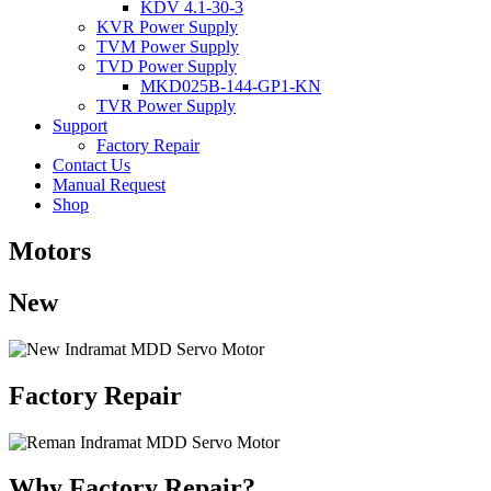
KDV 4.1-30-3
KVR Power Supply
TVM Power Supply
TVD Power Supply
MKD025B-144-GP1-KN
TVR Power Supply
Support
Factory Repair
Contact Us
Manual Request
Shop
Motors
New
Factory Repair
Why Factory Repair?