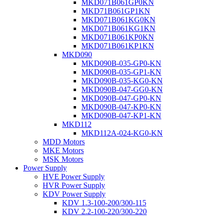
MKD071B061GP0KN
MKD71B061GP1KN
MKD071B061KG0KN
MKD071B061KG1KN
MKD071B061KP0KN
MKD071B061KP1KN
MKD090
MKD090B-035-GP0-KN
MKD090B-035-GP1-KN
MKD090B-035-KG0-KN
MKD090B-047-GG0-KN
MKD090B-047-GP0-KN
MKD090B-047-KP0-KN
MKD090B-047-KP1-KN
MKD112
MKD112A-024-KG0-KN
MDD Motors
MKE Motors
MSK Motors
Power Supply
HVE Power Supply
HVR Power Supply
KDV Power Supply
KDV 1.3-100-200/300-115
KDV 2.2-100-220/300-220