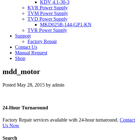
KDV 4.1-30-3
KVR Power Supply
TVM Power Supply
TVD Power Supply
MKD025B-144-GP1-KN
TVR Power Supply
Support
Factory Repair
Contact Us
Manual Request
Shop
mdd_motor
Posted
May 28, 2015
by
admin
24-Hour Turnaround
Factory Repair services available with 24-hour turnaround.
Contact
Us Now
Search