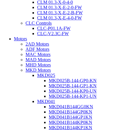
CLM 01.3-X-0-4-0
CLM 01.3-X-E-2-0-FW
CLM 01.3-X-E-2-B-FW
CLM 01.3-X-E-4-0-FW
CLC Controls
CLC-P01.1A-FW
CLC-V2.3C-FW
Motors
2AD Motors
ADF Motors
MAC Motors
MAD Motors
MHD Motors
MKD Motors
MKD025
MKD025B-144-GP0-KN
MKD025B-144-GP1-KN
MKD025B-144-KP0-UN
MKD025B-144-KP1-UN
MKD041
MKD041B144GG0KN
MKD041B144GP0KN
MKD041B144GP1KN
MKD041B144KP0KN
MKD041B144KP1KN