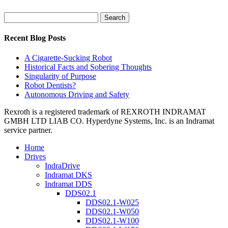
Search
for:
Recent Blog Posts
A Cigarette-Sucking Robot
Historical Facts and Sobering Thoughts
Singularity of Purpose
Robot Dentists?
Autonomous Driving and Safety
Rexroth is a registered trademark of REXROTH INDRAMAT
GMBH LTD LIAB CO. Hyperdyne Systems, Inc. is an Indramat
service partner.
Home
Drives
IndraDrive
Indramat DKS
Indramat DDS
DDS02.1
DDS02.1-W025
DDS02.1-W050
DDS02.1-W100