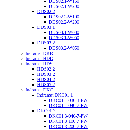
DDS02.1-W150
DDS02.1-W200
DDS02.2
DDS02.2-W100
DDS02.2-W200
DDS03.1
DDS03.1-W030
DDS03.1-W050
DDS03.2
DDS03.2-W050
Indramat DKR
Indramat HDD
Indramat HDS
HDS02.2
HDS03.2
HDS04.2
HDS05.2
Indramat DKC
Indramat DKC01.1
DKC01.1-030-3-FW
DKC01.1-040-7-FW
DKC01.3
DKC01.3-040-7-FW
DKC01.3-100-7-FW
DKC01.3-200-7-FW