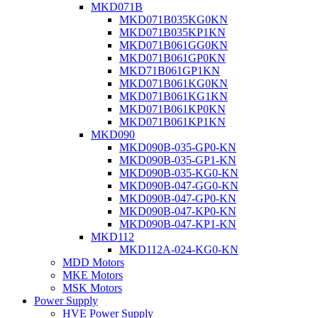
MKD071B
MKD071B035KG0KN
MKD071B035KP1KN
MKD071B061GG0KN
MKD071B061GP0KN
MKD71B061GP1KN
MKD071B061KG0KN
MKD071B061KG1KN
MKD071B061KP0KN
MKD071B061KP1KN
MKD090
MKD090B-035-GP0-KN
MKD090B-035-GP1-KN
MKD090B-035-KG0-KN
MKD090B-047-GG0-KN
MKD090B-047-GP0-KN
MKD090B-047-KP0-KN
MKD090B-047-KP1-KN
MKD112
MKD112A-024-KG0-KN
MDD Motors
MKE Motors
MSK Motors
Power Supply
HVE Power Supply