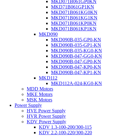
MKD071B061GP0KN
MKD71B061GP1KN
MKD071B061KG0KN
MKD071B061KG1KN
MKD071B061KP0KN
MKD071B061KP1KN
MKD090
MKD090B-035-GP0-KN
MKD090B-035-GP1-KN
MKD090B-035-KG0-KN
MKD090B-047-GG0-KN
MKD090B-047-GP0-KN
MKD090B-047-KP0-KN
MKD090B-047-KP1-KN
MKD112
MKD112A-024-KG0-KN
MDD Motors
MKE Motors
MSK Motors
Power Supply
HVE Power Supply
HVR Power Supply
KDV Power Supply
KDV 1.3-100-200/300-115
KDV 2.2-100-220/300-220