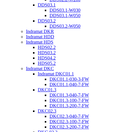
DDS03.1
DDS03.1-W030
DDS03.1-W050
DDS03.2
DDS03.2-W050
Indramat DKR
Indramat HDD
Indramat HDS
HDS02.2
HDS03.2
HDS04.2
HDS05.2
Indramat DKC
Indramat DKC01.1
DKC01.1-030-3-FW
DKC01.1-040-7-FW
DKC01.3
DKC01.3-040-7-FW
DKC01.3-100-7-FW
DKC01.3-200-7-FW
DKC02.3
DKC02.3-040-7-FW
DKC02.3-100-7-FW
DKC02.3-200-7-FW