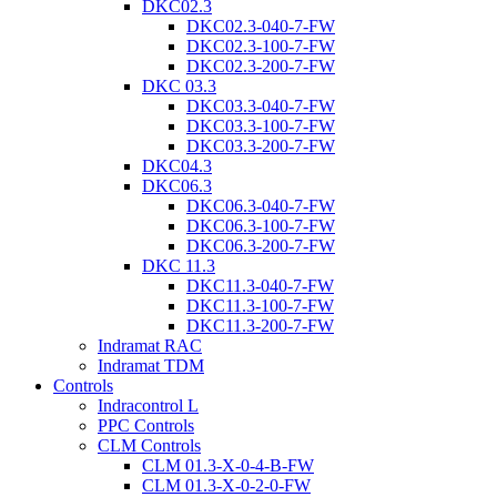
DKC02.3
DKC02.3-040-7-FW
DKC02.3-100-7-FW
DKC02.3-200-7-FW
DKC 03.3
DKC03.3-040-7-FW
DKC03.3-100-7-FW
DKC03.3-200-7-FW
DKC04.3
DKC06.3
DKC06.3-040-7-FW
DKC06.3-100-7-FW
DKC06.3-200-7-FW
DKC 11.3
DKC11.3-040-7-FW
DKC11.3-100-7-FW
DKC11.3-200-7-FW
Indramat RAC
Indramat TDM
Controls
Indracontrol L
PPC Controls
CLM Controls
CLM 01.3-X-0-4-B-FW
CLM 01.3-X-0-2-0-FW