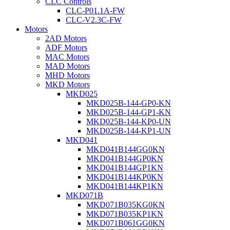
CLC Controls
CLC-P01.1A-FW
CLC-V2.3C-FW
Motors
2AD Motors
ADF Motors
MAC Motors
MAD Motors
MHD Motors
MKD Motors
MKD025
MKD025B-144-GP0-KN
MKD025B-144-GP1-KN
MKD025B-144-KP0-UN
MKD025B-144-KP1-UN
MKD041
MKD041B144GG0KN
MKD041B144GP0KN
MKD041B144GP1KN
MKD041B144KP0KN
MKD041B144KP1KN
MKD071B
MKD071B035KG0KN
MKD071B035KP1KN
MKD071B061GG0KN