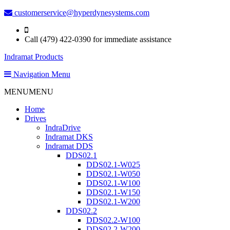
customerservice@hyperdynesystems.com
Call (479) 422-0390 for immediate assistance
Indramat Products
Navigation Menu
MENU
MENU
Home
Drives
IndraDrive
Indramat DKS
Indramat DDS
DDS02.1
DDS02.1-W025
DDS02.1-W050
DDS02.1-W100
DDS02.1-W150
DDS02.1-W200
DDS02.2
DDS02.2-W100
DDS02.2-W200