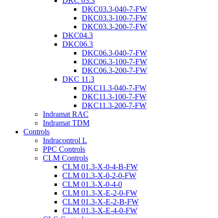
DKC 03.3
DKC03.3-040-7-FW
DKC03.3-100-7-FW
DKC03.3-200-7-FW
DKC04.3
DKC06.3
DKC06.3-040-7-FW
DKC06.3-100-7-FW
DKC06.3-200-7-FW
DKC 11.3
DKC11.3-040-7-FW
DKC11.3-100-7-FW
DKC11.3-200-7-FW
Indramat RAC
Indramat TDM
Controls
Indracontrol L
PPC Controls
CLM Controls
CLM 01.3-X-0-4-B-FW
CLM 01.3-X-0-2-0-FW
CLM 01.3-X-0-4-0
CLM 01.3-X-E-2-0-FW
CLM 01.3-X-E-2-B-FW
CLM 01.3-X-E-4-0-FW