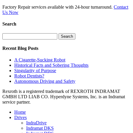
Factory Repair services available with 24-hour turnaround.
Contact
Us Now
Search
Search
for:
Recent Blog Posts
A Cigarette-Sucking Robot
Historical Facts and Sobering Thoughts
Singularity of Purpose
Robot Dentists?
Autonomous Driving and Safety
Rexroth is a registered trademark of REXROTH INDRAMAT
GMBH LTD LIAB CO. Hyperdyne Systems, Inc. is an Indramat
service partner.
Home
Drives
IndraDrive
Indramat DKS