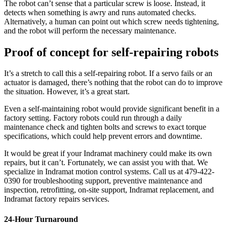
The robot can’t sense that a particular screw is loose. Instead, it
detects when something is awry and runs automated checks.
Alternatively, a human can point out which screw needs tightening,
and the robot will perform the necessary maintenance.
Proof of concept for self-repairing robots
It’s a stretch to call this a self-repairing robot. If a servo fails or an
actuator is damaged, there’s nothing that the robot can do to improve
the situation. However, it’s a great start.
Even a self-maintaining robot would provide significant benefit in a
factory setting. Factory robots could run through a daily
maintenance check and tighten bolts and screws to exact torque
specifications, which could help prevent errors and downtime.
It would be great if your Indramat machinery could make its own
repairs, but it can’t. Fortunately, we can assist you with that. We
specialize in Indramat motion control systems. Call us at 479-422-
0390 for troubleshooting support, preventive maintenance and
inspection, retrofitting, on-site support, Indramat replacement, and
Indramat factory repairs services.
24-Hour Turnaround