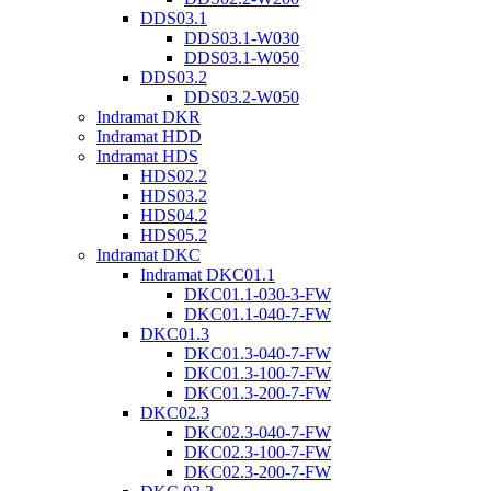
DDS03.1
DDS03.1-W030
DDS03.1-W050
DDS03.2
DDS03.2-W050
Indramat DKR
Indramat HDD
Indramat HDS
HDS02.2
HDS03.2
HDS04.2
HDS05.2
Indramat DKC
Indramat DKC01.1
DKC01.1-030-3-FW
DKC01.1-040-7-FW
DKC01.3
DKC01.3-040-7-FW
DKC01.3-100-7-FW
DKC01.3-200-7-FW
DKC02.3
DKC02.3-040-7-FW
DKC02.3-100-7-FW
DKC02.3-200-7-FW