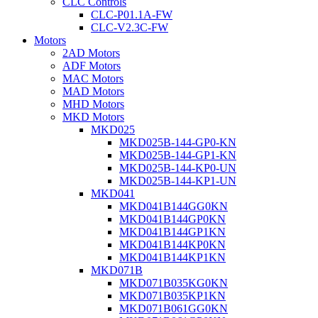
CLC Controls
CLC-P01.1A-FW
CLC-V2.3C-FW
Motors
2AD Motors
ADF Motors
MAC Motors
MAD Motors
MHD Motors
MKD Motors
MKD025
MKD025B-144-GP0-KN
MKD025B-144-GP1-KN
MKD025B-144-KP0-UN
MKD025B-144-KP1-UN
MKD041
MKD041B144GG0KN
MKD041B144GP0KN
MKD041B144GP1KN
MKD041B144KP0KN
MKD041B144KP1KN
MKD071B
MKD071B035KG0KN
MKD071B035KP1KN
MKD071B061GG0KN