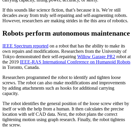
If this sounds like science fiction, that’s because it is. We’re still
decades away from truly self-repairing and self-augmenting robots.
However, researchers are making strides in the this area of robotics.
Robots perform autonomous maintenance
IEEE Spectrum reported
on a robot that has the ability to make its
own repairs and modifications. Researchers from the University of
Tokyo demonstrated their self-repairing
Willow Garage PR2
robot at
the 2019
IEEE-RAS International Conference on Humanoid Robots
in Toronto, Canada.
Researchers programmed the robot to identify and tighten loose
screws. The robot can also make modifications and improvements
by adding attachments such as hooks for additional carrying
capacity.
The robot identifies the general position of the loose screw either by
itself or with the help from a human. It then calculates the precise
location with self CAD data. Next, the robot plans the correct
tightening motion using graph research. Finally, the robot tightens
the screw.