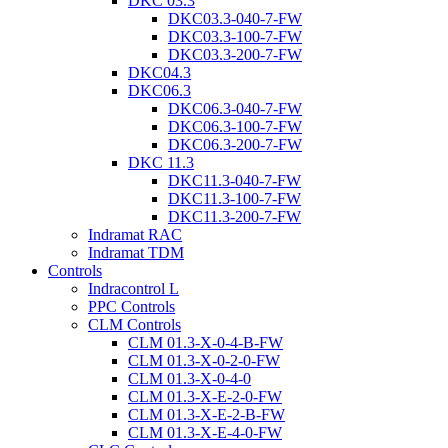
DKC 03.3
DKC03.3-040-7-FW
DKC03.3-100-7-FW
DKC03.3-200-7-FW
DKC04.3
DKC06.3
DKC06.3-040-7-FW
DKC06.3-100-7-FW
DKC06.3-200-7-FW
DKC 11.3
DKC11.3-040-7-FW
DKC11.3-100-7-FW
DKC11.3-200-7-FW
Indramat RAC
Indramat TDM
Controls
Indracontrol L
PPC Controls
CLM Controls
CLM 01.3-X-0-4-B-FW
CLM 01.3-X-0-2-0-FW
CLM 01.3-X-0-4-0
CLM 01.3-X-E-2-0-FW
CLM 01.3-X-E-2-B-FW
CLM 01.3-X-E-4-0-FW