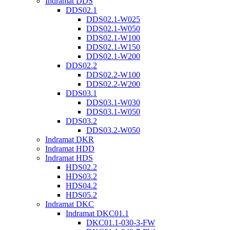
Indramat DDS
DDS02.1
DDS02.1-W025
DDS02.1-W050
DDS02.1-W100
DDS02.1-W150
DDS02.1-W200
DDS02.2
DDS02.2-W100
DDS02.2-W200
DDS03.1
DDS03.1-W030
DDS03.1-W050
DDS03.2
DDS03.2-W050
Indramat DKR
Indramat HDD
Indramat HDS
HDS02.2
HDS03.2
HDS04.2
HDS05.2
Indramat DKC
Indramat DKC01.1
DKC01.1-030-3-FW