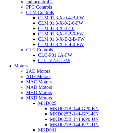
Indracontrol L
PPC Controls
CLM Controls
CLM 01.3-X-0-4-B-FW
CLM 01.3-X-0-2-0-FW
CLM 01.3-X-0-4-0
CLM 01.3-X-E-2-0-FW
CLM 01.3-X-E-2-B-FW
CLM 01.3-X-E-4-0-FW
CLC Controls
CLC-P01.1A-FW
CLC-V2.3C-FW
Motors
2AD Motors
ADF Motors
MAC Motors
MAD Motors
MHD Motors
MKD Motors
MKD025
MKD025B-144-GP0-KN
MKD025B-144-GP1-KN
MKD025B-144-KP0-UN
MKD025B-144-KP1-UN
MKD041