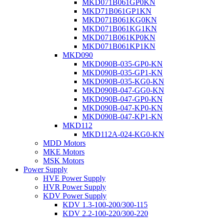
MKD071B061GP0KN
MKD71B061GP1KN
MKD071B061KG0KN
MKD071B061KG1KN
MKD071B061KP0KN
MKD071B061KP1KN
MKD090
MKD090B-035-GP0-KN
MKD090B-035-GP1-KN
MKD090B-035-KG0-KN
MKD090B-047-GG0-KN
MKD090B-047-GP0-KN
MKD090B-047-KP0-KN
MKD090B-047-KP1-KN
MKD112
MKD112A-024-KG0-KN
MDD Motors
MKE Motors
MSK Motors
Power Supply
HVE Power Supply
HVR Power Supply
KDV Power Supply
KDV 1.3-100-200/300-115
KDV 2.2-100-220/300-220