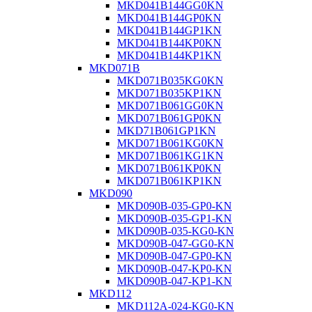
MKD041B144GG0KN
MKD041B144GP0KN
MKD041B144GP1KN
MKD041B144KP0KN
MKD041B144KP1KN
MKD071B
MKD071B035KG0KN
MKD071B035KP1KN
MKD071B061GG0KN
MKD071B061GP0KN
MKD71B061GP1KN
MKD071B061KG0KN
MKD071B061KG1KN
MKD071B061KP0KN
MKD071B061KP1KN
MKD090
MKD090B-035-GP0-KN
MKD090B-035-GP1-KN
MKD090B-035-KG0-KN
MKD090B-047-GG0-KN
MKD090B-047-GP0-KN
MKD090B-047-KP0-KN
MKD090B-047-KP1-KN
MKD112
MKD112A-024-KG0-KN