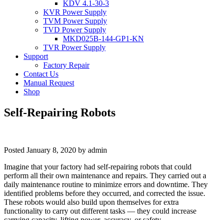
KDV 4.1-30-3
KVR Power Supply
TVM Power Supply
TVD Power Supply
MKD025B-144-GP1-KN
TVR Power Supply
Support
Factory Repair
Contact Us
Manual Request
Shop
Self-Repairing Robots
Posted
January 8, 2020
by
admin
Imagine that your factory had self-repairing robots that could
perform all their own maintenance and repairs. They carried out a
daily maintenance routine to minimize errors and downtime. They
identified problems before they occurred, and corrected the issue.
These robots would also build upon themselves for extra
functionality to carry out different tasks — they could increase
carrying capacity, lifting power, accuracy, or safety.