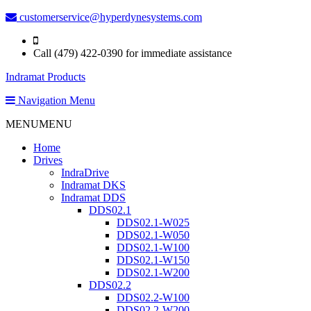
customerservice@hyperdynesystems.com
Call (479) 422-0390 for immediate assistance
Indramat Products
Navigation Menu
MENU
MENU
Home
Drives
IndraDrive
Indramat DKS
Indramat DDS
DDS02.1
DDS02.1-W025
DDS02.1-W050
DDS02.1-W100
DDS02.1-W150
DDS02.1-W200
DDS02.2
DDS02.2-W100
DDS02.2-W200