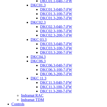
DKC01.1-040-7-FW
DKC01.3
DKC01.3-040-7-FW
DKC01.3-100-7-FW
DKC01.3-200-7-FW
DKC02.3
DKC02.3-040-7-FW
DKC02.3-100-7-FW
DKC02.3-200-7-FW
DKC 03.3
DKC03.3-040-7-FW
DKC03.3-100-7-FW
DKC03.3-200-7-FW
DKC04.3
DKC06.3
DKC06.3-040-7-FW
DKC06.3-100-7-FW
DKC06.3-200-7-FW
DKC 11.3
DKC11.3-040-7-FW
DKC11.3-100-7-FW
DKC11.3-200-7-FW
Indramat RAC
Indramat TDM
Controls