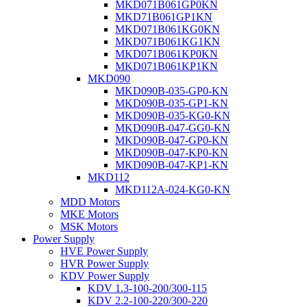
MKD071B061GP0KN
MKD71B061GP1KN
MKD071B061KG0KN
MKD071B061KG1KN
MKD071B061KP0KN
MKD071B061KP1KN
MKD090
MKD090B-035-GP0-KN
MKD090B-035-GP1-KN
MKD090B-035-KG0-KN
MKD090B-047-GG0-KN
MKD090B-047-GP0-KN
MKD090B-047-KP0-KN
MKD090B-047-KP1-KN
MKD112
MKD112A-024-KG0-KN
MDD Motors
MKE Motors
MSK Motors
Power Supply
HVE Power Supply
HVR Power Supply
KDV Power Supply
KDV 1.3-100-200/300-115
KDV 2.2-100-220/300-220