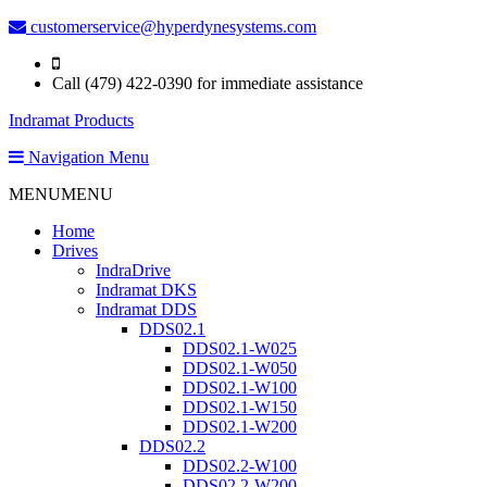
customerservice@hyperdynesystems.com
Call (479) 422-0390 for immediate assistance
Indramat Products
Navigation Menu
MENU
MENU
Home
Drives
IndraDrive
Indramat DKS
Indramat DDS
DDS02.1
DDS02.1-W025
DDS02.1-W050
DDS02.1-W100
DDS02.1-W150
DDS02.1-W200
DDS02.2
DDS02.2-W100
DDS02.2-W200