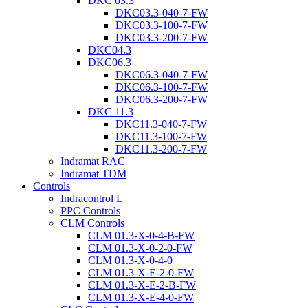
DKC 03.3
DKC03.3-040-7-FW
DKC03.3-100-7-FW
DKC03.3-200-7-FW
DKC04.3
DKC06.3
DKC06.3-040-7-FW
DKC06.3-100-7-FW
DKC06.3-200-7-FW
DKC 11.3
DKC11.3-040-7-FW
DKC11.3-100-7-FW
DKC11.3-200-7-FW
Indramat RAC
Indramat TDM
Controls
Indracontrol L
PPC Controls
CLM Controls
CLM 01.3-X-0-4-B-FW
CLM 01.3-X-0-2-0-FW
CLM 01.3-X-0-4-0
CLM 01.3-X-E-2-0-FW
CLM 01.3-X-E-2-B-FW
CLM 01.3-X-E-4-0-FW