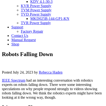
KDV 4.1-30-3
KVR Power Supply
TVM Power Supply
TVD Power Supply
MKD025B-144-GP1-KN
TVR Power Supply
Support
Factory Repair
Contact Us
Manual Request
Shop
Robots Falling Down
Posted
July 24, 2023
by
Rebecca Haden
IEEE Spectrum
had an interesting conversation with robotics
experts on robots falling down. There were some interesting
speculations on why people respond strongly to videos showing
robots falling down. We think the robotics experts might have been
looking at it the wrong way, though.