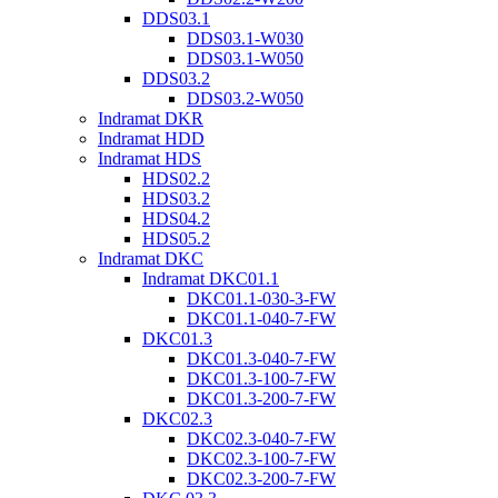
DDS03.1
DDS03.1-W030
DDS03.1-W050
DDS03.2
DDS03.2-W050
Indramat DKR
Indramat HDD
Indramat HDS
HDS02.2
HDS03.2
HDS04.2
HDS05.2
Indramat DKC
Indramat DKC01.1
DKC01.1-030-3-FW
DKC01.1-040-7-FW
DKC01.3
DKC01.3-040-7-FW
DKC01.3-100-7-FW
DKC01.3-200-7-FW
DKC02.3
DKC02.3-040-7-FW
DKC02.3-100-7-FW
DKC02.3-200-7-FW