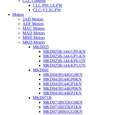
CLC Controls
CLC-P01.1A-FW
CLC-V2.3C-FW
Motors
2AD Motors
ADF Motors
MAC Motors
MAD Motors
MHD Motors
MKD Motors
MKD025
MKD025B-144-GP0-KN
MKD025B-144-GP1-KN
MKD025B-144-KP0-UN
MKD025B-144-KP1-UN
MKD041
MKD041B144GG0KN
MKD041B144GP0KN
MKD041B144GP1KN
MKD041B144KP0KN
MKD041B144KP1KN
MKD071B
MKD071B035KG0KN
MKD071B035KP1KN
MKD071B061GG0KN