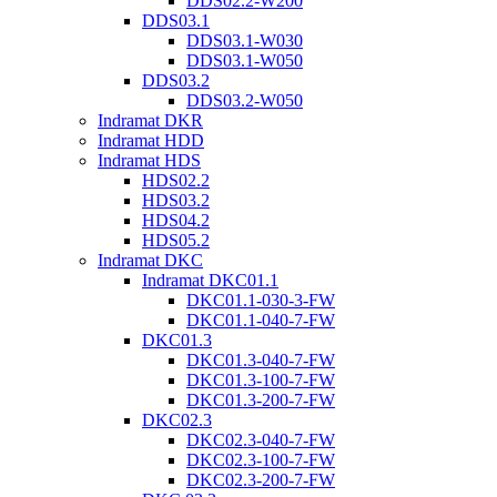
DDS02.2-W200
DDS03.1
DDS03.1-W030
DDS03.1-W050
DDS03.2
DDS03.2-W050
Indramat DKR
Indramat HDD
Indramat HDS
HDS02.2
HDS03.2
HDS04.2
HDS05.2
Indramat DKC
Indramat DKC01.1
DKC01.1-030-3-FW
DKC01.1-040-7-FW
DKC01.3
DKC01.3-040-7-FW
DKC01.3-100-7-FW
DKC01.3-200-7-FW
DKC02.3
DKC02.3-040-7-FW
DKC02.3-100-7-FW
DKC02.3-200-7-FW