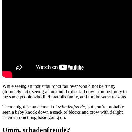
While seeing an industrial robot fall over would not be funny
(definitely not), seeing a humanoid robot fall down can be funny to
the same people who find pratfalls funny, and for the same reasons.
There might be an element of
schadenfreude
, but you’re probably
seen a baby knock down a stack of blocks and crow with delight.
There’s something basic going on.
Umm, schadenfreude?