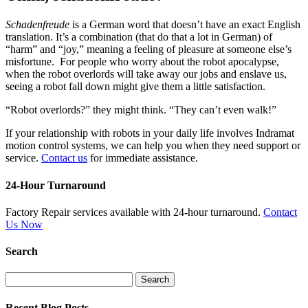
Schadenfreude
is a German word that doesn’t have an exact English
translation. It’s a combination (that do that a lot in German) of
“harm” and “joy,” meaning a feeling of pleasure at someone else’s
misfortune. For people who worry about the robot apocalypse,
when the robot overlords will take away our jobs and enslave us,
seeing a robot fall down might give them a little satisfaction.
“Robot overlords?” they might think. “They can’t even walk!”
If your relationship with robots in your daily life involves Indramat
motion control systems, we can help you when they need support or
service.
Contact us
for immediate assistance.
24-Hour Turnaround
Factory Repair services available with 24-hour turnaround.
Contact
Us Now
Search
Search
for:
Recent Blog Posts