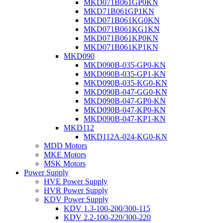
MKD071B061GP0KN
MKD71B061GP1KN
MKD071B061KG0KN
MKD071B061KG1KN
MKD071B061KP0KN
MKD071B061KP1KN
MKD090
MKD090B-035-GP0-KN
MKD090B-035-GP1-KN
MKD090B-035-KG0-KN
MKD090B-047-GG0-KN
MKD090B-047-GP0-KN
MKD090B-047-KP0-KN
MKD090B-047-KP1-KN
MKD112
MKD112A-024-KG0-KN
MDD Motors
MKE Motors
MSK Motors
Power Supply
HVE Power Supply
HVR Power Supply
KDV Power Supply
KDV 1.3-100-200/300-115
KDV 2.2-100-220/300-220