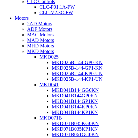
CLC Controls
CLC-P01.1A-FW
CLC-V2.3C-FW
Motors
2AD Motors
ADF Motors
MAC Motors
MAD Motors
MHD Motors
MKD Motors
MKD025
MKD025B-144-GP0-KN
MKD025B-144-GP1-KN
MKD025B-144-KP0-UN
MKD025B-144-KP1-UN
MKD041
MKD041B144GG0KN
MKD041B144GP0KN
MKD041B144GP1KN
MKD041B144KP0KN
MKD041B144KP1KN
MKD071B
MKD071B035KG0KN
MKD071B035KP1KN
MKD071B061GG0KN