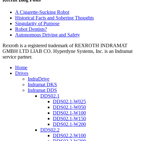
A Cigarette-Sucking Robot
Historical Facts and Sobering Thoughts
Singularity of Purpose
Robot Dentists?
Autonomous Driving and Safety
Rexroth is a registered trademark of REXROTH INDRAMAT
GMBH LTD LIAB CO. Hyperdyne Systems, Inc. is an Indramat
service partner.
Home
Drives
IndraDrive
Indramat DKS
Indramat DDS
DDS02.1
DDS02.1-W025
DDS02.1-W050
DDS02.1-W100
DDS02.1-W150
DDS02.1-W200
DDS02.2
DDS02.2-W100