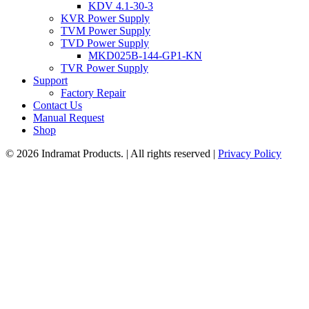
KDV 4.1-30-3
KVR Power Supply
TVM Power Supply
TVD Power Supply
MKD025B-144-GP1-KN
TVR Power Supply
Support
Factory Repair
Contact Us
Manual Request
Shop
© 2026 Indramat Products. | All rights reserved |
Privacy Policy