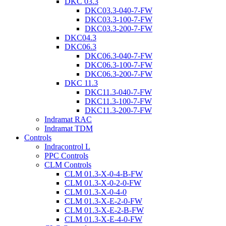
DKC 03.3
DKC03.3-040-7-FW
DKC03.3-100-7-FW
DKC03.3-200-7-FW
DKC04.3
DKC06.3
DKC06.3-040-7-FW
DKC06.3-100-7-FW
DKC06.3-200-7-FW
DKC 11.3
DKC11.3-040-7-FW
DKC11.3-100-7-FW
DKC11.3-200-7-FW
Indramat RAC
Indramat TDM
Controls
Indracontrol L
PPC Controls
CLM Controls
CLM 01.3-X-0-4-B-FW
CLM 01.3-X-0-2-0-FW
CLM 01.3-X-0-4-0
CLM 01.3-X-E-2-0-FW
CLM 01.3-X-E-2-B-FW
CLM 01.3-X-E-4-0-FW