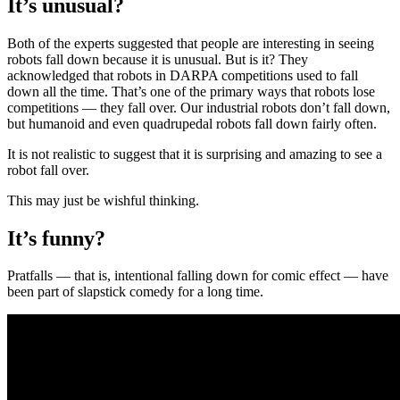
It’s unusual?
Both of the experts suggested that people are interesting in seeing
robots fall down because it is unusual. But is it? They
acknowledged that robots in DARPA competitions used to fall
down all the time. That’s one of the primary ways that robots lose
competitions — they fall over. Our industrial robots don’t fall down,
but humanoid and even quadrupedal robots fall down fairly often.
It is not realistic to suggest that it is surprising and amazing to see a
robot fall over.
This may just be wishful thinking.
It’s funny?
Pratfalls — that is, intentional falling down for comic effect — have
been part of slapstick comedy for a long time.