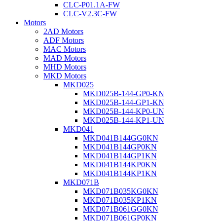
CLC-P01.1A-FW
CLC-V2.3C-FW
Motors
2AD Motors
ADF Motors
MAC Motors
MAD Motors
MHD Motors
MKD Motors
MKD025
MKD025B-144-GP0-KN
MKD025B-144-GP1-KN
MKD025B-144-KP0-UN
MKD025B-144-KP1-UN
MKD041
MKD041B144GG0KN
MKD041B144GP0KN
MKD041B144GP1KN
MKD041B144KP0KN
MKD041B144KP1KN
MKD071B
MKD071B035KG0KN
MKD071B035KP1KN
MKD071B061GG0KN
MKD071B061GP0KN