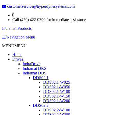
customerservice@hyperdynesystems.com
Call (479) 422-0390 for immediate assistance
Indramat Products
Navigation Menu
MENU
MENU
Home
Drives
IndraDrive
Indramat DKS
Indramat DDS
DDS02.1
DDS02.1-W025
DDS02.1-W050
DDS02.1-W100
DDS02.1-W150
DDS02.1-W200
DDS02.2
DDS02.2-W100
DDS02.2-W200