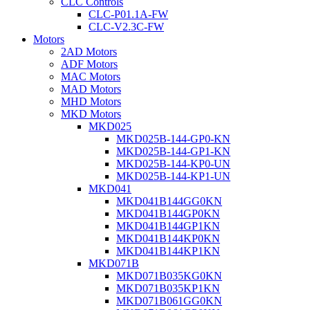
CLC Controls
CLC-P01.1A-FW
CLC-V2.3C-FW
Motors
2AD Motors
ADF Motors
MAC Motors
MAD Motors
MHD Motors
MKD Motors
MKD025
MKD025B-144-GP0-KN
MKD025B-144-GP1-KN
MKD025B-144-KP0-UN
MKD025B-144-KP1-UN
MKD041
MKD041B144GG0KN
MKD041B144GP0KN
MKD041B144GP1KN
MKD041B144KP0KN
MKD041B144KP1KN
MKD071B
MKD071B035KG0KN
MKD071B035KP1KN
MKD071B061GG0KN