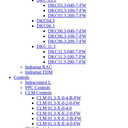
DKC 03.3
DKC03.3-040-7-FW
DKC03.3-100-7-FW
DKC03.3-200-7-FW
DKC04.3
DKC06.3
DKC06.3-040-7-FW
DKC06.3-100-7-FW
DKC06.3-200-7-FW
DKC 11.3
DKC11.3-040-7-FW
DKC11.3-100-7-FW
DKC11.3-200-7-FW
Indramat RAC
Indramat TDM
Controls
Indracontrol L
PPC Controls
CLM Controls
CLM 01.3-X-0-4-B-FW
CLM 01.3-X-0-2-0-FW
CLM 01.3-X-0-4-0
CLM 01.3-X-E-2-0-FW
CLM 01.3-X-E-2-B-FW
CLM 01.3-X-E-4-0-FW