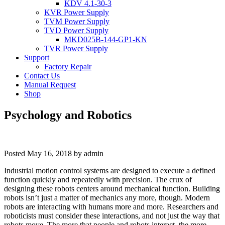
KDV 4.1-30-3
KVR Power Supply
TVM Power Supply
TVD Power Supply
MKD025B-144-GP1-KN
TVR Power Supply
Support
Factory Repair
Contact Us
Manual Request
Shop
Psychology and Robotics
Posted
May 16, 2018
by
admin
Industrial motion control systems are designed to execute a defined
function quickly and repeatedly with precision. The crux of
designing these robots centers around mechanical function. Building
robots isn’t just a matter of mechanics any more, though. Modern
robots are interacting with humans more and more. Researchers and
roboticists must consider these interactions, and not just the way that
robots move. The more that people and robots interact, the more