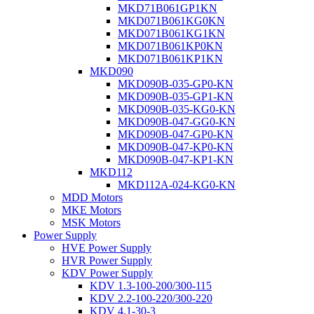
MKD71B061GP1KN
MKD071B061KG0KN
MKD071B061KG1KN
MKD071B061KP0KN
MKD071B061KP1KN
MKD090
MKD090B-035-GP0-KN
MKD090B-035-GP1-KN
MKD090B-035-KG0-KN
MKD090B-047-GG0-KN
MKD090B-047-GP0-KN
MKD090B-047-KP0-KN
MKD090B-047-KP1-KN
MKD112
MKD112A-024-KG0-KN
MDD Motors
MKE Motors
MSK Motors
Power Supply
HVE Power Supply
HVR Power Supply
KDV Power Supply
KDV 1.3-100-200/300-115
KDV 2.2-100-220/300-220
KDV 4.1-30-3