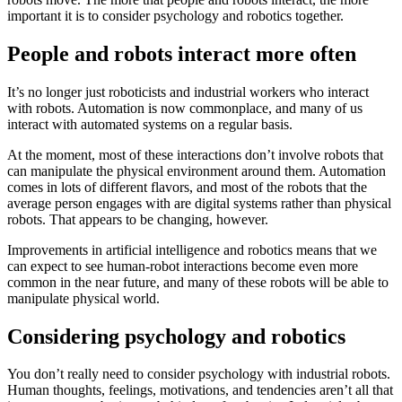
important it is to consider psychology and robotics together.
People and robots interact more often
It’s no longer just roboticists and industrial workers who interact
with robots. Automation is now commonplace, and many of us
interact with automated systems on a regular basis.
At the moment, most of these interactions don’t involve robots that
can manipulate the physical environment around them. Automation
comes in lots of different flavors, and most of the robots that the
average person engages with are digital systems rather than physical
robots. That appears to be changing, however.
Improvements in artificial intelligence and robotics means that we
can expect to see human-robot interactions become even more
common in the near future, and many of these robots will be able to
manipulate physical world.
Considering psychology and robotics
You don’t really need to consider psychology with industrial robots.
Human thoughts, feelings, motivations, and tendencies aren’t all that