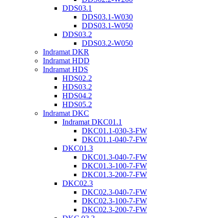
DDS03.1
DDS03.1-W030
DDS03.1-W050
DDS03.2
DDS03.2-W050
Indramat DKR
Indramat HDD
Indramat HDS
HDS02.2
HDS03.2
HDS04.2
HDS05.2
Indramat DKC
Indramat DKC01.1
DKC01.1-030-3-FW
DKC01.1-040-7-FW
DKC01.3
DKC01.3-040-7-FW
DKC01.3-100-7-FW
DKC01.3-200-7-FW
DKC02.3
DKC02.3-040-7-FW
DKC02.3-100-7-FW
DKC02.3-200-7-FW