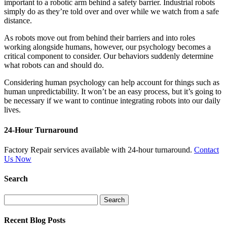
important to a robotic arm behind a safety barrier. Industrial robots
simply do as they’re told over and over while we watch from a safe
distance.
As robots move out from behind their barriers and into roles
working alongside humans, however, our psychology becomes a
critical component to consider. Our behaviors suddenly determine
what robots can and should do.
Considering human psychology can help account for things such as
human unpredictability. It won’t be an easy process, but it’s going to
be necessary if we want to continue integrating robots into our daily
lives.
24-Hour Turnaround
Factory Repair services available with 24-hour turnaround.
Contact
Us Now
Search
Search
for:
Recent Blog Posts