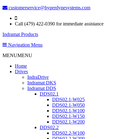
customerservice@hyperdynesystems.com
Call (479) 422-0390 for immediate assistance
Indramat Products
Navigation Menu
MENU
MENU
Home
Drives
IndraDrive
Indramat DKS
Indramat DDS
DDS02.1
DDS02.1-W025
DDS02.1-W050
DDS02.1-W100
DDS02.1-W150
DDS02.1-W200
DDS02.2
DDS02.2-W100
DDS02.2-W200