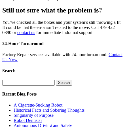
Still not sure what the problem is?
You’ve checked all the boxes and your system’s still throwing a fit.
It could be that the error isn’t related to the move. Call 479-422-
0390 or
contact us
for immediate Indramat support.
24-Hour Turnaround
Factory Repair services available with 24-hour turnaround.
Contact
Us Now
Search
Search
for:
Recent Blog Posts
A Cigarette-Sucking Robot
Historical Facts and Sobering Thoughts
Singularity of Purpose
Robot Dentists?
Autonomous Driving and Safety