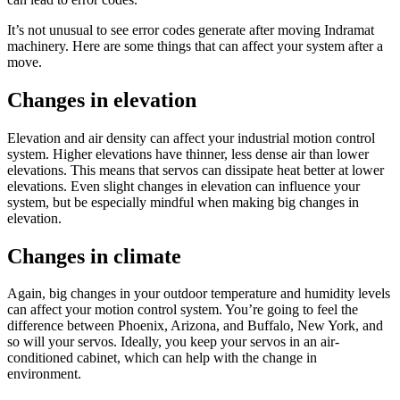
It’s not unusual to see error codes generate after moving Indramat
machinery. Here are some things that can affect your system after a
move.
Changes in elevation
Elevation and air density can affect your industrial motion control
system. Higher elevations have thinner, less dense air than lower
elevations. This means that servos can dissipate heat better at lower
elevations. Even slight changes in elevation can influence your
system, but be especially mindful when making big changes in
elevation.
Changes in climate
Again, big changes in your outdoor temperature and humidity levels
can affect your motion control system. You’re going to feel the
difference between Phoenix, Arizona, and Buffalo, New York, and
so will your servos. Ideally, you keep your servos in an air-
conditioned cabinet, which can help with the change in
environment.