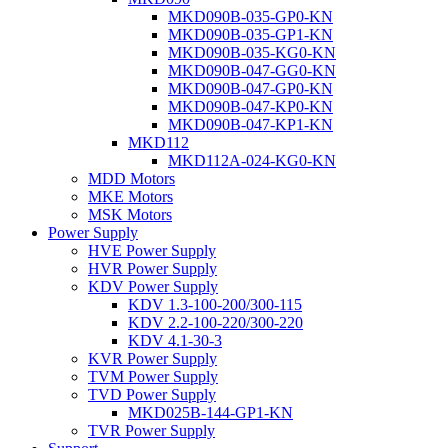
MKD090B-035-GP0-KN
MKD090B-035-GP1-KN
MKD090B-035-KG0-KN
MKD090B-047-GG0-KN
MKD090B-047-GP0-KN
MKD090B-047-KP0-KN
MKD090B-047-KP1-KN
MKD112
MKD112A-024-KG0-KN
MDD Motors
MKE Motors
MSK Motors
Power Supply
HVE Power Supply
HVR Power Supply
KDV Power Supply
KDV 1.3-100-200/300-115
KDV 2.2-100-220/300-220
KDV 4.1-30-3
KVR Power Supply
TVM Power Supply
TVD Power Supply
MKD025B-144-GP1-KN
TVR Power Supply