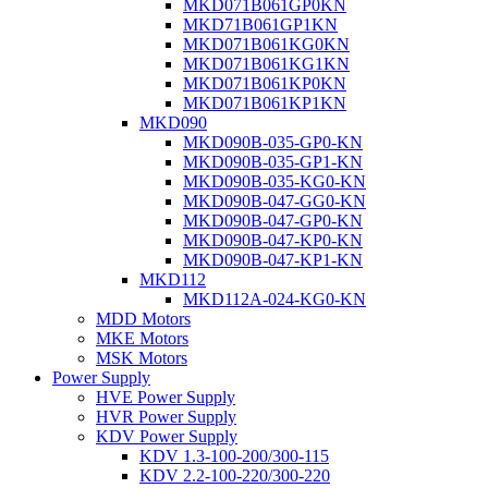
MKD071B061GP0KN
MKD71B061GP1KN
MKD071B061KG0KN
MKD071B061KG1KN
MKD071B061KP0KN
MKD071B061KP1KN
MKD090
MKD090B-035-GP0-KN
MKD090B-035-GP1-KN
MKD090B-035-KG0-KN
MKD090B-047-GG0-KN
MKD090B-047-GP0-KN
MKD090B-047-KP0-KN
MKD090B-047-KP1-KN
MKD112
MKD112A-024-KG0-KN
MDD Motors
MKE Motors
MSK Motors
Power Supply
HVE Power Supply
HVR Power Supply
KDV Power Supply
KDV 1.3-100-200/300-115
KDV 2.2-100-220/300-220