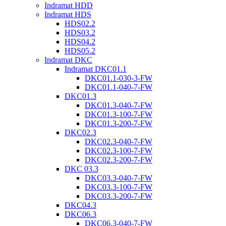
Indramat HDD
Indramat HDS
HDS02.2
HDS03.2
HDS04.2
HDS05.2
Indramat DKC
Indramat DKC01.1
DKC01.1-030-3-FW
DKC01.1-040-7-FW
DKC01.3
DKC01.3-040-7-FW
DKC01.3-100-7-FW
DKC01.3-200-7-FW
DKC02.3
DKC02.3-040-7-FW
DKC02.3-100-7-FW
DKC02.3-200-7-FW
DKC 03.3
DKC03.3-040-7-FW
DKC03.3-100-7-FW
DKC03.3-200-7-FW
DKC04.3
DKC06.3
DKC06.3-040-7-FW