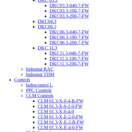
DKC 03.3
DKC03.3-040-7-FW
DKC03.3-100-7-FW
DKC03.3-200-7-FW
DKC04.3
DKC06.3
DKC06.3-040-7-FW
DKC06.3-100-7-FW
DKC06.3-200-7-FW
DKC 11.3
DKC11.3-040-7-FW
DKC11.3-100-7-FW
DKC11.3-200-7-FW
Indramat RAC
Indramat TDM
Controls
Indracontrol L
PPC Controls
CLM Controls
CLM 01.3-X-0-4-B-FW
CLM 01.3-X-0-2-0-FW
CLM 01.3-X-0-4-0
CLM 01.3-X-E-2-0-FW
CLM 01.3-X-E-2-B-FW
CLM 01.3-X-E-4-0-FW