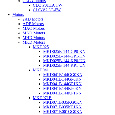
CLC Controls
CLC-P01.1A-FW
CLC-V2.3C-FW
Motors
2AD Motors
ADF Motors
MAC Motors
MAD Motors
MHD Motors
MKD Motors
MKD025
MKD025B-144-GP0-KN
MKD025B-144-GP1-KN
MKD025B-144-KP0-UN
MKD025B-144-KP1-UN
MKD041
MKD041B144GG0KN
MKD041B144GP0KN
MKD041B144GP1KN
MKD041B144KP0KN
MKD041B144KP1KN
MKD071B
MKD071B035KG0KN
MKD071B035KP1KN
MKD071B061GG0KN