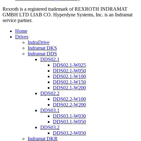
Rexroth is a registered trademark of REXROTH INDRAMAT
GMBH LTD LIAB CO. Hyperdyne Systems, Inc. is an Indramat
service partner.
Home
Drives
IndraDrive
Indramat DKS
Indramat DDS
DDS02.1
DDS02.1-W025
DDS02.1-W050
DDS02.1-W100
DDS02.1-W150
DDS02.1-W200
DDS02.2
DDS02.2-W100
DDS02.2-W200
DDS03.1
DDS03.1-W030
DDS03.1-W050
DDS03.2
DDS03.2-W050
Indramat DKR