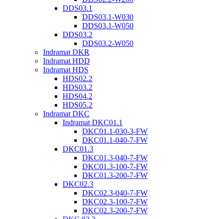
DDS03.1
DDS03.1-W030
DDS03.1-W050
DDS03.2
DDS03.2-W050
Indramat DKR
Indramat HDD
Indramat HDS
HDS02.2
HDS03.2
HDS04.2
HDS05.2
Indramat DKC
Indramat DKC01.1
DKC01.1-030-3-FW
DKC01.1-040-7-FW
DKC01.3
DKC01.3-040-7-FW
DKC01.3-100-7-FW
DKC01.3-200-7-FW
DKC02.3
DKC02.3-040-7-FW
DKC02.3-100-7-FW
DKC02.3-200-7-FW