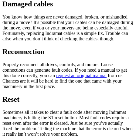
Damaged cables
You know how things are never damaged, broken, or mishandled
during a move? It’s possible that your cables can be damaged during
the move, even if you or your movers are being especially careful.
Fortunately, replacing Indramat cables is a simple fix. Trouble can
arise when you don’t think of checking the cables, though.
Reconnection
Properly reconnect all drives, controls, and motors. Loose
connections can generate fault codes. If you need a manual to get
this done correctly, you can
request an original manual
from us.
Chances are it will be hard to find the one that came with your
machinery in the first place.
Reset
Sometimes all it takes to clear a fault code after moving Indramat
machinery is hitting the S1 reset button. Most fault codes require a
reset even after the error is cleared. Just be sure you’ve actually
fixed the problem. Telling the machine that the error is cleared when
it really isn’t won’t solve your problem.