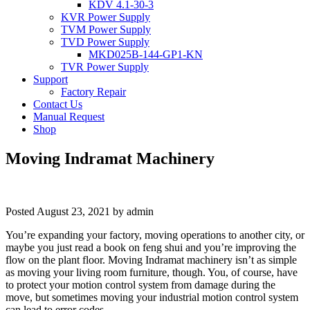
KDV 4.1-30-3
KVR Power Supply
TVM Power Supply
TVD Power Supply
MKD025B-144-GP1-KN
TVR Power Supply
Support
Factory Repair
Contact Us
Manual Request
Shop
Moving Indramat Machinery
Posted
August 23, 2021
by
admin
You’re expanding your factory, moving operations to another city, or
maybe you just read a book on feng shui and you’re improving the
flow on the plant floor. Moving Indramat machinery isn’t as simple
as moving your living room furniture, though. You, of course, have
to protect your motion control system from damage during the
move, but sometimes moving your industrial motion control system
can lead to error codes.