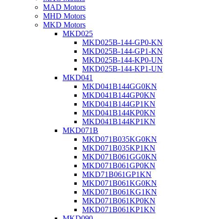
MAD Motors
MHD Motors
MKD Motors
MKD025
MKD025B-144-GP0-KN
MKD025B-144-GP1-KN
MKD025B-144-KP0-UN
MKD025B-144-KP1-UN
MKD041
MKD041B144GG0KN
MKD041B144GP0KN
MKD041B144GP1KN
MKD041B144KP0KN
MKD041B144KP1KN
MKD071B
MKD071B035KG0KN
MKD071B035KP1KN
MKD071B061GG0KN
MKD071B061GP0KN
MKD71B061GP1KN
MKD071B061KG0KN
MKD071B061KG1KN
MKD071B061KP0KN
MKD071B061KP1KN
MKD090