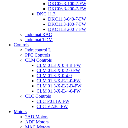
DKC06.3-100-7-FW
DKC06.3-200-7-FW
DKC 11.3
DKC11.3-040-7-FW
DKC11.3-100-7-FW
DKC11.3-200-7-FW
Indramat RAC
Indramat TDM
Controls
Indracontrol L
PPC Controls
CLM Controls
CLM 01.3-X-0-4-B-FW
CLM 01.3-X-0-2-0-FW
CLM 01.3-X-0-4-0
CLM 01.3-X-E-2-0-FW
CLM 01.3-X-E-2-B-FW
CLM 01.3-X-E-4-0-FW
CLC Controls
CLC-P01.1A-FW
CLC-V2.3C-FW
Motors
2AD Motors
ADF Motors
MAC Motors