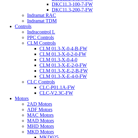
DKC11.3-100-7-FW
DKC11.3-200-7-FW
Indramat RAC
Indramat TDM
Controls
Indracontrol L
PPC Controls
CLM Controls
CLM 01.3-X-0-4-B-FW
CLM 01.3-X-0-2-0-FW
CLM 01.3-X-0-4-0
CLM 01.3-X-E-2-0-FW
CLM 01.3-X-E-2-B-FW
CLM 01.3-X-E-4-0-FW
CLC Controls
CLC-P01.1A-FW
CLC-V2.3C-FW
Motors
2AD Motors
ADF Motors
MAC Motors
MAD Motors
MHD Motors
MKD Motors
MKD025