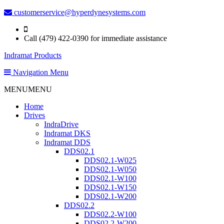
customerservice@hyperdynesystems.com
Call (479) 422-0390 for immediate assistance
Indramat Products
Navigation Menu
MENU
MENU
Home
Drives
IndraDrive
Indramat DKS
Indramat DDS
DDS02.1
DDS02.1-W025
DDS02.1-W050
DDS02.1-W100
DDS02.1-W150
DDS02.1-W200
DDS02.2
DDS02.2-W100
DDS02.2-W200