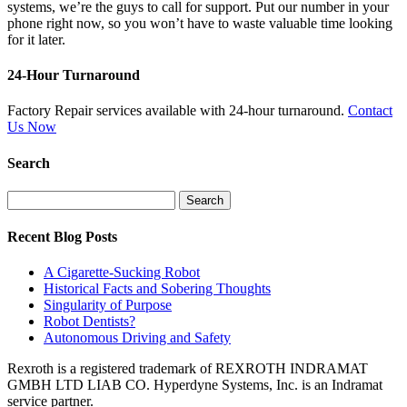
systems, we’re the guys to call for support. Put our number in your
phone right now, so you won’t have to waste valuable time looking
for it later.
24-Hour Turnaround
Factory Repair services available with 24-hour turnaround.
Contact
Us Now
Search
Search
for:
Recent Blog Posts
A Cigarette-Sucking Robot
Historical Facts and Sobering Thoughts
Singularity of Purpose
Robot Dentists?
Autonomous Driving and Safety
Rexroth is a registered trademark of REXROTH INDRAMAT
GMBH LTD LIAB CO. Hyperdyne Systems, Inc. is an Indramat
service partner.