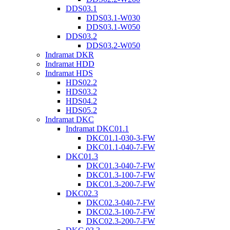
DDS03.1
DDS03.1-W030
DDS03.1-W050
DDS03.2
DDS03.2-W050
Indramat DKR
Indramat HDD
Indramat HDS
HDS02.2
HDS03.2
HDS04.2
HDS05.2
Indramat DKC
Indramat DKC01.1
DKC01.1-030-3-FW
DKC01.1-040-7-FW
DKC01.3
DKC01.3-040-7-FW
DKC01.3-100-7-FW
DKC01.3-200-7-FW
DKC02.3
DKC02.3-040-7-FW
DKC02.3-100-7-FW
DKC02.3-200-7-FW