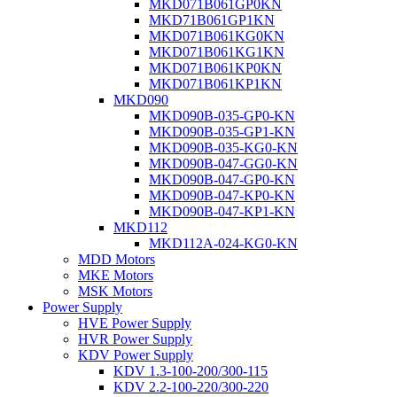
MKD071B061GP0KN
MKD71B061GP1KN
MKD071B061KG0KN
MKD071B061KG1KN
MKD071B061KP0KN
MKD071B061KP1KN
MKD090
MKD090B-035-GP0-KN
MKD090B-035-GP1-KN
MKD090B-035-KG0-KN
MKD090B-047-GG0-KN
MKD090B-047-GP0-KN
MKD090B-047-KP0-KN
MKD090B-047-KP1-KN
MKD112
MKD112A-024-KG0-KN
MDD Motors
MKE Motors
MSK Motors
Power Supply
HVE Power Supply
HVR Power Supply
KDV Power Supply
KDV 1.3-100-200/300-115
KDV 2.2-100-220/300-220