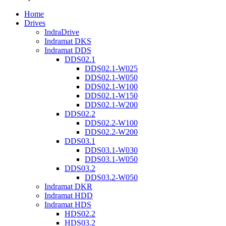
Home
Drives
IndraDrive
Indramat DKS
Indramat DDS
DDS02.1
DDS02.1-W025
DDS02.1-W050
DDS02.1-W100
DDS02.1-W150
DDS02.1-W200
DDS02.2
DDS02.2-W100
DDS02.2-W200
DDS03.1
DDS03.1-W030
DDS03.1-W050
DDS03.2
DDS03.2-W050
Indramat DKR
Indramat HDD
Indramat HDS
HDS02.2
HDS03.2