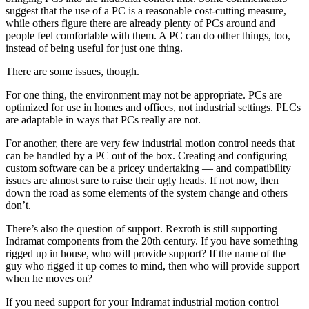
suggest that the use of a PC is a reasonable cost-cutting measure,
while others figure there are already plenty of PCs around and
people feel comfortable with them. A PC can do other things, too,
instead of being useful for just one thing.
There are some issues, though.
For one thing, the environment may not be appropriate. PCs are
optimized for use in homes and offices, not industrial settings. PLCs
are adaptable in ways that PCs really are not.
For another, there are very few industrial motion control needs that
can be handled by a PC out of the box. Creating and configuring
custom software can be a pricey undertaking — and compatibility
issues are almost sure to raise their ugly heads. If not now, then
down the road as some elements of the system change and others
don’t.
There’s also the question of support. Rexroth is still supporting
Indramat components from the 20th century. If you have something
rigged up in house, who will provide support? If the name of the
guy who rigged it up comes to mind, then who will provide support
when he moves on?
If you need support for your Indramat industrial motion control