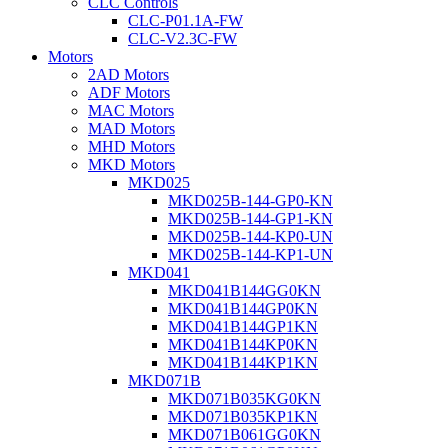
CLC Controls
CLC-P01.1A-FW
CLC-V2.3C-FW
Motors
2AD Motors
ADF Motors
MAC Motors
MAD Motors
MHD Motors
MKD Motors
MKD025
MKD025B-144-GP0-KN
MKD025B-144-GP1-KN
MKD025B-144-KP0-UN
MKD025B-144-KP1-UN
MKD041
MKD041B144GG0KN
MKD041B144GP0KN
MKD041B144GP1KN
MKD041B144KP0KN
MKD041B144KP1KN
MKD071B
MKD071B035KG0KN
MKD071B035KP1KN
MKD071B061GG0KN