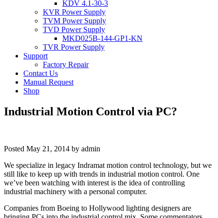
KDV 4.1-30-3
KVR Power Supply
TVM Power Supply
TVD Power Supply
MKD025B-144-GP1-KN
TVR Power Supply
Support
Factory Repair
Contact Us
Manual Request
Shop
Industrial Motion Control via PC?
Posted
May 21, 2014
by
admin
We specialize in legacy Indramat motion control technology, but we
still like to keep up with trends in industrial motion control. One
we’ve been watching with interest is the idea of controlling
industrial machinery with a personal computer.
Companies from Boeing to Hollywood lighting designers are
bringing PCs into the industrial control mix. Some commentators