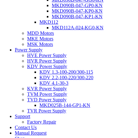
MKD090B-047-GP0-KN
MKD090B-047-KP0-KN
MKD090B-047-KP1-KN
MKD112
MKD112A-024-KG0-KN
MDD Motors
MKE Motors
MSK Motors
Power Supply
HVE Power Supply
HVR Power Supply
KDV Power Supply
KDV 1.3-100-200/300-115
KDV 2.2-100-220/300-220
KDV 4.1-30-3
KVR Power Supply
TVM Power Supply
TVD Power Supply
MKD025B-144-GP1-KN
TVR Power Supply
Support
Factory Repair
Contact Us
Manual Request