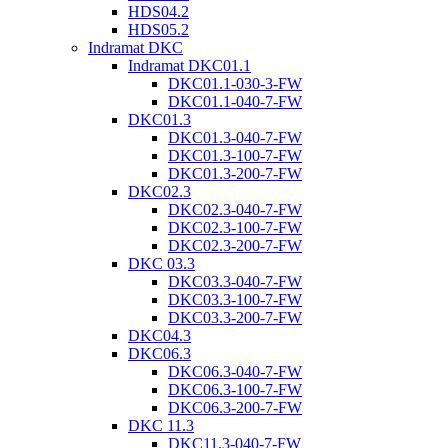
HDS04.2
HDS05.2
Indramat DKC
Indramat DKC01.1
DKC01.1-030-3-FW
DKC01.1-040-7-FW
DKC01.3
DKC01.3-040-7-FW
DKC01.3-100-7-FW
DKC01.3-200-7-FW
DKC02.3
DKC02.3-040-7-FW
DKC02.3-100-7-FW
DKC02.3-200-7-FW
DKC 03.3
DKC03.3-040-7-FW
DKC03.3-100-7-FW
DKC03.3-200-7-FW
DKC04.3
DKC06.3
DKC06.3-040-7-FW
DKC06.3-100-7-FW
DKC06.3-200-7-FW
DKC 11.3
DKC11.3-040-7-FW