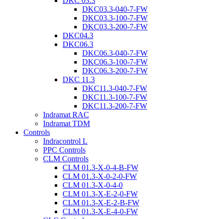
DKC 03.3
DKC03.3-040-7-FW
DKC03.3-100-7-FW
DKC03.3-200-7-FW
DKC04.3
DKC06.3
DKC06.3-040-7-FW
DKC06.3-100-7-FW
DKC06.3-200-7-FW
DKC 11.3
DKC11.3-040-7-FW
DKC11.3-100-7-FW
DKC11.3-200-7-FW
Indramat RAC
Indramat TDM
Controls
Indracontrol L
PPC Controls
CLM Controls
CLM 01.3-X-0-4-B-FW
CLM 01.3-X-0-2-0-FW
CLM 01.3-X-0-4-0
CLM 01.3-X-E-2-0-FW
CLM 01.3-X-E-2-B-FW
CLM 01.3-X-E-4-0-FW