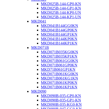
MKD025B-144-GP0-KN
MKD025B-144-GP1-KN
MKD025B-144-KP0-UN
MKD025B-144-KP1-UN
MKD041
MKD041B144GG0KN
MKD041B144GP0KN
MKD041B144GP1KN
MKD041B144KP0KN
MKD041B144KP1KN
MKD071B
MKD071B035KG0KN
MKD071B035KP1KN
MKD071B061GG0KN
MKD071B061GP0KN
MKD71B061GP1KN
MKD071B061KG0KN
MKD071B061KG1KN
MKD071B061KP0KN
MKD071B061KP1KN
MKD090
MKD090B-035-GP0-KN
MKD090B-035-GP1-KN
MKD090B-035-KG0-KN
MKD090B-047-GG0-KN