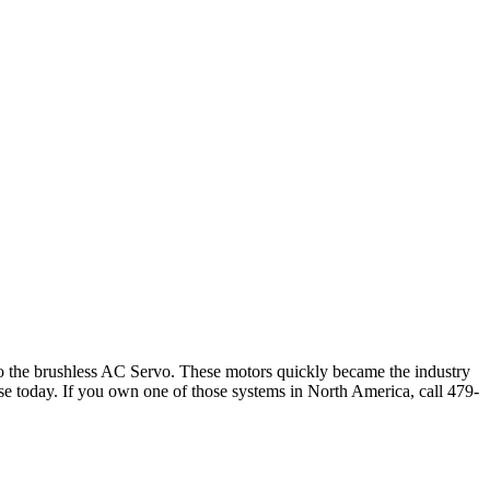
to the brushless AC Servo. These motors quickly became the industry
n use today. If you own one of those systems in North America, call 479-