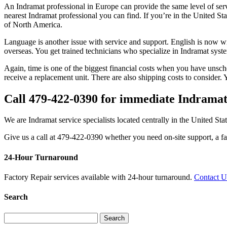
An Indramat professional in Europe can provide the same level of serv
nearest Indramat professional you can find. If you’re in the United St
of North America.
Language is another issue with service and support. English is now widel
overseas. You get trained technicians who specialize in Indramat syst
Again, time is one of the biggest financial costs when you have unsche
receive a replacement unit. There are also shipping costs to consider
Call 479-422-0390 for immediate Indramat
We are Indramat service specialists located centrally in the United Sta
Give us a call at 479-422-0390 whether you need on-site support, a fac
24-Hour Turnaround
Factory Repair services available with 24-hour turnaround.
Contact 
Search
Search
for: