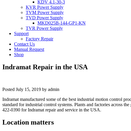
KDV 4.1-30-3
KVR Power Supply
TVM Power Supply
TVD Power Supply
MKD025B-144-GP1-KN
TVR Power Supply
Support
Factory Repair
Contact Us
Manual Request
Shop
Indramat Repair in the USA
Posted
July 15, 2019
by
admin
Indramat manufactured some of the best industrial motion control pro
standard for industrial control systems. Plants and factories across th
422-0390 for Indramat repair and service in the USA.
Location matters