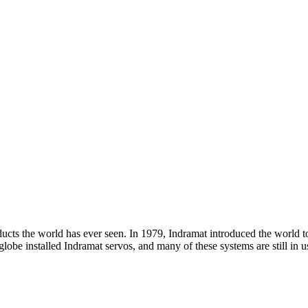
ducts the world has ever seen. In 1979, Indramat introduced the world 
e globe installed Indramat servos, and many of these systems are still i