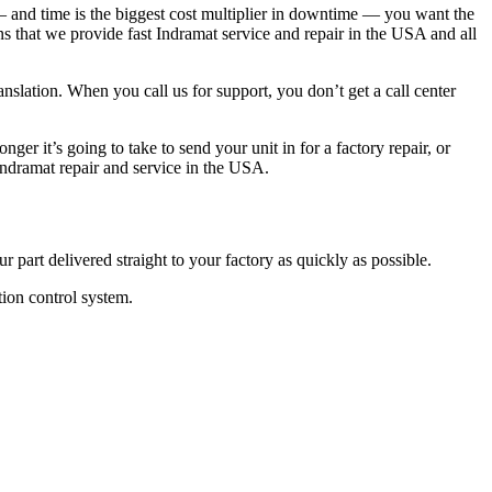
— and time is the biggest cost multiplier in downtime — you want the
ns that we provide fast Indramat service and repair in the USA and all
ranslation. When you call us for support, you don’t get a call center
er it’s going to take to send your unit in for a factory repair, or
Indramat repair and service in the USA.
 part delivered straight to your factory as quickly as possible.
tion control system.