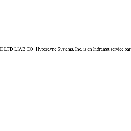
D LIAB CO. Hyperdyne Systems, Inc. is an Indramat service part