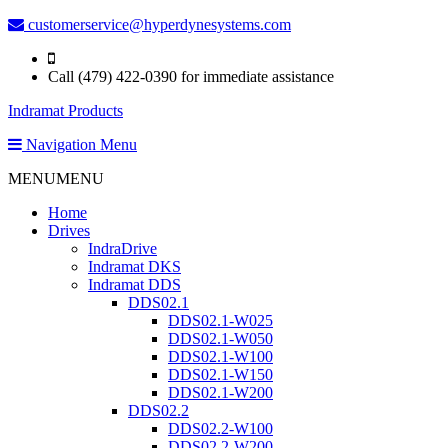
customerservice@hyperdynesystems.com
Call (479) 422-0390 for immediate assistance
Indramat Products
Navigation Menu
MENU
MENU
Home
Drives
IndraDrive
Indramat DKS
Indramat DDS
DDS02.1
DDS02.1-W025
DDS02.1-W050
DDS02.1-W100
DDS02.1-W150
DDS02.1-W200
DDS02.2
DDS02.2-W100
DDS02.2-W200