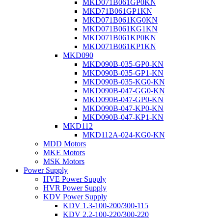
MKD071B061GP0KN
MKD71B061GP1KN
MKD071B061KG0KN
MKD071B061KG1KN
MKD071B061KP0KN
MKD071B061KP1KN
MKD090
MKD090B-035-GP0-KN
MKD090B-035-GP1-KN
MKD090B-035-KG0-KN
MKD090B-047-GG0-KN
MKD090B-047-GP0-KN
MKD090B-047-KP0-KN
MKD090B-047-KP1-KN
MKD112
MKD112A-024-KG0-KN
MDD Motors
MKE Motors
MSK Motors
Power Supply
HVE Power Supply
HVR Power Supply
KDV Power Supply
KDV 1.3-100-200/300-115
KDV 2.2-100-220/300-220