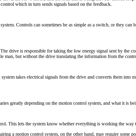
 control which in turn sends signals based on the feedback.
l system. Controls can sometimes be as simple as a switch, or they can b
The drive is responsible for taking the low energy signal sent by the co
 man, but without the drive translating the information from the contr
ystem takes electrical signals from the drive and converts them into mo
varies greatly depending on the motion control system, and what it is bei
trol. This lets the system know whether everything is working the way tha
Repairing a motion control system, on the other hand, may require some 