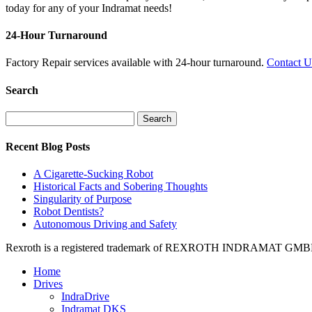
today for any of your Indramat needs!
24-Hour Turnaround
Factory Repair services available with 24-hour turnaround.
Contact 
Search
Search
for:
Recent Blog Posts
A Cigarette-Sucking Robot
Historical Facts and Sobering Thoughts
Singularity of Purpose
Robot Dentists?
Autonomous Driving and Safety
Rexroth is a registered trademark of REXROTH INDRAMAT GMBH LT
Home
Drives
IndraDrive
Indramat DKS