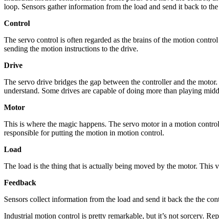
loop. Sensors gather information from the load and send it back to the
Control
The servo control is often regarded as the brains of the motion contro
sending the motion instructions to the drive.
Drive
The servo drive bridges the gap between the controller and the motor. 
understand. Some drives are capable of doing more than playing middle
Motor
This is where the magic happens. The servo motor in a motion control s
responsible for putting the motion in motion control.
Load
The load is the thing that is actually being moved by the motor. This 
Feedback
Sensors collect information from the load and send it back the the con
Industrial motion control is pretty remarkable, but it’s not sorcery. 