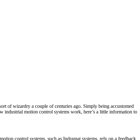
sort of wizardry a couple of centuries ago. Simply being accustomed
industrial motion control systems work, here’s a little information to
p motion control systems, such as Indramat systems, rely on a feedback