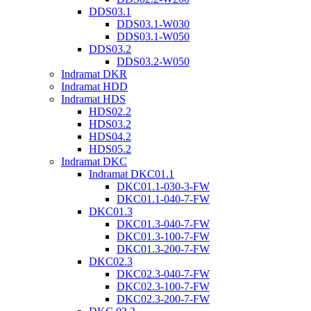
DDS03.1
DDS03.1-W030
DDS03.1-W050
DDS03.2
DDS03.2-W050
Indramat DKR
Indramat HDD
Indramat HDS
HDS02.2
HDS03.2
HDS04.2
HDS05.2
Indramat DKC
Indramat DKC01.1
DKC01.1-030-3-FW
DKC01.1-040-7-FW
DKC01.3
DKC01.3-040-7-FW
DKC01.3-100-7-FW
DKC01.3-200-7-FW
DKC02.3
DKC02.3-040-7-FW
DKC02.3-100-7-FW
DKC02.3-200-7-FW