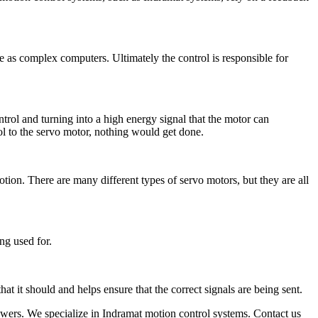
e as complex computers. Ultimately the control is responsible for
ntrol and turning into a high energy signal that the motor can
ol to the servo motor, nothing would get done.
tion. There are many different types of servo motors, but they are all
ng used for.
t it should and helps ensure that the correct signals are being sent.
powers. We specialize in Indramat motion control systems. Contact us