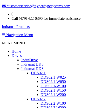
customerservice@hyperdynesystems.com
Call (479) 422-0390 for immediate assistance
Indramat Products
Navigation Menu
MENU
MENU
Home
Drives
IndraDrive
Indramat DKS
Indramat DDS
DDS02.1
DDS02.1-W025
DDS02.1-W050
DDS02.1-W100
DDS02.1-W150
DDS02.1-W200
DDS02.2
DDS02.2-W100
DDS02.2-W200