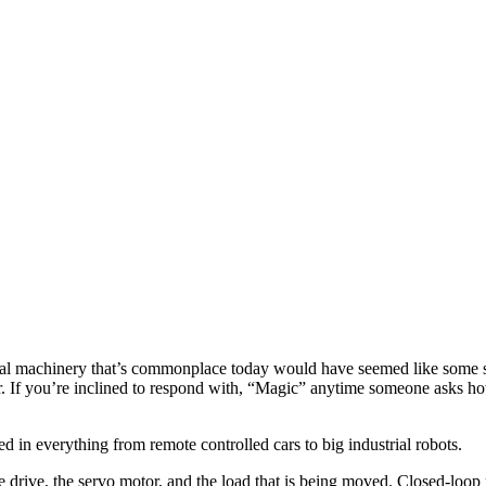
strial machinery that’s commonplace today would have seemed like some 
 If you’re inclined to respond with, “Magic” anytime someone asks how 
d in everything from remote controlled cars to big industrial robots.
the drive, the servo motor, and the load that is being moved. Closed-loo