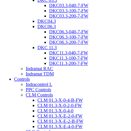
DKC 03.3
DKC03.3-040-7-FW
DKC03.3-100-7-FW
DKC03.3-200-7-FW
DKC04.3
DKC06.3
DKC06.3-040-7-FW
DKC06.3-100-7-FW
DKC06.3-200-7-FW
DKC 11.3
DKC11.3-040-7-FW
DKC11.3-100-7-FW
DKC11.3-200-7-FW
Indramat RAC
Indramat TDM
Controls
Indracontrol L
PPC Controls
CLM Controls
CLM 01.3-X-0-4-B-FW
CLM 01.3-X-0-2-0-FW
CLM 01.3-X-0-4-0
CLM 01.3-X-E-2-0-FW
CLM 01.3-X-E-2-B-FW
CLM 01.3-X-E-4-0-FW