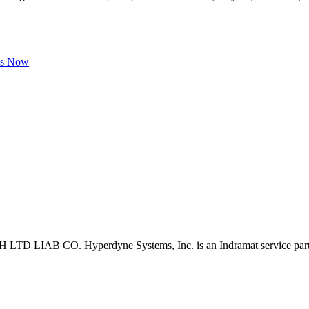
Us Now
D LIAB CO. Hyperdyne Systems, Inc. is an Indramat service part