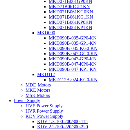
MKD071B061GP0KN
MKD71B061GP1KN
MKD071B061KG0KN
MKD071B061KG1KN
MKD071B061KP0KN
MKD071B061KP1KN
MKD090
MKD090B-035-GP0-KN
MKD090B-035-GP1-KN
MKD090B-035-KG0-KN
MKD090B-047-GG0-KN
MKD090B-047-GP0-KN
MKD090B-047-KP0-KN
MKD090B-047-KP1-KN
MKD112
MKD112A-024-KG0-KN
MDD Motors
MKE Motors
MSK Motors
Power Supply
HVE Power Supply
HVR Power Supply
KDV Power Supply
KDV 1.3-100-200/300-115
KDV 2.2-100-220/300-220