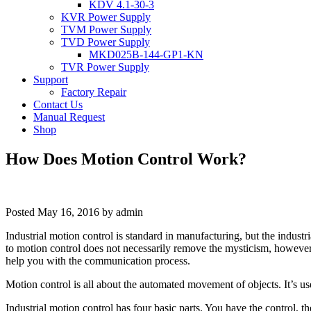
KDV 4.1-30-3
KVR Power Supply
TVM Power Supply
TVD Power Supply
MKD025B-144-GP1-KN
TVR Power Supply
Support
Factory Repair
Contact Us
Manual Request
Shop
How Does Motion Control Work?
Posted
May 16, 2016
by
admin
Industrial motion control is standard in manufacturing, but the indu
to motion control does not necessarily remove the mysticism, however.
help you with the communication process.
Motion control is all about the automated movement of objects. It’s use
Industrial motion control has four basic parts. You have the control, 