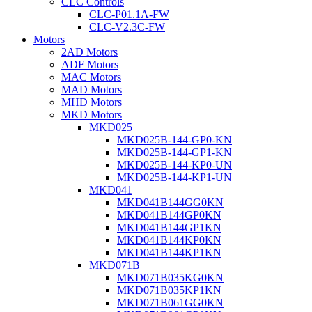
CLC Controls
CLC-P01.1A-FW
CLC-V2.3C-FW
Motors
2AD Motors
ADF Motors
MAC Motors
MAD Motors
MHD Motors
MKD Motors
MKD025
MKD025B-144-GP0-KN
MKD025B-144-GP1-KN
MKD025B-144-KP0-UN
MKD025B-144-KP1-UN
MKD041
MKD041B144GG0KN
MKD041B144GP0KN
MKD041B144GP1KN
MKD041B144KP0KN
MKD041B144KP1KN
MKD071B
MKD071B035KG0KN
MKD071B035KP1KN
MKD071B061GG0KN