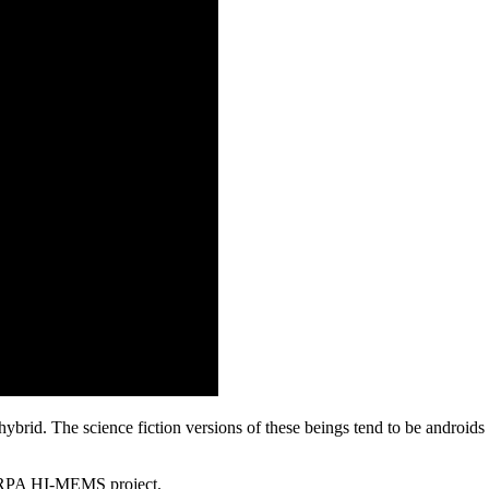
e hybrid. The science fiction versions of these beings tend to be android
DARPA HI-MEMS project.