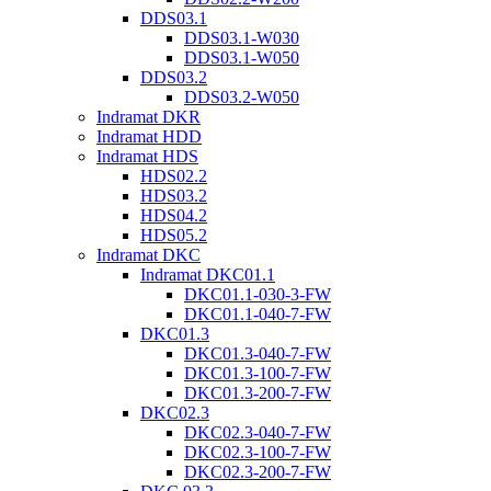
DDS03.1
DDS03.1-W030
DDS03.1-W050
DDS03.2
DDS03.2-W050
Indramat DKR
Indramat HDD
Indramat HDS
HDS02.2
HDS03.2
HDS04.2
HDS05.2
Indramat DKC
Indramat DKC01.1
DKC01.1-030-3-FW
DKC01.1-040-7-FW
DKC01.3
DKC01.3-040-7-FW
DKC01.3-100-7-FW
DKC01.3-200-7-FW
DKC02.3
DKC02.3-040-7-FW
DKC02.3-100-7-FW
DKC02.3-200-7-FW