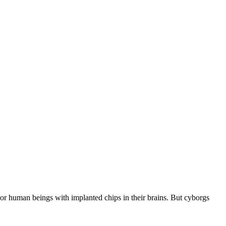
s or human beings with implanted chips in their brains. But cyborgs