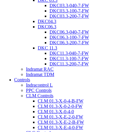
DKC 03.3
DKC03.3-040-7-FW
DKC03.3-100-7-FW
DKC03.3-200-7-FW
DKC04.3
DKC06.3
DKC06.3-040-7-FW
DKC06.3-100-7-FW
DKC06.3-200-7-FW
DKC 11.3
DKC11.3-040-7-FW
DKC11.3-100-7-FW
DKC11.3-200-7-FW
Indramat RAC
Indramat TDM
Controls
Indracontrol L
PPC Controls
CLM Controls
CLM 01.3-X-0-4-B-FW
CLM 01.3-X-0-2-0-FW
CLM 01.3-X-0-4-0
CLM 01.3-X-E-2-0-FW
CLM 01.3-X-E-2-B-FW
CLM 01.3-X-E-4-0-FW