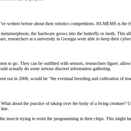
 written before about their robotics competitions. HI-MEMS is the H
o metamorphosis, the hardware grows into the butterfly or moth. This al
ears, researchers at a university in Georgia were able to keep their cybor
m to go. They can be outfitted with sensors, researchers figure, allowin
could actually do some serious discreet information gathering.
nt out in 2006, would be “the eventual breeding and cultivation of inse
. What about the practice of taking over the body of a living creature? 
line.
the insects trying to resist the programming in their chips. This might 