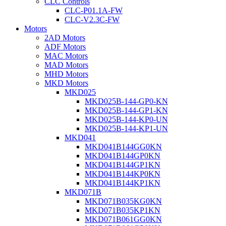
CLC Controls
CLC-P01.1A-FW
CLC-V2.3C-FW
Motors
2AD Motors
ADF Motors
MAC Motors
MAD Motors
MHD Motors
MKD Motors
MKD025
MKD025B-144-GP0-KN
MKD025B-144-GP1-KN
MKD025B-144-KP0-UN
MKD025B-144-KP1-UN
MKD041
MKD041B144GG0KN
MKD041B144GP0KN
MKD041B144GP1KN
MKD041B144KP0KN
MKD041B144KP1KN
MKD071B
MKD071B035KG0KN
MKD071B035KP1KN
MKD071B061GG0KN