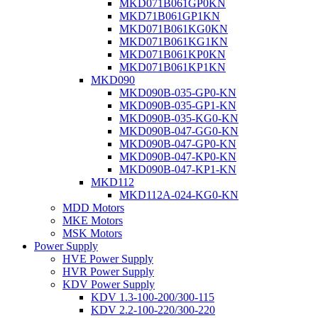
MKD071B061GP0KN
MKD71B061GP1KN
MKD071B061KG0KN
MKD071B061KG1KN
MKD071B061KP0KN
MKD071B061KP1KN
MKD090
MKD090B-035-GP0-KN
MKD090B-035-GP1-KN
MKD090B-035-KG0-KN
MKD090B-047-GG0-KN
MKD090B-047-GP0-KN
MKD090B-047-KP0-KN
MKD090B-047-KP1-KN
MKD112
MKD112A-024-KG0-KN
MDD Motors
MKE Motors
MSK Motors
Power Supply
HVE Power Supply
HVR Power Supply
KDV Power Supply
KDV 1.3-100-200/300-115
KDV 2.2-100-220/300-220