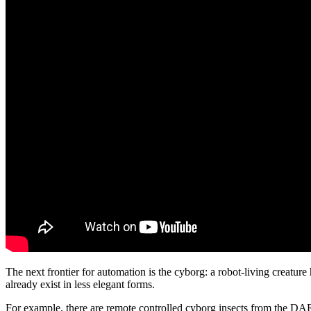
The next frontier for automation is the cyborg: a robot-living creatur
already exist in less elegant forms.
For example, there are remote controlled cyborg insects from the 