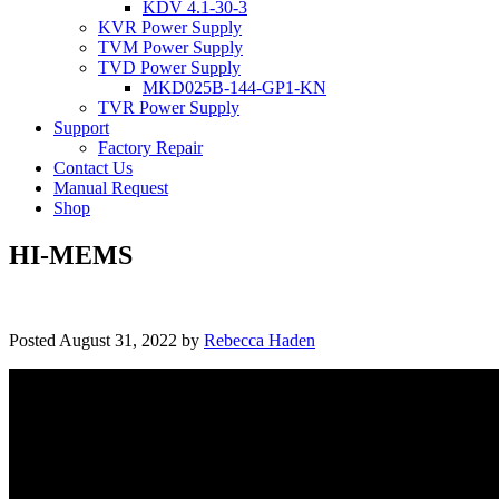
KDV 4.1-30-3
KVR Power Supply
TVM Power Supply
TVD Power Supply
MKD025B-144-GP1-KN
TVR Power Supply
Support
Factory Repair
Contact Us
Manual Request
Shop
HI-MEMS
Posted
August 31, 2022
by
Rebecca Haden