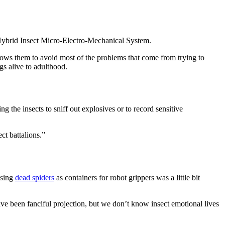
ybrid Insect Micro-Electro-Mechanical System.
lows them to avoid most of the problems that come from trying to
gs alive to adulthood.
g the insects to sniff out explosives or to record sensitive
ct battalions.”
Using
dead spiders
as containers for robot grippers was a little bit
have been fanciful projection, but we don’t know insect emotional lives