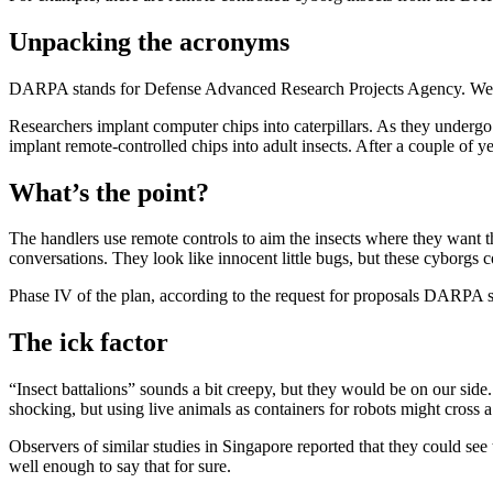
Unpacking the acronyms
DARPA stands for Defense Advanced Research Projects Agency. We’ve
Researchers implant computer chips into caterpillars. As they underg
implant remote-controlled chips into adult insects. After a couple of y
What’s the point?
The handlers use remote controls to aim the insects where they want the
conversations. They look like innocent little bugs, but these cyborgs 
Phase IV of the plan, according to the request for proposals DARPA se
The ick factor
“Insect battalions” sounds a bit creepy, but they would be on our side
shocking, but using live animals as containers for robots might cross a 
Observers of similar studies in Singapore reported that they could see 
well enough to say that for sure.