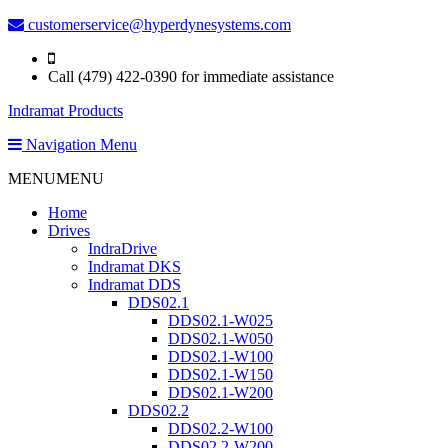
customerservice@hyperdynesystems.com
Call (479) 422-0390 for immediate assistance
Indramat Products
Navigation Menu
MENU
MENU
Home
Drives
IndraDrive
Indramat DKS
Indramat DDS
DDS02.1
DDS02.1-W025
DDS02.1-W050
DDS02.1-W100
DDS02.1-W150
DDS02.1-W200
DDS02.2
DDS02.2-W100
DDS02.2-W200