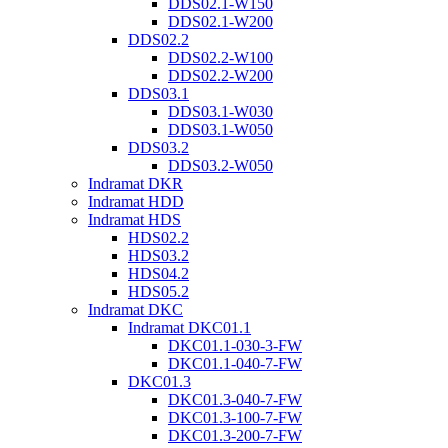
DDS02.1-W150
DDS02.1-W200
DDS02.2
DDS02.2-W100
DDS02.2-W200
DDS03.1
DDS03.1-W030
DDS03.1-W050
DDS03.2
DDS03.2-W050
Indramat DKR
Indramat HDD
Indramat HDS
HDS02.2
HDS03.2
HDS04.2
HDS05.2
Indramat DKC
Indramat DKC01.1
DKC01.1-030-3-FW
DKC01.1-040-7-FW
DKC01.3
DKC01.3-040-7-FW
DKC01.3-100-7-FW
DKC01.3-200-7-FW