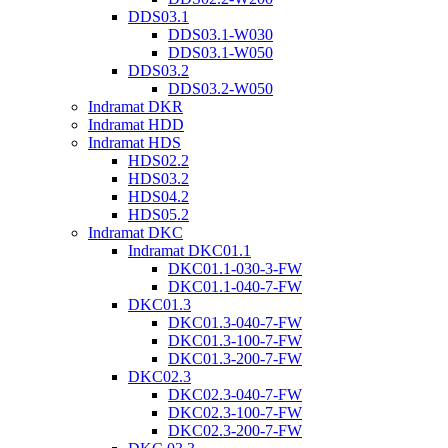
DDS03.1
DDS03.1-W030
DDS03.1-W050
DDS03.2
DDS03.2-W050
Indramat DKR
Indramat HDD
Indramat HDS
HDS02.2
HDS03.2
HDS04.2
HDS05.2
Indramat DKC
Indramat DKC01.1
DKC01.1-030-3-FW
DKC01.1-040-7-FW
DKC01.3
DKC01.3-040-7-FW
DKC01.3-100-7-FW
DKC01.3-200-7-FW
DKC02.3
DKC02.3-040-7-FW
DKC02.3-100-7-FW
DKC02.3-200-7-FW