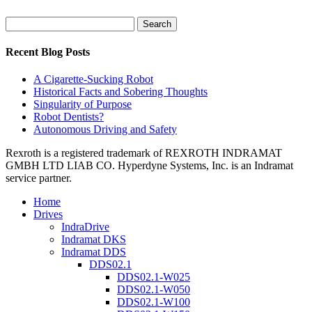
Search
for:
Recent Blog Posts
A Cigarette-Sucking Robot
Historical Facts and Sobering Thoughts
Singularity of Purpose
Robot Dentists?
Autonomous Driving and Safety
Rexroth is a registered trademark of REXROTH INDRAMAT
GMBH LTD LIAB CO. Hyperdyne Systems, Inc. is an Indramat
service partner.
Home
Drives
IndraDrive
Indramat DKS
Indramat DDS
DDS02.1
DDS02.1-W025
DDS02.1-W050
DDS02.1-W100