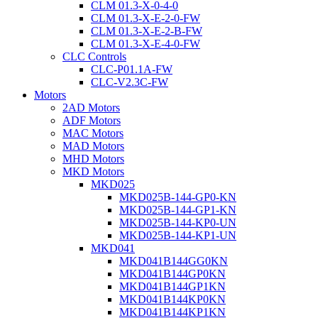
CLM 01.3-X-0-4-0
CLM 01.3-X-E-2-0-FW
CLM 01.3-X-E-2-B-FW
CLM 01.3-X-E-4-0-FW
CLC Controls
CLC-P01.1A-FW
CLC-V2.3C-FW
Motors
2AD Motors
ADF Motors
MAC Motors
MAD Motors
MHD Motors
MKD Motors
MKD025
MKD025B-144-GP0-KN
MKD025B-144-GP1-KN
MKD025B-144-KP0-UN
MKD025B-144-KP1-UN
MKD041
MKD041B144GG0KN
MKD041B144GP0KN
MKD041B144GP1KN
MKD041B144KP0KN
MKD041B144KP1KN