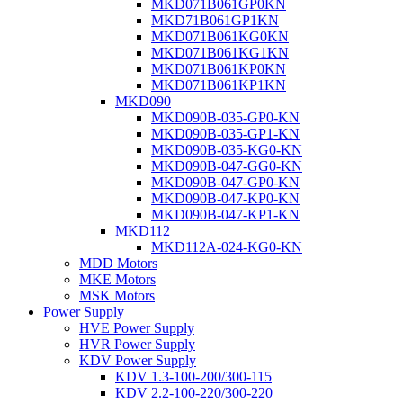
MKD071B061GP0KN
MKD71B061GP1KN
MKD071B061KG0KN
MKD071B061KG1KN
MKD071B061KP0KN
MKD071B061KP1KN
MKD090
MKD090B-035-GP0-KN
MKD090B-035-GP1-KN
MKD090B-035-KG0-KN
MKD090B-047-GG0-KN
MKD090B-047-GP0-KN
MKD090B-047-KP0-KN
MKD090B-047-KP1-KN
MKD112
MKD112A-024-KG0-KN
MDD Motors
MKE Motors
MSK Motors
Power Supply
HVE Power Supply
HVR Power Supply
KDV Power Supply
KDV 1.3-100-200/300-115
KDV 2.2-100-220/300-220