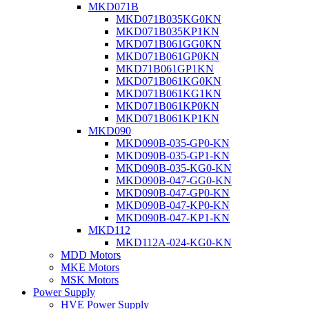
MKD071B
MKD071B035KG0KN
MKD071B035KP1KN
MKD071B061GG0KN
MKD071B061GP0KN
MKD71B061GP1KN
MKD071B061KG0KN
MKD071B061KG1KN
MKD071B061KP0KN
MKD071B061KP1KN
MKD090
MKD090B-035-GP0-KN
MKD090B-035-GP1-KN
MKD090B-035-KG0-KN
MKD090B-047-GG0-KN
MKD090B-047-GP0-KN
MKD090B-047-KP0-KN
MKD090B-047-KP1-KN
MKD112
MKD112A-024-KG0-KN
MDD Motors
MKE Motors
MSK Motors
Power Supply
HVE Power Supply