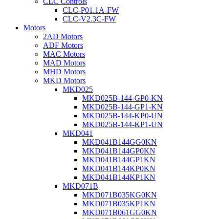
CLC Controls
CLC-P01.1A-FW
CLC-V2.3C-FW
Motors
2AD Motors
ADF Motors
MAC Motors
MAD Motors
MHD Motors
MKD Motors
MKD025
MKD025B-144-GP0-KN
MKD025B-144-GP1-KN
MKD025B-144-KP0-UN
MKD025B-144-KP1-UN
MKD041
MKD041B144GG0KN
MKD041B144GP0KN
MKD041B144GP1KN
MKD041B144KP0KN
MKD041B144KP1KN
MKD071B
MKD071B035KG0KN
MKD071B035KP1KN
MKD071B061GG0KN