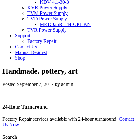
KDV 4.1-30-3
KVR Power Supply
TVM Power Supply
TVD Power Supply
MKD025B-144-GP1-KN
TVR Power Supply
Support
Factory Repair
Contact Us
Manual Request
Shop
Handmade, pottery, art
Posted
September 7, 2017
by
admin
24-Hour Turnaround
Factory Repair services available with 24-hour turnaround.
Contact
Us Now
Search