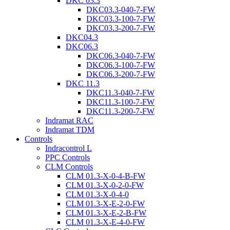
DKC 03.3
DKC03.3-040-7-FW
DKC03.3-100-7-FW
DKC03.3-200-7-FW
DKC04.3
DKC06.3
DKC06.3-040-7-FW
DKC06.3-100-7-FW
DKC06.3-200-7-FW
DKC 11.3
DKC11.3-040-7-FW
DKC11.3-100-7-FW
DKC11.3-200-7-FW
Indramat RAC
Indramat TDM
Controls
Indracontrol L
PPC Controls
CLM Controls
CLM 01.3-X-0-4-B-FW
CLM 01.3-X-0-2-0-FW
CLM 01.3-X-0-4-0
CLM 01.3-X-E-2-0-FW
CLM 01.3-X-E-2-B-FW
CLM 01.3-X-E-4-0-FW