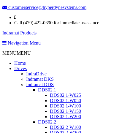
customerservice@hyperdynesystems.com
Call (479) 422-0390 for immediate assistance
Indramat Products
Navigation Menu
MENU
MENU
Home
Drives
IndraDrive
Indramat DKS
Indramat DDS
DDS02.1
DDS02.1-W025
DDS02.1-W050
DDS02.1-W100
DDS02.1-W150
DDS02.1-W200
DDS02.2
DDS02.2-W100
DDS02.2-W200