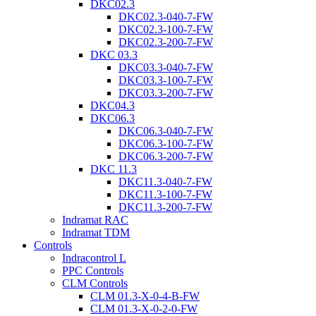
DKC02.3
DKC02.3-040-7-FW
DKC02.3-100-7-FW
DKC02.3-200-7-FW
DKC 03.3
DKC03.3-040-7-FW
DKC03.3-100-7-FW
DKC03.3-200-7-FW
DKC04.3
DKC06.3
DKC06.3-040-7-FW
DKC06.3-100-7-FW
DKC06.3-200-7-FW
DKC 11.3
DKC11.3-040-7-FW
DKC11.3-100-7-FW
DKC11.3-200-7-FW
Indramat RAC
Indramat TDM
Controls
Indracontrol L
PPC Controls
CLM Controls
CLM 01.3-X-0-4-B-FW
CLM 01.3-X-0-2-0-FW