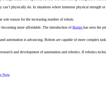
y can’t physically do. In situations where immense physical strength or h
 sole reason for the increasing number of robots.
e becoming more affordable. The introduction of
Baxter
has seen the pr
s and automation is advancing. Robots are capable of more complex tasks
 research and development of automation and robotics. If robotics techn
Us Now