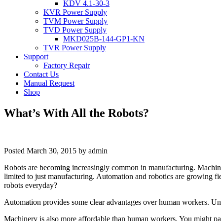
KDV 4.1-30-3
KVR Power Supply
TVM Power Supply
TVD Power Supply
MKD025B-144-GP1-KN
TVR Power Supply
Support
Factory Repair
Contact Us
Manual Request
Shop
What’s With All the Robots?
Posted
March 30, 2015
by
admin
Robots are becoming increasingly common in manufacturing. Machines h
limited to just manufacturing. Automation and robotics are growing fi
robots everyday?
Automation provides some clear advantages over human workers. Unlike 
Machinery is also more affordable than human workers. You might pay 