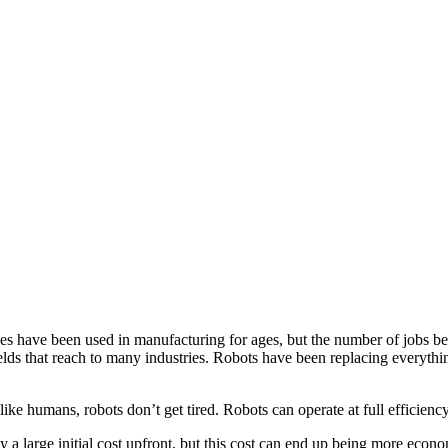
ave been used in manufacturing for ages, but the number of jobs being
elds that reach to many industries. Robots have been replacing everyth
humans, robots don’t get tired. Robots can operate at full efficiency 
a large initial cost upfront, but this cost can end up being more econ