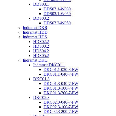
DDS03.1
DDS03.1-W030
DDS03.1-W050
DDS03.2
DDS03.2-W050
Indramat DKR
Indramat HDD
Indramat HDS
HDS02.2
HDS03.2
HDS04.2
HDS05.2
Indramat DKC
Indramat DKC01.1
DKC01.1-030-3-FW
DKC01.1-040-7-FW
DKC01.3
DKC01.3-040-7-FW
DKC01.3-100-7-FW
DKC01.3-200-7-FW
DKC02.3
DKC02.3-040-7-FW
DKC02.3-100-7-FW
DKC02.3-200-7-FW