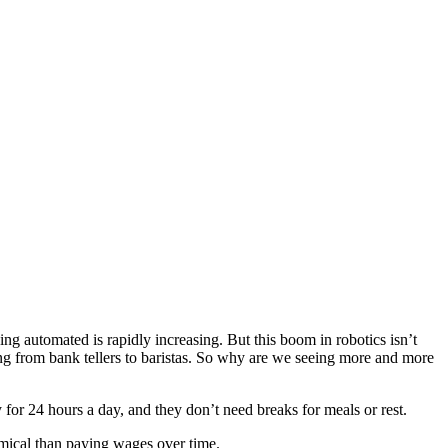
 automated is rapidly increasing. But this boom in robotics isn’t
ing from bank tellers to baristas. So why are we seeing more and more
for 24 hours a day, and they don’t need breaks for meals or rest.
omical than paying wages over time.