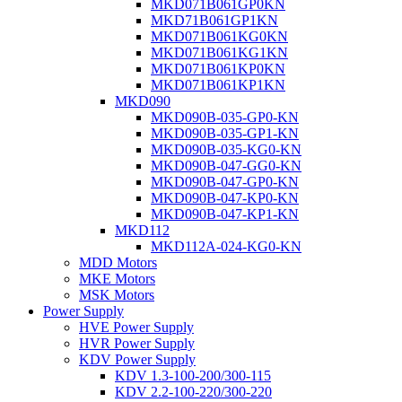
MKD071B061GP0KN
MKD71B061GP1KN
MKD071B061KG0KN
MKD071B061KG1KN
MKD071B061KP0KN
MKD071B061KP1KN
MKD090
MKD090B-035-GP0-KN
MKD090B-035-GP1-KN
MKD090B-035-KG0-KN
MKD090B-047-GG0-KN
MKD090B-047-GP0-KN
MKD090B-047-KP0-KN
MKD090B-047-KP1-KN
MKD112
MKD112A-024-KG0-KN
MDD Motors
MKE Motors
MSK Motors
Power Supply
HVE Power Supply
HVR Power Supply
KDV Power Supply
KDV 1.3-100-200/300-115
KDV 2.2-100-220/300-220