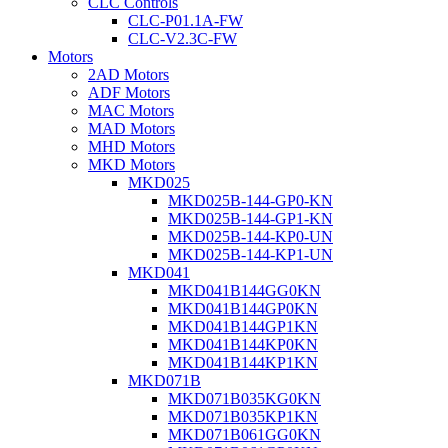
CLC Controls
CLC-P01.1A-FW
CLC-V2.3C-FW
Motors
2AD Motors
ADF Motors
MAC Motors
MAD Motors
MHD Motors
MKD Motors
MKD025
MKD025B-144-GP0-KN
MKD025B-144-GP1-KN
MKD025B-144-KP0-UN
MKD025B-144-KP1-UN
MKD041
MKD041B144GG0KN
MKD041B144GP0KN
MKD041B144GP1KN
MKD041B144KP0KN
MKD041B144KP1KN
MKD071B
MKD071B035KG0KN
MKD071B035KP1KN
MKD071B061GG0KN