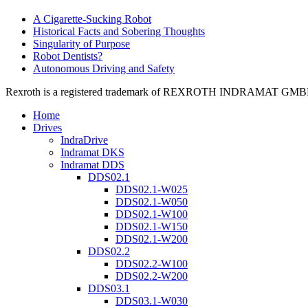
A Cigarette-Sucking Robot
Historical Facts and Sobering Thoughts
Singularity of Purpose
Robot Dentists?
Autonomous Driving and Safety
Rexroth is a registered trademark of REXROTH INDRAMAT GMBH LT
Home
Drives
IndraDrive
Indramat DKS
Indramat DDS
DDS02.1
DDS02.1-W025
DDS02.1-W050
DDS02.1-W100
DDS02.1-W150
DDS02.1-W200
DDS02.2
DDS02.2-W100
DDS02.2-W200
DDS03.1
DDS03.1-W030