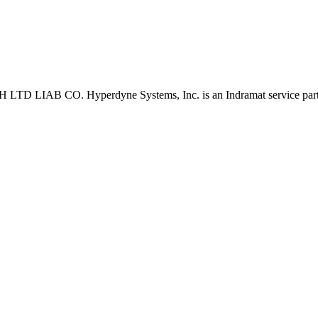
D LIAB CO. Hyperdyne Systems, Inc. is an Indramat service part