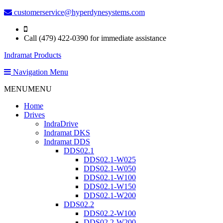
customerservice@hyperdynesystems.com
Call (479) 422-0390 for immediate assistance
Indramat Products
Navigation Menu
MENU
MENU
Home
Drives
IndraDrive
Indramat DKS
Indramat DDS
DDS02.1
DDS02.1-W025
DDS02.1-W050
DDS02.1-W100
DDS02.1-W150
DDS02.1-W200
DDS02.2
DDS02.2-W100
DDS02.2-W200