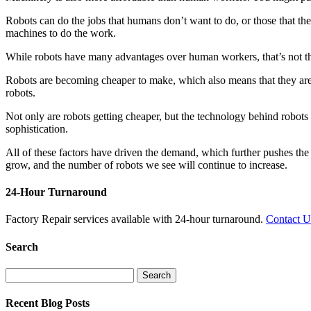
Robots can do the jobs that humans don’t want to do, or those that the
machines to do the work.
While robots have many advantages over human workers, that’s not the
Robots are becoming cheaper to make, which also means that they ar
robots.
Not only are robots getting cheaper, but the technology behind robot
sophistication.
All of these factors have driven the demand, which further pushes the
grow, and the number of robots we see will continue to increase.
24-Hour Turnaround
Factory Repair services available with 24-hour turnaround.
Contact 
Search
Search
for:
Recent Blog Posts