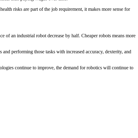
ealth risks are part of the job requirement, it makes more sense for
ice of an industrial robot decrease by half. Cheaper robots means more
 and performing those tasks with increased accuracy, dexterity, and
ologies continue to improve, the demand for robotics will continue to