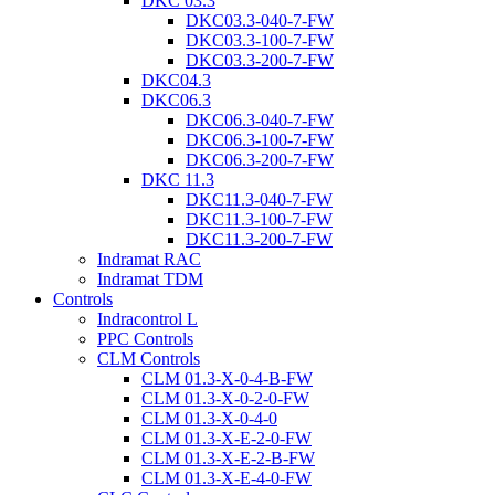
DKC 03.3
DKC03.3-040-7-FW
DKC03.3-100-7-FW
DKC03.3-200-7-FW
DKC04.3
DKC06.3
DKC06.3-040-7-FW
DKC06.3-100-7-FW
DKC06.3-200-7-FW
DKC 11.3
DKC11.3-040-7-FW
DKC11.3-100-7-FW
DKC11.3-200-7-FW
Indramat RAC
Indramat TDM
Controls
Indracontrol L
PPC Controls
CLM Controls
CLM 01.3-X-0-4-B-FW
CLM 01.3-X-0-2-0-FW
CLM 01.3-X-0-4-0
CLM 01.3-X-E-2-0-FW
CLM 01.3-X-E-2-B-FW
CLM 01.3-X-E-4-0-FW