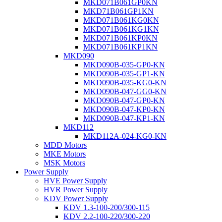
MKD071B061GP0KN
MKD71B061GP1KN
MKD071B061KG0KN
MKD071B061KG1KN
MKD071B061KP0KN
MKD071B061KP1KN
MKD090
MKD090B-035-GP0-KN
MKD090B-035-GP1-KN
MKD090B-035-KG0-KN
MKD090B-047-GG0-KN
MKD090B-047-GP0-KN
MKD090B-047-KP0-KN
MKD090B-047-KP1-KN
MKD112
MKD112A-024-KG0-KN
MDD Motors
MKE Motors
MSK Motors
Power Supply
HVE Power Supply
HVR Power Supply
KDV Power Supply
KDV 1.3-100-200/300-115
KDV 2.2-100-220/300-220