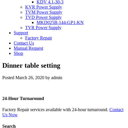
KDV 4.1-30-3
KVR Power Supply
TVM Power Supply
TVD Power Supply
MKD025B-144-GP1-KN
TVR Power Supply
Support
Factory Repair
Contact Us
Manual Request
Shop
Dinner table setting
Posted
March 26, 2020
by
admin
24-Hour Turnaround
Factory Repair services available with 24-hour turnaround.
Contact
Us Now
Search