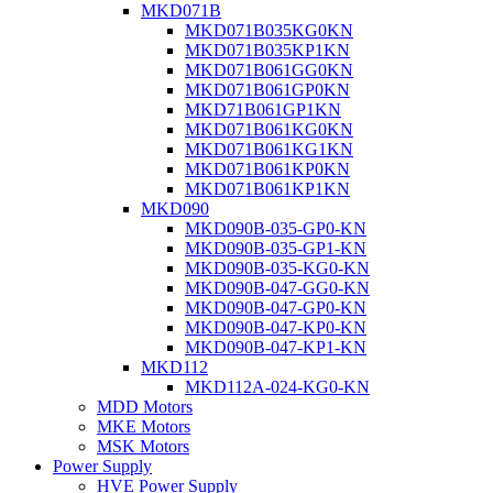
MKD071B
MKD071B035KG0KN
MKD071B035KP1KN
MKD071B061GG0KN
MKD071B061GP0KN
MKD71B061GP1KN
MKD071B061KG0KN
MKD071B061KG1KN
MKD071B061KP0KN
MKD071B061KP1KN
MKD090
MKD090B-035-GP0-KN
MKD090B-035-GP1-KN
MKD090B-035-KG0-KN
MKD090B-047-GG0-KN
MKD090B-047-GP0-KN
MKD090B-047-KP0-KN
MKD090B-047-KP1-KN
MKD112
MKD112A-024-KG0-KN
MDD Motors
MKE Motors
MSK Motors
Power Supply
HVE Power Supply