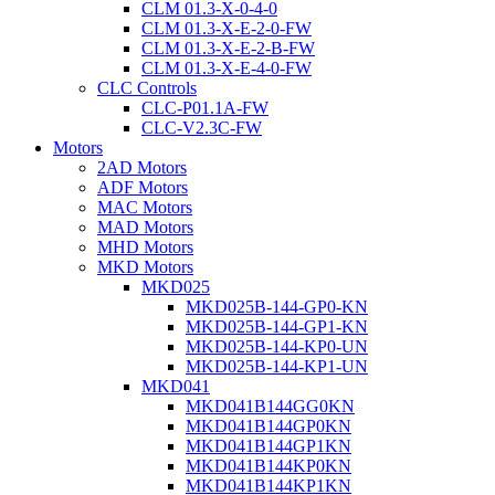
CLM 01.3-X-0-4-0
CLM 01.3-X-E-2-0-FW
CLM 01.3-X-E-2-B-FW
CLM 01.3-X-E-4-0-FW
CLC Controls
CLC-P01.1A-FW
CLC-V2.3C-FW
Motors
2AD Motors
ADF Motors
MAC Motors
MAD Motors
MHD Motors
MKD Motors
MKD025
MKD025B-144-GP0-KN
MKD025B-144-GP1-KN
MKD025B-144-KP0-UN
MKD025B-144-KP1-UN
MKD041
MKD041B144GG0KN
MKD041B144GP0KN
MKD041B144GP1KN
MKD041B144KP0KN
MKD041B144KP1KN