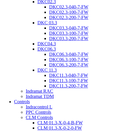
DKC02.3
DKC02.3-040-7-FW
DKC02.3-100-7-FW
DKC02.3-200-7-FW
DKC 03.3
DKC03.3-040-7-FW
DKC03.3-100-7-FW
DKC03.3-200-7-FW
DKC04.3
DKC06.3
DKC06.3-040-7-FW
DKC06.3-100-7-FW
DKC06.3-200-7-FW
DKC 11.3
DKC11.3-040-7-FW
DKC11.3-100-7-FW
DKC11.3-200-7-FW
Indramat RAC
Indramat TDM
Controls
Indracontrol L
PPC Controls
CLM Controls
CLM 01.3-X-0-4-B-FW
CLM 01.3-X-0-2-0-FW