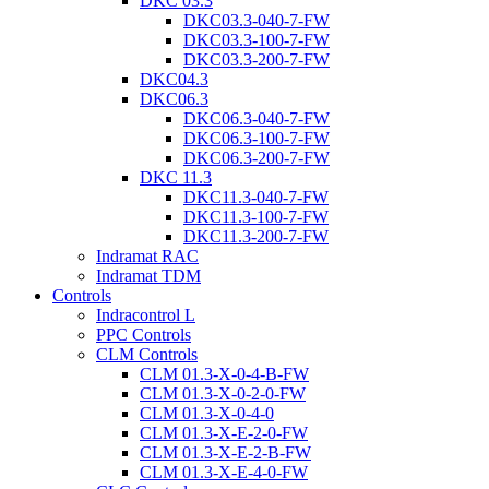
DKC 03.3
DKC03.3-040-7-FW
DKC03.3-100-7-FW
DKC03.3-200-7-FW
DKC04.3
DKC06.3
DKC06.3-040-7-FW
DKC06.3-100-7-FW
DKC06.3-200-7-FW
DKC 11.3
DKC11.3-040-7-FW
DKC11.3-100-7-FW
DKC11.3-200-7-FW
Indramat RAC
Indramat TDM
Controls
Indracontrol L
PPC Controls
CLM Controls
CLM 01.3-X-0-4-B-FW
CLM 01.3-X-0-2-0-FW
CLM 01.3-X-0-4-0
CLM 01.3-X-E-2-0-FW
CLM 01.3-X-E-2-B-FW
CLM 01.3-X-E-4-0-FW