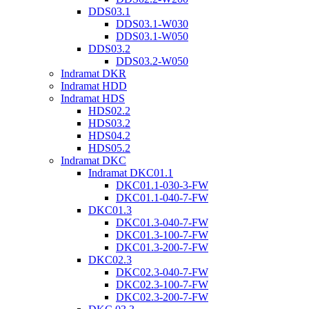
DDS03.1
DDS03.1-W030
DDS03.1-W050
DDS03.2
DDS03.2-W050
Indramat DKR
Indramat HDD
Indramat HDS
HDS02.2
HDS03.2
HDS04.2
HDS05.2
Indramat DKC
Indramat DKC01.1
DKC01.1-030-3-FW
DKC01.1-040-7-FW
DKC01.3
DKC01.3-040-7-FW
DKC01.3-100-7-FW
DKC01.3-200-7-FW
DKC02.3
DKC02.3-040-7-FW
DKC02.3-100-7-FW
DKC02.3-200-7-FW