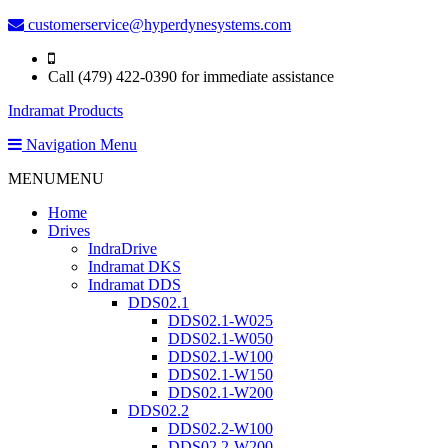
customerservice@hyperdynesystems.com
Call (479) 422-0390 for immediate assistance
Indramat Products
Navigation Menu
MENU
MENU
Home
Drives
IndraDrive
Indramat DKS
Indramat DDS
DDS02.1
DDS02.1-W025
DDS02.1-W050
DDS02.1-W100
DDS02.1-W150
DDS02.1-W200
DDS02.2
DDS02.2-W100
DDS02.2-W200