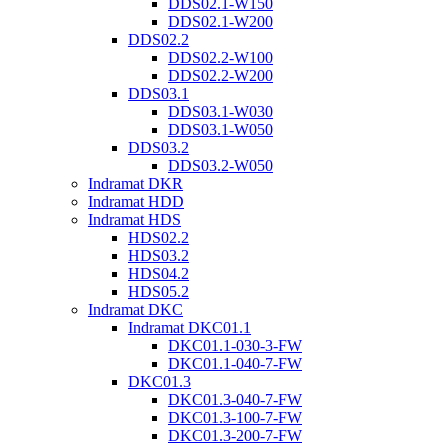
DDS02.1-W150
DDS02.1-W200
DDS02.2
DDS02.2-W100
DDS02.2-W200
DDS03.1
DDS03.1-W030
DDS03.1-W050
DDS03.2
DDS03.2-W050
Indramat DKR
Indramat HDD
Indramat HDS
HDS02.2
HDS03.2
HDS04.2
HDS05.2
Indramat DKC
Indramat DKC01.1
DKC01.1-030-3-FW
DKC01.1-040-7-FW
DKC01.3
DKC01.3-040-7-FW
DKC01.3-100-7-FW
DKC01.3-200-7-FW