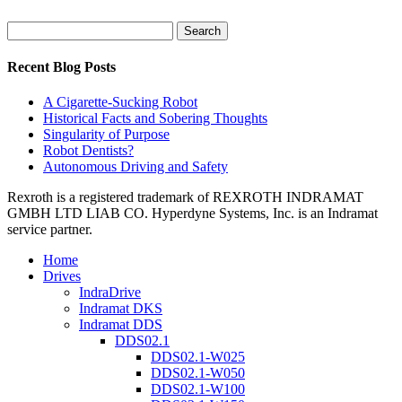
Search
for:
Recent Blog Posts
A Cigarette-Sucking Robot
Historical Facts and Sobering Thoughts
Singularity of Purpose
Robot Dentists?
Autonomous Driving and Safety
Rexroth is a registered trademark of REXROTH INDRAMAT
GMBH LTD LIAB CO. Hyperdyne Systems, Inc. is an Indramat
service partner.
Home
Drives
IndraDrive
Indramat DKS
Indramat DDS
DDS02.1
DDS02.1-W025
DDS02.1-W050
DDS02.1-W100