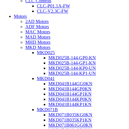
CLC Controls
CLC-P01.1A-FW
CLC-V2.3C-FW
Motors
2AD Motors
ADF Motors
MAC Motors
MAD Motors
MHD Motors
MKD Motors
MKD025
MKD025B-144-GP0-KN
MKD025B-144-GP1-KN
MKD025B-144-KP0-UN
MKD025B-144-KP1-UN
MKD041
MKD041B144GG0KN
MKD041B144GP0KN
MKD041B144GP1KN
MKD041B144KP0KN
MKD041B144KP1KN
MKD071B
MKD071B035KG0KN
MKD071B035KP1KN
MKD071B061GG0KN