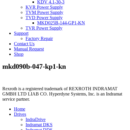
KDV 4.1-30-3
KVR Power Supply
TVM Power Supply
TVD Power Supply
MKD025B-144-GP1-KN
TVR Power Supply
Support
Factory Repair
Contact Us
Manual Request
Shop
mkd090b-047-kp1-kn
Rexroth is a registered trademark of REXROTH INDRAMAT
GMBH LTD LIAB CO. Hyperdyne Systems, Inc. is an Indramat
service partner.
Home
Drives
IndraDrive
Indramat DKS
Indramat DDS