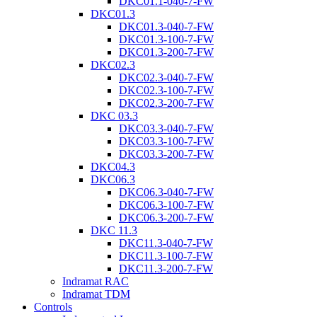
DKC01.1-040-7-FW
DKC01.3
DKC01.3-040-7-FW
DKC01.3-100-7-FW
DKC01.3-200-7-FW
DKC02.3
DKC02.3-040-7-FW
DKC02.3-100-7-FW
DKC02.3-200-7-FW
DKC 03.3
DKC03.3-040-7-FW
DKC03.3-100-7-FW
DKC03.3-200-7-FW
DKC04.3
DKC06.3
DKC06.3-040-7-FW
DKC06.3-100-7-FW
DKC06.3-200-7-FW
DKC 11.3
DKC11.3-040-7-FW
DKC11.3-100-7-FW
DKC11.3-200-7-FW
Indramat RAC
Indramat TDM
Controls