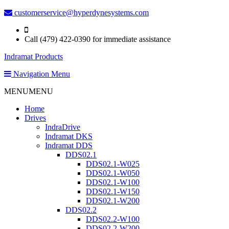
customerservice@hyperdynesystems.com
Call (479) 422-0390 for immediate assistance
Indramat Products
Navigation Menu
MENU
MENU
Home
Drives
IndraDrive
Indramat DKS
Indramat DDS
DDS02.1
DDS02.1-W025
DDS02.1-W050
DDS02.1-W100
DDS02.1-W150
DDS02.1-W200
DDS02.2
DDS02.2-W100
DDS02.2-W200