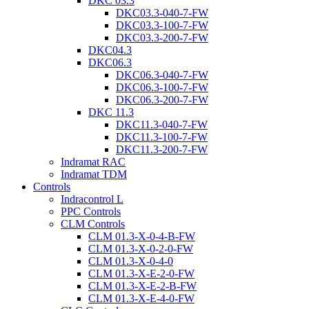
DKC 03.3
DKC03.3-040-7-FW
DKC03.3-100-7-FW
DKC03.3-200-7-FW
DKC04.3
DKC06.3
DKC06.3-040-7-FW
DKC06.3-100-7-FW
DKC06.3-200-7-FW
DKC 11.3
DKC11.3-040-7-FW
DKC11.3-100-7-FW
DKC11.3-200-7-FW
Indramat RAC
Indramat TDM
Controls
Indracontrol L
PPC Controls
CLM Controls
CLM 01.3-X-0-4-B-FW
CLM 01.3-X-0-2-0-FW
CLM 01.3-X-0-4-0
CLM 01.3-X-E-2-0-FW
CLM 01.3-X-E-2-B-FW
CLM 01.3-X-E-4-0-FW