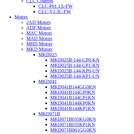
CLC Controls
CLC-P01.1A-FW
CLC-V2.3C-FW
Motors
2AD Motors
ADF Motors
MAC Motors
MAD Motors
MHD Motors
MKD Motors
MKD025
MKD025B-144-GP0-KN
MKD025B-144-GP1-KN
MKD025B-144-KP0-UN
MKD025B-144-KP1-UN
MKD041
MKD041B144GG0KN
MKD041B144GP0KN
MKD041B144GP1KN
MKD041B144KP0KN
MKD041B144KP1KN
MKD071B
MKD071B035KG0KN
MKD071B035KP1KN
MKD071B061GG0KN