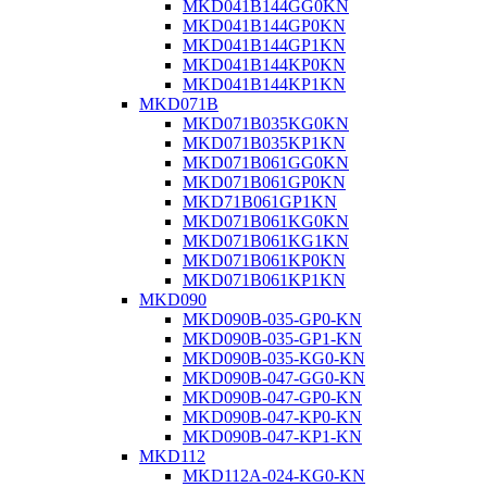
MKD041B144GG0KN
MKD041B144GP0KN
MKD041B144GP1KN
MKD041B144KP0KN
MKD041B144KP1KN
MKD071B
MKD071B035KG0KN
MKD071B035KP1KN
MKD071B061GG0KN
MKD071B061GP0KN
MKD71B061GP1KN
MKD071B061KG0KN
MKD071B061KG1KN
MKD071B061KP0KN
MKD071B061KP1KN
MKD090
MKD090B-035-GP0-KN
MKD090B-035-GP1-KN
MKD090B-035-KG0-KN
MKD090B-047-GG0-KN
MKD090B-047-GP0-KN
MKD090B-047-KP0-KN
MKD090B-047-KP1-KN
MKD112
MKD112A-024-KG0-KN