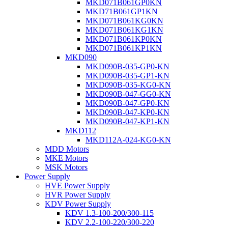
MKD071B061GP0KN
MKD71B061GP1KN
MKD071B061KG0KN
MKD071B061KG1KN
MKD071B061KP0KN
MKD071B061KP1KN
MKD090
MKD090B-035-GP0-KN
MKD090B-035-GP1-KN
MKD090B-035-KG0-KN
MKD090B-047-GG0-KN
MKD090B-047-GP0-KN
MKD090B-047-KP0-KN
MKD090B-047-KP1-KN
MKD112
MKD112A-024-KG0-KN
MDD Motors
MKE Motors
MSK Motors
Power Supply
HVE Power Supply
HVR Power Supply
KDV Power Supply
KDV 1.3-100-200/300-115
KDV 2.2-100-220/300-220