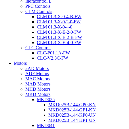
Indracontrol L
PPC Controls
CLM Controls
CLM 01.3-X-0-4-B-FW
CLM 01.3-X-0-2-0-FW
CLM 01.3-X-0-4-0
CLM 01.3-X-E-2-0-FW
CLM 01.3-X-E-2-B-FW
CLM 01.3-X-E-4-0-FW
CLC Controls
CLC-P01.1A-FW
CLC-V2.3C-FW
Motors
2AD Motors
ADF Motors
MAC Motors
MAD Motors
MHD Motors
MKD Motors
MKD025
MKD025B-144-GP0-KN
MKD025B-144-GP1-KN
MKD025B-144-KP0-UN
MKD025B-144-KP1-UN
MKD041