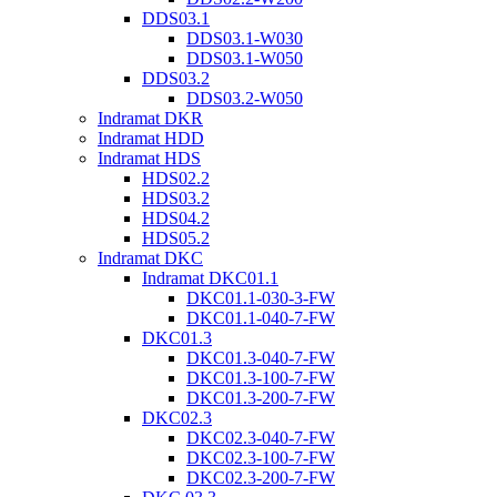
DDS03.1
DDS03.1-W030
DDS03.1-W050
DDS03.2
DDS03.2-W050
Indramat DKR
Indramat HDD
Indramat HDS
HDS02.2
HDS03.2
HDS04.2
HDS05.2
Indramat DKC
Indramat DKC01.1
DKC01.1-030-3-FW
DKC01.1-040-7-FW
DKC01.3
DKC01.3-040-7-FW
DKC01.3-100-7-FW
DKC01.3-200-7-FW
DKC02.3
DKC02.3-040-7-FW
DKC02.3-100-7-FW
DKC02.3-200-7-FW