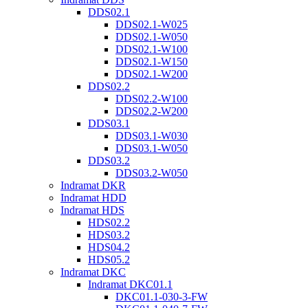
DDS02.1
DDS02.1-W025
DDS02.1-W050
DDS02.1-W100
DDS02.1-W150
DDS02.1-W200
DDS02.2
DDS02.2-W100
DDS02.2-W200
DDS03.1
DDS03.1-W030
DDS03.1-W050
DDS03.2
DDS03.2-W050
Indramat DKR
Indramat HDD
Indramat HDS
HDS02.2
HDS03.2
HDS04.2
HDS05.2
Indramat DKC
Indramat DKC01.1
DKC01.1-030-3-FW