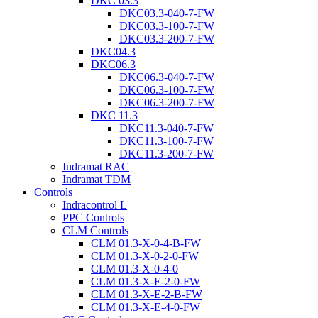
DKC 03.3
DKC03.3-040-7-FW
DKC03.3-100-7-FW
DKC03.3-200-7-FW
DKC04.3
DKC06.3
DKC06.3-040-7-FW
DKC06.3-100-7-FW
DKC06.3-200-7-FW
DKC 11.3
DKC11.3-040-7-FW
DKC11.3-100-7-FW
DKC11.3-200-7-FW
Indramat RAC
Indramat TDM
Controls
Indracontrol L
PPC Controls
CLM Controls
CLM 01.3-X-0-4-B-FW
CLM 01.3-X-0-2-0-FW
CLM 01.3-X-0-4-0
CLM 01.3-X-E-2-0-FW
CLM 01.3-X-E-2-B-FW
CLM 01.3-X-E-4-0-FW