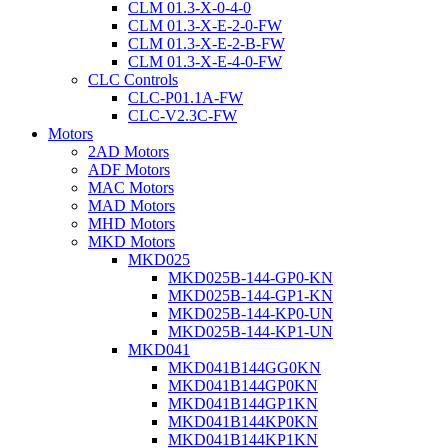
CLM 01.3-X-0-4-0
CLM 01.3-X-E-2-0-FW
CLM 01.3-X-E-2-B-FW
CLM 01.3-X-E-4-0-FW
CLC Controls
CLC-P01.1A-FW
CLC-V2.3C-FW
Motors
2AD Motors
ADF Motors
MAC Motors
MAD Motors
MHD Motors
MKD Motors
MKD025
MKD025B-144-GP0-KN
MKD025B-144-GP1-KN
MKD025B-144-KP0-UN
MKD025B-144-KP1-UN
MKD041
MKD041B144GG0KN
MKD041B144GP0KN
MKD041B144GP1KN
MKD041B144KP0KN
MKD041B144KP1KN