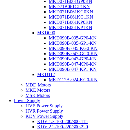
MKD071B061GP0KN
MKD71B061GP1KN
MKD071B061KG0KN
MKD071B061KG1KN
MKD071B061KP0KN
MKD071B061KP1KN
MKD090
MKD090B-035-GP0-KN
MKD090B-035-GP1-KN
MKD090B-035-KG0-KN
MKD090B-047-GG0-KN
MKD090B-047-GP0-KN
MKD090B-047-KP0-KN
MKD090B-047-KP1-KN
MKD112
MKD112A-024-KG0-KN
MDD Motors
MKE Motors
MSK Motors
Power Supply
HVE Power Supply
HVR Power Supply
KDV Power Supply
KDV 1.3-100-200/300-115
KDV 2.2-100-220/300-220