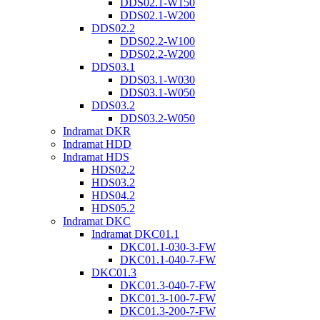
DDS02.1-W150
DDS02.1-W200
DDS02.2
DDS02.2-W100
DDS02.2-W200
DDS03.1
DDS03.1-W030
DDS03.1-W050
DDS03.2
DDS03.2-W050
Indramat DKR
Indramat HDD
Indramat HDS
HDS02.2
HDS03.2
HDS04.2
HDS05.2
Indramat DKC
Indramat DKC01.1
DKC01.1-030-3-FW
DKC01.1-040-7-FW
DKC01.3
DKC01.3-040-7-FW
DKC01.3-100-7-FW
DKC01.3-200-7-FW