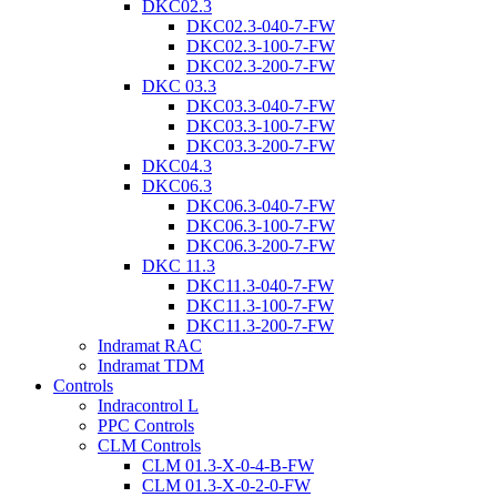
DKC02.3
DKC02.3-040-7-FW
DKC02.3-100-7-FW
DKC02.3-200-7-FW
DKC 03.3
DKC03.3-040-7-FW
DKC03.3-100-7-FW
DKC03.3-200-7-FW
DKC04.3
DKC06.3
DKC06.3-040-7-FW
DKC06.3-100-7-FW
DKC06.3-200-7-FW
DKC 11.3
DKC11.3-040-7-FW
DKC11.3-100-7-FW
DKC11.3-200-7-FW
Indramat RAC
Indramat TDM
Controls
Indracontrol L
PPC Controls
CLM Controls
CLM 01.3-X-0-4-B-FW
CLM 01.3-X-0-2-0-FW