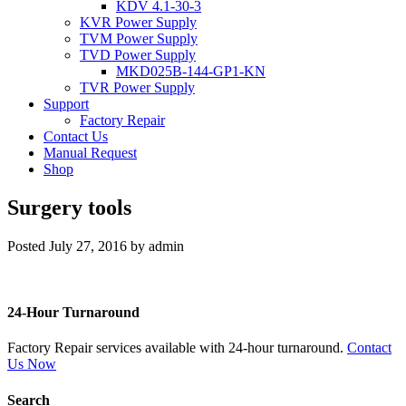
KDV 4.1-30-3
KVR Power Supply
TVM Power Supply
TVD Power Supply
MKD025B-144-GP1-KN
TVR Power Supply
Support
Factory Repair
Contact Us
Manual Request
Shop
Surgery tools
Posted
July 27, 2016
by
admin
24-Hour Turnaround
Factory Repair services available with 24-hour turnaround.
Contact
Us Now
Search