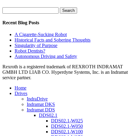
Search
for:
Recent Blog Posts
A Cigarette-Sucking Robot
Historical Facts and Sobering Thoughts
Singularity of Purpose
Robot Dentists?
Autonomous Driving and Safety
Rexroth is a registered trademark of REXROTH INDRAMAT
GMBH LTD LIAB CO. Hyperdyne Systems, Inc. is an Indramat
service partner.
Home
Drives
IndraDrive
Indramat DKS
Indramat DDS
DDS02.1
DDS02.1-W025
DDS02.1-W050
DDS02.1-W100