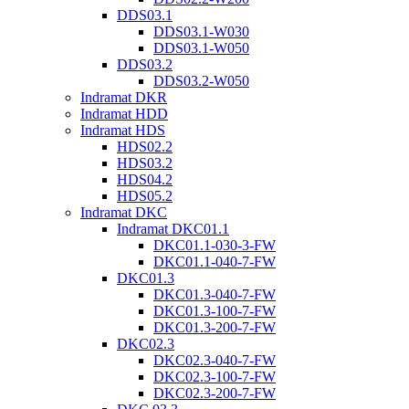
DDS03.1
DDS03.1-W030
DDS03.1-W050
DDS03.2
DDS03.2-W050
Indramat DKR
Indramat HDD
Indramat HDS
HDS02.2
HDS03.2
HDS04.2
HDS05.2
Indramat DKC
Indramat DKC01.1
DKC01.1-030-3-FW
DKC01.1-040-7-FW
DKC01.3
DKC01.3-040-7-FW
DKC01.3-100-7-FW
DKC01.3-200-7-FW
DKC02.3
DKC02.3-040-7-FW
DKC02.3-100-7-FW
DKC02.3-200-7-FW