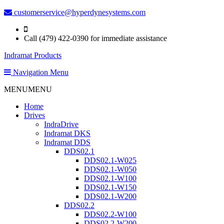
customerservice@hyperdynesystems.com
Call (479) 422-0390 for immediate assistance
Indramat Products
Navigation Menu
MENU
MENU
Home
Drives
IndraDrive
Indramat DKS
Indramat DDS
DDS02.1
DDS02.1-W025
DDS02.1-W050
DDS02.1-W100
DDS02.1-W150
DDS02.1-W200
DDS02.2
DDS02.2-W100
DDS02.2-W200