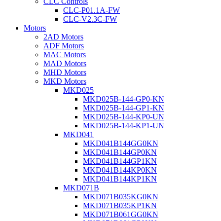
CLC Controls
CLC-P01.1A-FW
CLC-V2.3C-FW
Motors
2AD Motors
ADF Motors
MAC Motors
MAD Motors
MHD Motors
MKD Motors
MKD025
MKD025B-144-GP0-KN
MKD025B-144-GP1-KN
MKD025B-144-KP0-UN
MKD025B-144-KP1-UN
MKD041
MKD041B144GG0KN
MKD041B144GP0KN
MKD041B144GP1KN
MKD041B144KP0KN
MKD041B144KP1KN
MKD071B
MKD071B035KG0KN
MKD071B035KP1KN
MKD071B061GG0KN