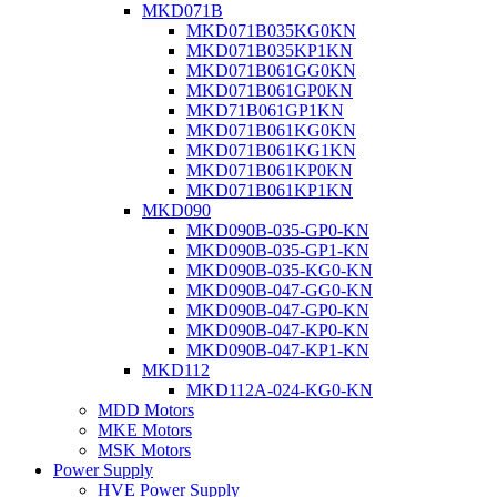
MKD071B
MKD071B035KG0KN
MKD071B035KP1KN
MKD071B061GG0KN
MKD071B061GP0KN
MKD71B061GP1KN
MKD071B061KG0KN
MKD071B061KG1KN
MKD071B061KP0KN
MKD071B061KP1KN
MKD090
MKD090B-035-GP0-KN
MKD090B-035-GP1-KN
MKD090B-035-KG0-KN
MKD090B-047-GG0-KN
MKD090B-047-GP0-KN
MKD090B-047-KP0-KN
MKD090B-047-KP1-KN
MKD112
MKD112A-024-KG0-KN
MDD Motors
MKE Motors
MSK Motors
Power Supply
HVE Power Supply