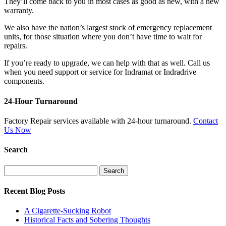
They’ll come back to you in most cases as good as new, with a new
warranty.
We also have the nation’s largest stock of emergency replacement
units, for those situation where you don’t have time to wait for
repairs.
If you’re ready to upgrade, we can help with that as well. Call us
when you need support or service for Indramat or Indradrive
components.
24-Hour Turnaround
Factory Repair services available with 24-hour turnaround.
Contact
Us Now
Search
Search
for:
Recent Blog Posts
A Cigarette-Sucking Robot
Historical Facts and Sobering Thoughts