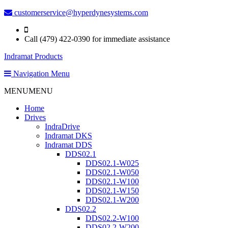
customerservice@hyperdynesystems.com
Call (479) 422-0390 for immediate assistance
Indramat Products
Navigation Menu
MENU
MENU
Home
Drives
IndraDrive
Indramat DKS
Indramat DDS
DDS02.1
DDS02.1-W025
DDS02.1-W050
DDS02.1-W100
DDS02.1-W150
DDS02.1-W200
DDS02.2
DDS02.2-W100
DDS02.2-W200