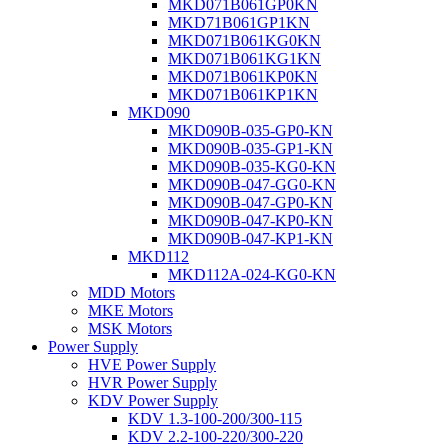
MKD071B061GP0KN
MKD71B061GP1KN
MKD071B061KG0KN
MKD071B061KG1KN
MKD071B061KP0KN
MKD071B061KP1KN
MKD090
MKD090B-035-GP0-KN
MKD090B-035-GP1-KN
MKD090B-035-KG0-KN
MKD090B-047-GG0-KN
MKD090B-047-GP0-KN
MKD090B-047-KP0-KN
MKD090B-047-KP1-KN
MKD112
MKD112A-024-KG0-KN
MDD Motors
MKE Motors
MSK Motors
Power Supply
HVE Power Supply
HVR Power Supply
KDV Power Supply
KDV 1.3-100-200/300-115
KDV 2.2-100-220/300-220