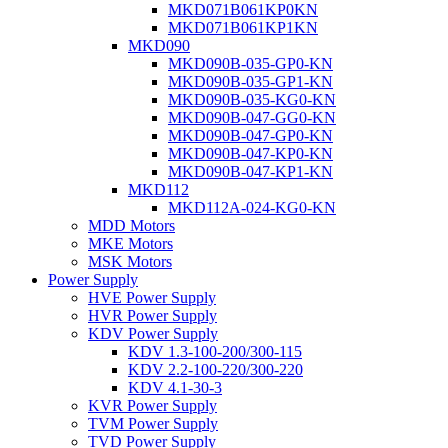
MKD071B061KP0KN
MKD071B061KP1KN
MKD090
MKD090B-035-GP0-KN
MKD090B-035-GP1-KN
MKD090B-035-KG0-KN
MKD090B-047-GG0-KN
MKD090B-047-GP0-KN
MKD090B-047-KP0-KN
MKD090B-047-KP1-KN
MKD112
MKD112A-024-KG0-KN
MDD Motors
MKE Motors
MSK Motors
Power Supply
HVE Power Supply
HVR Power Supply
KDV Power Supply
KDV 1.3-100-200/300-115
KDV 2.2-100-220/300-220
KDV 4.1-30-3
KVR Power Supply
TVM Power Supply
TVD Power Supply