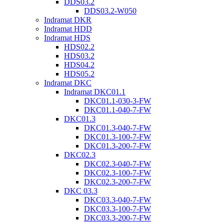
DDS03.2
DDS03.2-W050
Indramat DKR
Indramat HDD
Indramat HDS
HDS02.2
HDS03.2
HDS04.2
HDS05.2
Indramat DKC
Indramat DKC01.1
DKC01.1-030-3-FW
DKC01.1-040-7-FW
DKC01.3
DKC01.3-040-7-FW
DKC01.3-100-7-FW
DKC01.3-200-7-FW
DKC02.3
DKC02.3-040-7-FW
DKC02.3-100-7-FW
DKC02.3-200-7-FW
DKC 03.3
DKC03.3-040-7-FW
DKC03.3-100-7-FW
DKC03.3-200-7-FW