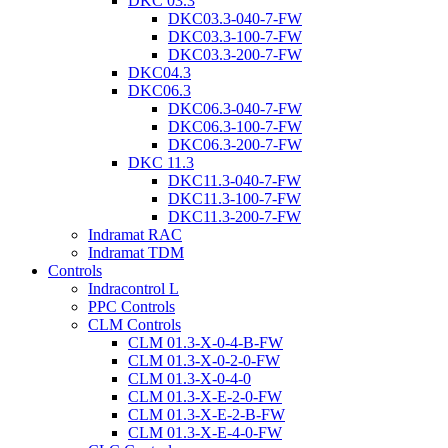
DKC 03.3
DKC03.3-040-7-FW
DKC03.3-100-7-FW
DKC03.3-200-7-FW
DKC04.3
DKC06.3
DKC06.3-040-7-FW
DKC06.3-100-7-FW
DKC06.3-200-7-FW
DKC 11.3
DKC11.3-040-7-FW
DKC11.3-100-7-FW
DKC11.3-200-7-FW
Indramat RAC
Indramat TDM
Controls
Indracontrol L
PPC Controls
CLM Controls
CLM 01.3-X-0-4-B-FW
CLM 01.3-X-0-2-0-FW
CLM 01.3-X-0-4-0
CLM 01.3-X-E-2-0-FW
CLM 01.3-X-E-2-B-FW
CLM 01.3-X-E-4-0-FW