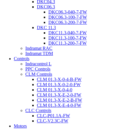
DKC04.3
DKC06.3
DKC06.3-040-7-FW
DKC06.3-100-7-FW
DKC06.3-200-7-FW
DKC 11.3
DKC11.3-040-7-FW
DKC11.3-100-7-FW
DKC11.3-200-7-FW
Indramat RAC
Indramat TDM
Controls
Indracontrol L
PPC Controls
CLM Controls
CLM 01.3-X-0-4-B-FW
CLM 01.3-X-0-2-0-FW
CLM 01.3-X-0-4-0
CLM 01.3-X-E-2-0-FW
CLM 01.3-X-E-2-B-FW
CLM 01.3-X-E-4-0-FW
CLC Controls
CLC-P01.1A-FW
CLC-V2.3C-FW
Motors