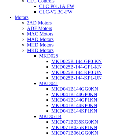
CLC Controls
CLC-P01.1A-FW
CLC-V2.3C-FW
Motors
2AD Motors
ADF Motors
MAC Motors
MAD Motors
MHD Motors
MKD Motors
MKD025
MKD025B-144-GP0-KN
MKD025B-144-GP1-KN
MKD025B-144-KP0-UN
MKD025B-144-KP1-UN
MKD041
MKD041B144GG0KN
MKD041B144GP0KN
MKD041B144GP1KN
MKD041B144KP0KN
MKD041B144KP1KN
MKD071B
MKD071B035KG0KN
MKD071B035KP1KN
MKD071B061GG0KN