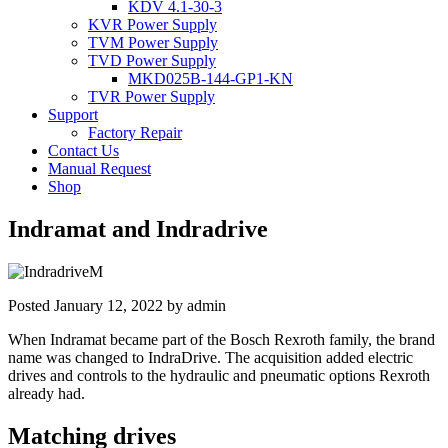
KDV 4.1-30-3
KVR Power Supply
TVM Power Supply
TVD Power Supply
MKD025B-144-GP1-KN
TVR Power Supply
Support
Factory Repair
Contact Us
Manual Request
Shop
Indramat and Indradrive
Posted
January 12, 2022
by
admin
When Indramat became part of the Bosch Rexroth family, the brand
name was changed to IndraDrive. The acquisition added electric
drives and controls to the hydraulic and pneumatic options Rexroth
already had.
Matching drives