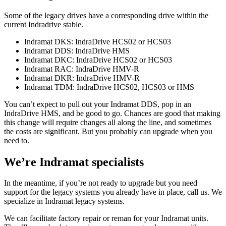
Some of the legacy drives have a corresponding drive within the
current Indradrive stable.
Indramat DKS: IndraDrive HCS02 or HCS03
Indramat DDS: IndraDrive HMS
Indramat DKC: IndraDrive HCS02 or HCS03
Indramat RAC: IndraDrive HMV-R
Indramat DKR: IndraDrive HMV-R
Indramat TDM: IndraDrive HCS02, HCS03 or HMS
You can’t expect to pull out your Indramat DDS, pop in an
IndraDrive HMS, and be good to go. Chances are good that making
this change will require changes all along the line, and sometimes
the costs are significant. But you probably can upgrade when you
need to.
We’re Indramat specialists
In the meantime, if you’re not ready to upgrade but you need
support for the legacy systems you already have in place, call us. We
specialize in Indramat legacy systems.
We can facilitate factory repair or reman for your Indramat units.