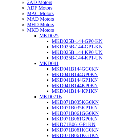
2AD Motors
ADF Motors
MAC Motors
MAD Motors
MHD Motors
MKD Motors
MKD025
MKD025B-144-GP0-KN
MKD025B-144-GP1-KN
MKD025B-144-KP0-UN
MKD025B-144-KP1-UN
MKD041
MKD041B144GG0KN
MKD041B144GP0KN
MKD041B144GP1KN
MKD041B144KP0KN
MKD041B144KP1KN
MKD071B
MKD071B035KG0KN
MKD071B035KP1KN
MKD071B061GG0KN
MKD071B061GP0KN
MKD71B061GP1KN
MKD071B061KG0KN
MKD071B061KG1KN