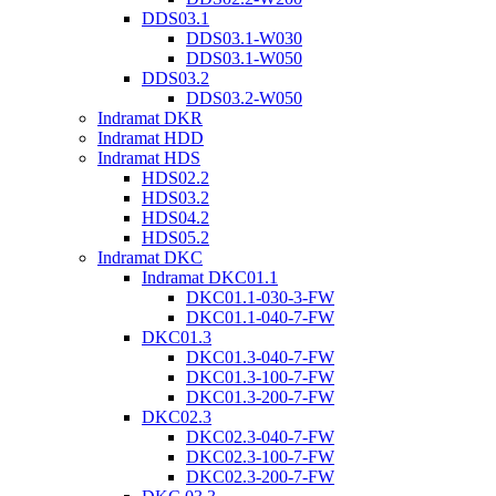
DDS03.1
DDS03.1-W030
DDS03.1-W050
DDS03.2
DDS03.2-W050
Indramat DKR
Indramat HDD
Indramat HDS
HDS02.2
HDS03.2
HDS04.2
HDS05.2
Indramat DKC
Indramat DKC01.1
DKC01.1-030-3-FW
DKC01.1-040-7-FW
DKC01.3
DKC01.3-040-7-FW
DKC01.3-100-7-FW
DKC01.3-200-7-FW
DKC02.3
DKC02.3-040-7-FW
DKC02.3-100-7-FW
DKC02.3-200-7-FW