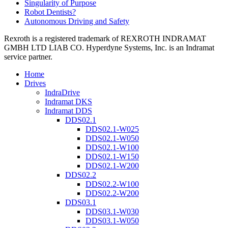
Singularity of Purpose
Robot Dentists?
Autonomous Driving and Safety
Rexroth is a registered trademark of REXROTH INDRAMAT
GMBH LTD LIAB CO. Hyperdyne Systems, Inc. is an Indramat
service partner.
Home
Drives
IndraDrive
Indramat DKS
Indramat DDS
DDS02.1
DDS02.1-W025
DDS02.1-W050
DDS02.1-W100
DDS02.1-W150
DDS02.1-W200
DDS02.2
DDS02.2-W100
DDS02.2-W200
DDS03.1
DDS03.1-W030
DDS03.1-W050