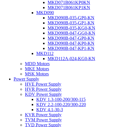
MKD071B061KP0KN
MKD071B061KP1KN
MKD090
MKD090B-035-GP0-KN
MKD090B-035-GP1-KN
MKD090B-035-KG0-KN
MKD090B-047-GG0-KN
MKD090B-047-GP0-KN
MKD090B-047-KP0-KN
MKD090B-047-KP1-KN
MKD112
MKD112A-024-KG0-KN
MDD Motors
MKE Motors
MSK Motors
Power Supply
HVE Power Supply
HVR Power Supply
KDV Power Supply
KDV 1.3-100-200/300-115
KDV 2.2-100-220/300-220
KDV 4.1-30-3
KVR Power Supply
TVM Power Supply
TVD Power Supply