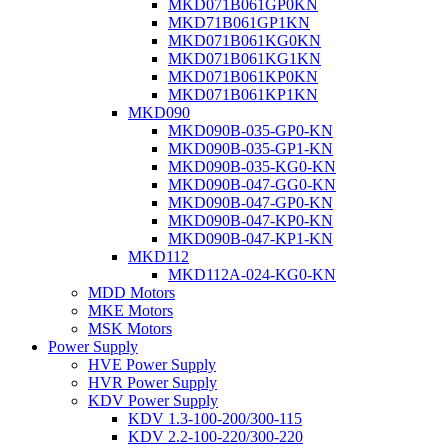
MKD071B061GP0KN
MKD71B061GP1KN
MKD071B061KG0KN
MKD071B061KG1KN
MKD071B061KP0KN
MKD071B061KP1KN
MKD090
MKD090B-035-GP0-KN
MKD090B-035-GP1-KN
MKD090B-035-KG0-KN
MKD090B-047-GG0-KN
MKD090B-047-GP0-KN
MKD090B-047-KP0-KN
MKD090B-047-KP1-KN
MKD112
MKD112A-024-KG0-KN
MDD Motors
MKE Motors
MSK Motors
Power Supply
HVE Power Supply
HVR Power Supply
KDV Power Supply
KDV 1.3-100-200/300-115
KDV 2.2-100-220/300-220