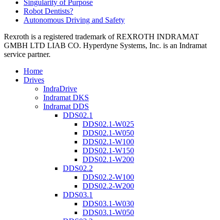
Singularity of Purpose
Robot Dentists?
Autonomous Driving and Safety
Rexroth is a registered trademark of REXROTH INDRAMAT
GMBH LTD LIAB CO. Hyperdyne Systems, Inc. is an Indramat
service partner.
Home
Drives
IndraDrive
Indramat DKS
Indramat DDS
DDS02.1
DDS02.1-W025
DDS02.1-W050
DDS02.1-W100
DDS02.1-W150
DDS02.1-W200
DDS02.2
DDS02.2-W100
DDS02.2-W200
DDS03.1
DDS03.1-W030
DDS03.1-W050