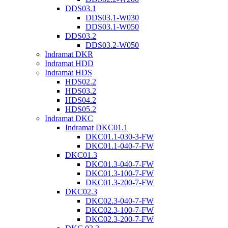
DDS03.1
DDS03.1-W030
DDS03.1-W050
DDS03.2
DDS03.2-W050
Indramat DKR
Indramat HDD
Indramat HDS
HDS02.2
HDS03.2
HDS04.2
HDS05.2
Indramat DKC
Indramat DKC01.1
DKC01.1-030-3-FW
DKC01.1-040-7-FW
DKC01.3
DKC01.3-040-7-FW
DKC01.3-100-7-FW
DKC01.3-200-7-FW
DKC02.3
DKC02.3-040-7-FW
DKC02.3-100-7-FW
DKC02.3-200-7-FW