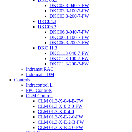
DKC 03.3
DKC03.3-040-7-FW
DKC03.3-100-7-FW
DKC03.3-200-7-FW
DKC04.3
DKC06.3
DKC06.3-040-7-FW
DKC06.3-100-7-FW
DKC06.3-200-7-FW
DKC 11.3
DKC11.3-040-7-FW
DKC11.3-100-7-FW
DKC11.3-200-7-FW
Indramat RAC
Indramat TDM
Controls
Indracontrol L
PPC Controls
CLM Controls
CLM 01.3-X-0-4-B-FW
CLM 01.3-X-0-2-0-FW
CLM 01.3-X-0-4-0
CLM 01.3-X-E-2-0-FW
CLM 01.3-X-E-2-B-FW
CLM 01.3-X-E-4-0-FW