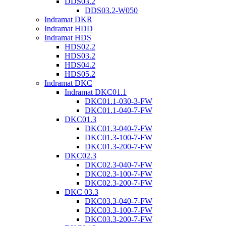
DDS03.2
DDS03.2-W050
Indramat DKR
Indramat HDD
Indramat HDS
HDS02.2
HDS03.2
HDS04.2
HDS05.2
Indramat DKC
Indramat DKC01.1
DKC01.1-030-3-FW
DKC01.1-040-7-FW
DKC01.3
DKC01.3-040-7-FW
DKC01.3-100-7-FW
DKC01.3-200-7-FW
DKC02.3
DKC02.3-040-7-FW
DKC02.3-100-7-FW
DKC02.3-200-7-FW
DKC 03.3
DKC03.3-040-7-FW
DKC03.3-100-7-FW
DKC03.3-200-7-FW