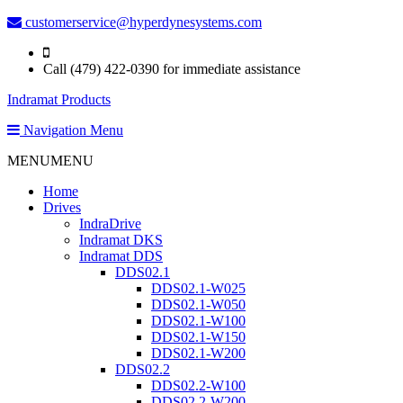
customerservice@hyperdynesystems.com
Call (479) 422-0390 for immediate assistance
Indramat Products
Navigation Menu
MENU
MENU
Home
Drives
IndraDrive
Indramat DKS
Indramat DDS
DDS02.1
DDS02.1-W025
DDS02.1-W050
DDS02.1-W100
DDS02.1-W150
DDS02.1-W200
DDS02.2
DDS02.2-W100
DDS02.2-W200