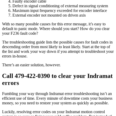
Faulty encoder cable
Defect in signal conditioning of external measuring system
Maximum input frequency exceeded for encoder interface
External encoder not mounted on driven axis
With so many possible causes for this error message, it’s easy to
default to panic mode. Where should you start? How do you clear
your F236 fault code?
The troubleshooting guide lists the possible causes for fault codes in
descending order from most likely to least likely. Start at the top of
the list and work your way down if you attempt to troubleshoot your
errors in-house.
There’s an easier solution, however.
Call 479-422-0390 to clear your Indramat
errors
Fumbling your way through Indramat error troubleshooting isn’t an
efficient use of time. Every minute of downtime costs your business
money, so you need to restore your system as quickly as possible.
Luckily, resolving error codes on your Indramat motion control