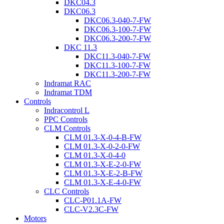
DKC04.3
DKC06.3
DKC06.3-040-7-FW
DKC06.3-100-7-FW
DKC06.3-200-7-FW
DKC 11.3
DKC11.3-040-7-FW
DKC11.3-100-7-FW
DKC11.3-200-7-FW
Indramat RAC
Indramat TDM
Controls
Indracontrol L
PPC Controls
CLM Controls
CLM 01.3-X-0-4-B-FW
CLM 01.3-X-0-2-0-FW
CLM 01.3-X-0-4-0
CLM 01.3-X-E-2-0-FW
CLM 01.3-X-E-2-B-FW
CLM 01.3-X-E-4-0-FW
CLC Controls
CLC-P01.1A-FW
CLC-V2.3C-FW
Motors