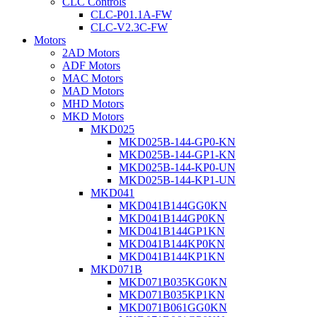
CLC Controls
CLC-P01.1A-FW
CLC-V2.3C-FW
Motors
2AD Motors
ADF Motors
MAC Motors
MAD Motors
MHD Motors
MKD Motors
MKD025
MKD025B-144-GP0-KN
MKD025B-144-GP1-KN
MKD025B-144-KP0-UN
MKD025B-144-KP1-UN
MKD041
MKD041B144GG0KN
MKD041B144GP0KN
MKD041B144GP1KN
MKD041B144KP0KN
MKD041B144KP1KN
MKD071B
MKD071B035KG0KN
MKD071B035KP1KN
MKD071B061GG0KN