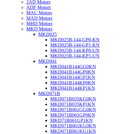
2AD Motors
ADF Motors
MAC Motors
MAD Motors
MHD Motors
MKD Motors
MKD025
MKD025B-144-GP0-KN
MKD025B-144-GP1-KN
MKD025B-144-KP0-UN
MKD025B-144-KP1-UN
MKD041
MKD041B144GG0KN
MKD041B144GP0KN
MKD041B144GP1KN
MKD041B144KP0KN
MKD041B144KP1KN
MKD071B
MKD071B035KG0KN
MKD071B035KP1KN
MKD071B061GG0KN
MKD071B061GP0KN
MKD71B061GP1KN
MKD071B061KG0KN
MKD071B061KG1KN