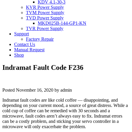
KDV 4.1-30-3
KVR Power Supply
TVM Power Supply
TVD Power Supply
MKD025B-144-GP1-KN
TVR Power Supply
Support
Factory Repair
Contact Us
Manual Request
Shop
Indramat Fault Code F236
Posted
November 16, 2020
by
admin
Indramat fault codes are like cold coffee — disappointing, and
depending on your current mood, a source of great distress. While a
cold cup of coffee can be remedied with 30 seconds and a
microwave, fault codes aren’t always easy to fix. Indramat errors
can be a costly problem, and sticking your servo controller in a
microwave will only exacerbate the problem.