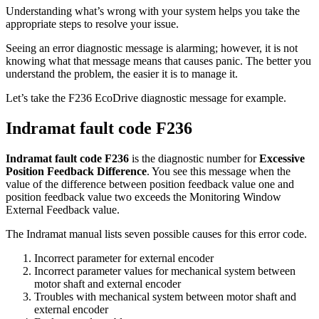
Understanding what’s wrong with your system helps you take the
appropriate steps to resolve your issue.
Seeing an error diagnostic message is alarming; however, it is not
knowing what that message means that causes panic. The better you
understand the problem, the easier it is to manage it.
Let’s take the F236 EcoDrive diagnostic message for example.
Indramat fault code F236
Indramat fault code F236
is the diagnostic number for
Excessive
Position Feedback Difference
. You see this message when the
value of the difference between position feedback value one and
position feedback value two exceeds the Monitoring Window
External Feedback value.
The Indramat manual lists seven possible causes for this error code.
Incorrect parameter for external encoder
Incorrect parameter values for mechanical system between
motor shaft and external encoder
Troubles with mechanical system between motor shaft and
external encoder