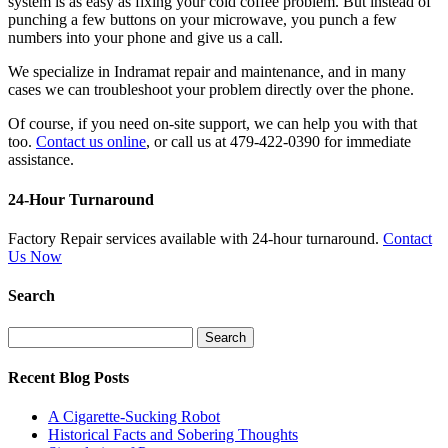
system is as easy as fixing your cold coffee problem. But instead of
punching a few buttons on your microwave, you punch a few
numbers into your phone and give us a call.
We specialize in Indramat repair and maintenance, and in many
cases we can troubleshoot your problem directly over the phone.
Of course, if you need on-site support, we can help you with that
too.
Contact us online
, or call us at 479-422-0390 for immediate
assistance.
24-Hour Turnaround
Factory Repair services available with 24-hour turnaround.
Contact
Us Now
Search
Search
for:
Recent Blog Posts
A Cigarette-Sucking Robot
Historical Facts and Sobering Thoughts