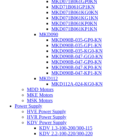
MKD071B061GP0KN
MKD71B061GP1KN
MKD071B061KG0KN
MKD071B061KG1KN
MKD071B061KP0KN
MKD071B061KP1KN
MKD090
MKD090B-035-GP0-KN
MKD090B-035-GP1-KN
MKD090B-035-KG0-KN
MKD090B-047-GG0-KN
MKD090B-047-GP0-KN
MKD090B-047-KP0-KN
MKD090B-047-KP1-KN
MKD112
MKD112A-024-KG0-KN
MDD Motors
MKE Motors
MSK Motors
Power Supply
HVE Power Supply
HVR Power Supply
KDV Power Supply
KDV 1.3-100-200/300-115
KDV 2.2-100-220/300-220