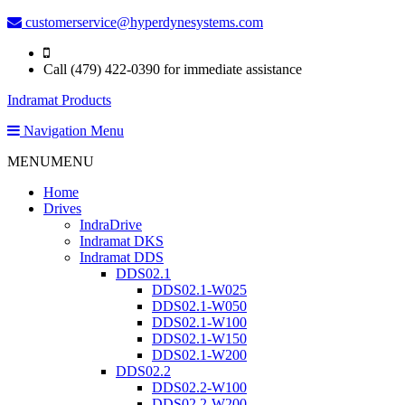
customerservice@hyperdynesystems.com
Call (479) 422-0390 for immediate assistance
Indramat Products
Navigation Menu
MENU
MENU
Home
Drives
IndraDrive
Indramat DKS
Indramat DDS
DDS02.1
DDS02.1-W025
DDS02.1-W050
DDS02.1-W100
DDS02.1-W150
DDS02.1-W200
DDS02.2
DDS02.2-W100
DDS02.2-W200