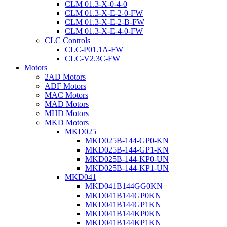
CLM 01.3-X-0-4-0
CLM 01.3-X-E-2-0-FW
CLM 01.3-X-E-2-B-FW
CLM 01.3-X-E-4-0-FW
CLC Controls
CLC-P01.1A-FW
CLC-V2.3C-FW
Motors
2AD Motors
ADF Motors
MAC Motors
MAD Motors
MHD Motors
MKD Motors
MKD025
MKD025B-144-GP0-KN
MKD025B-144-GP1-KN
MKD025B-144-KP0-UN
MKD025B-144-KP1-UN
MKD041
MKD041B144GG0KN
MKD041B144GP0KN
MKD041B144GP1KN
MKD041B144KP0KN
MKD041B144KP1KN