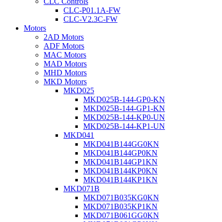
CLC Controls
CLC-P01.1A-FW
CLC-V2.3C-FW
Motors
2AD Motors
ADF Motors
MAC Motors
MAD Motors
MHD Motors
MKD Motors
MKD025
MKD025B-144-GP0-KN
MKD025B-144-GP1-KN
MKD025B-144-KP0-UN
MKD025B-144-KP1-UN
MKD041
MKD041B144GG0KN
MKD041B144GP0KN
MKD041B144GP1KN
MKD041B144KP0KN
MKD041B144KP1KN
MKD071B
MKD071B035KG0KN
MKD071B035KP1KN
MKD071B061GG0KN