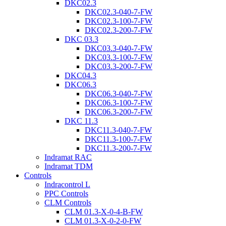
DKC02.3
DKC02.3-040-7-FW
DKC02.3-100-7-FW
DKC02.3-200-7-FW
DKC 03.3
DKC03.3-040-7-FW
DKC03.3-100-7-FW
DKC03.3-200-7-FW
DKC04.3
DKC06.3
DKC06.3-040-7-FW
DKC06.3-100-7-FW
DKC06.3-200-7-FW
DKC 11.3
DKC11.3-040-7-FW
DKC11.3-100-7-FW
DKC11.3-200-7-FW
Indramat RAC
Indramat TDM
Controls
Indracontrol L
PPC Controls
CLM Controls
CLM 01.3-X-0-4-B-FW
CLM 01.3-X-0-2-0-FW