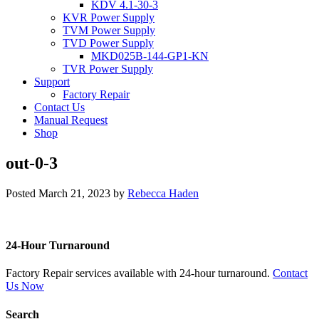
KDV 4.1-30-3
KVR Power Supply
TVM Power Supply
TVD Power Supply
MKD025B-144-GP1-KN
TVR Power Supply
Support
Factory Repair
Contact Us
Manual Request
Shop
out-0-3
Posted
March 21, 2023
by
Rebecca Haden
24-Hour Turnaround
Factory Repair services available with 24-hour turnaround.
Contact
Us Now
Search