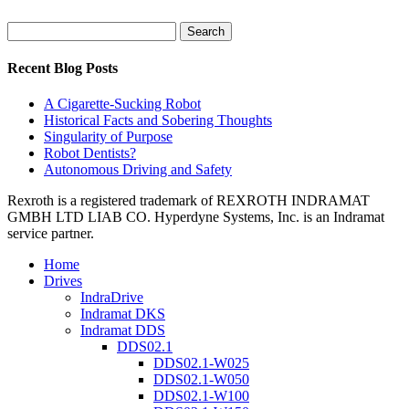
Search
for:
Recent Blog Posts
A Cigarette-Sucking Robot
Historical Facts and Sobering Thoughts
Singularity of Purpose
Robot Dentists?
Autonomous Driving and Safety
Rexroth is a registered trademark of REXROTH INDRAMAT
GMBH LTD LIAB CO. Hyperdyne Systems, Inc. is an Indramat
service partner.
Home
Drives
IndraDrive
Indramat DKS
Indramat DDS
DDS02.1
DDS02.1-W025
DDS02.1-W050
DDS02.1-W100