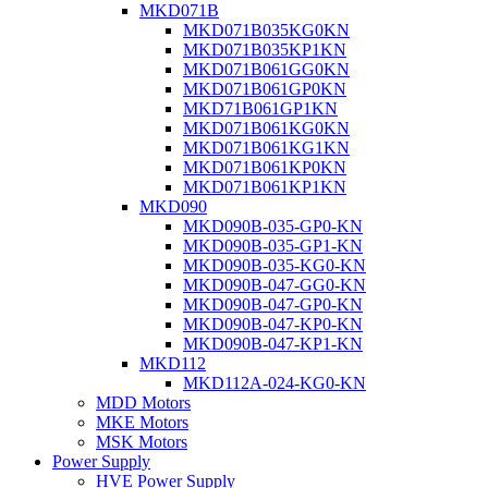
MKD071B
MKD071B035KG0KN
MKD071B035KP1KN
MKD071B061GG0KN
MKD071B061GP0KN
MKD71B061GP1KN
MKD071B061KG0KN
MKD071B061KG1KN
MKD071B061KP0KN
MKD071B061KP1KN
MKD090
MKD090B-035-GP0-KN
MKD090B-035-GP1-KN
MKD090B-035-KG0-KN
MKD090B-047-GG0-KN
MKD090B-047-GP0-KN
MKD090B-047-KP0-KN
MKD090B-047-KP1-KN
MKD112
MKD112A-024-KG0-KN
MDD Motors
MKE Motors
MSK Motors
Power Supply
HVE Power Supply