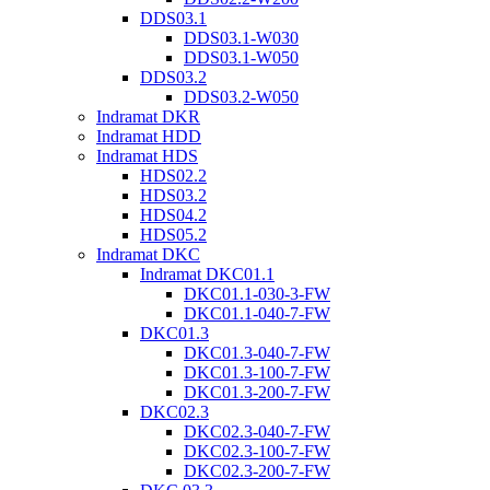
DDS03.1
DDS03.1-W030
DDS03.1-W050
DDS03.2
DDS03.2-W050
Indramat DKR
Indramat HDD
Indramat HDS
HDS02.2
HDS03.2
HDS04.2
HDS05.2
Indramat DKC
Indramat DKC01.1
DKC01.1-030-3-FW
DKC01.1-040-7-FW
DKC01.3
DKC01.3-040-7-FW
DKC01.3-100-7-FW
DKC01.3-200-7-FW
DKC02.3
DKC02.3-040-7-FW
DKC02.3-100-7-FW
DKC02.3-200-7-FW