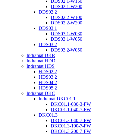
DDS02.1-W150
DDS02.1-W200
DDS02.2
DDS02.2-W100
DDS02.2-W200
DDS03.1
DDS03.1-W030
DDS03.1-W050
DDS03.2
DDS03.2-W050
Indramat DKR
Indramat HDD
Indramat HDS
HDS02.2
HDS03.2
HDS04.2
HDS05.2
Indramat DKC
Indramat DKC01.1
DKC01.1-030-3-FW
DKC01.1-040-7-FW
DKC01.3
DKC01.3-040-7-FW
DKC01.3-100-7-FW
DKC01.3-200-7-FW