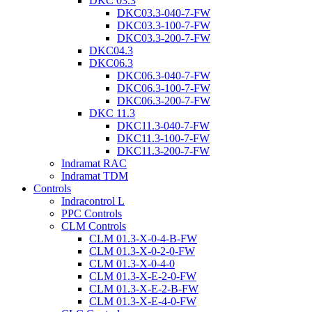
DKC 03.3
DKC03.3-040-7-FW
DKC03.3-100-7-FW
DKC03.3-200-7-FW
DKC04.3
DKC06.3
DKC06.3-040-7-FW
DKC06.3-100-7-FW
DKC06.3-200-7-FW
DKC 11.3
DKC11.3-040-7-FW
DKC11.3-100-7-FW
DKC11.3-200-7-FW
Indramat RAC
Indramat TDM
Controls
Indracontrol L
PPC Controls
CLM Controls
CLM 01.3-X-0-4-B-FW
CLM 01.3-X-0-2-0-FW
CLM 01.3-X-0-4-0
CLM 01.3-X-E-2-0-FW
CLM 01.3-X-E-2-B-FW
CLM 01.3-X-E-4-0-FW