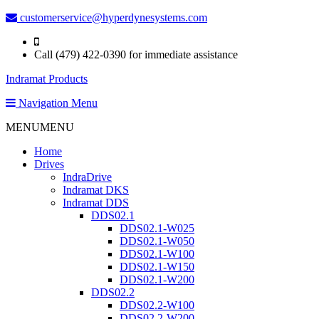
customerservice@hyperdynesystems.com
Call (479) 422-0390 for immediate assistance
Indramat Products
Navigation Menu
MENU
MENU
Home
Drives
IndraDrive
Indramat DKS
Indramat DDS
DDS02.1
DDS02.1-W025
DDS02.1-W050
DDS02.1-W100
DDS02.1-W150
DDS02.1-W200
DDS02.2
DDS02.2-W100
DDS02.2-W200