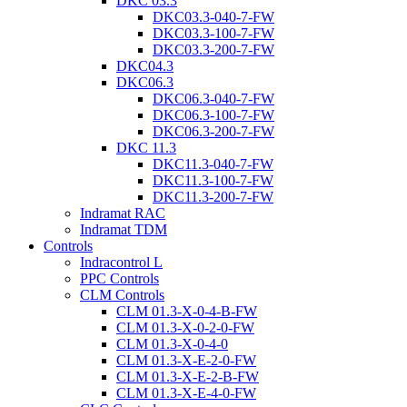
DKC 03.3
DKC03.3-040-7-FW
DKC03.3-100-7-FW
DKC03.3-200-7-FW
DKC04.3
DKC06.3
DKC06.3-040-7-FW
DKC06.3-100-7-FW
DKC06.3-200-7-FW
DKC 11.3
DKC11.3-040-7-FW
DKC11.3-100-7-FW
DKC11.3-200-7-FW
Indramat RAC
Indramat TDM
Controls
Indracontrol L
PPC Controls
CLM Controls
CLM 01.3-X-0-4-B-FW
CLM 01.3-X-0-2-0-FW
CLM 01.3-X-0-4-0
CLM 01.3-X-E-2-0-FW
CLM 01.3-X-E-2-B-FW
CLM 01.3-X-E-4-0-FW