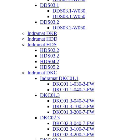
DDS03.1
DDS03.1-W030
DDS03.1-W050
DDS03.2
DDS03.2-W050
Indramat DKR
Indramat HDD
Indramat HDS
HDS02.2
HDS03.2
HDS04.2
HDS05.2
Indramat DKC
Indramat DKC01.1
DKC01.1-030-3-FW
DKC01.1-040-7-FW
DKC01.3
DKC01.3-040-7-FW
DKC01.3-100-7-FW
DKC01.3-200-7-FW
DKC02.3
DKC02.3-040-7-FW
DKC02.3-100-7-FW
DKC02.3-200-7-FW