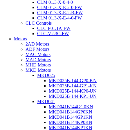
CLM 01.3-X-0-4-0
CLM 01.3-X-E-2-0-FW
CLM 01.3-X-E-2-B-FW
CLM 01.3-X-E-4-0-FW
CLC Controls
CLC-P01.1A-FW
CLC-V2.3C-FW
Motors
2AD Motors
ADF Motors
MAC Motors
MAD Motors
MHD Motors
MKD Motors
MKD025
MKD025B-144-GP0-KN
MKD025B-144-GP1-KN
MKD025B-144-KP0-UN
MKD025B-144-KP1-UN
MKD041
MKD041B144GG0KN
MKD041B144GP0KN
MKD041B144GP1KN
MKD041B144KP0KN
MKD041B144KP1KN