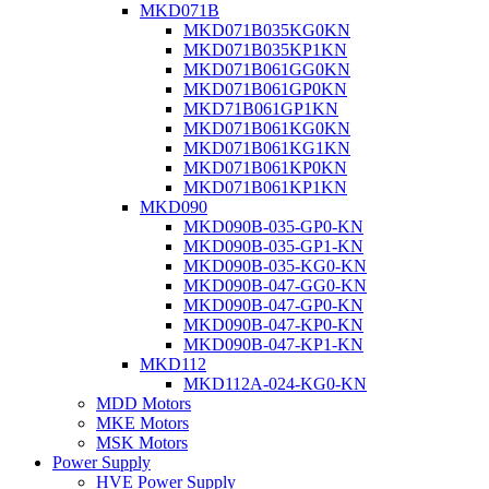
MKD071B
MKD071B035KG0KN
MKD071B035KP1KN
MKD071B061GG0KN
MKD071B061GP0KN
MKD71B061GP1KN
MKD071B061KG0KN
MKD071B061KG1KN
MKD071B061KP0KN
MKD071B061KP1KN
MKD090
MKD090B-035-GP0-KN
MKD090B-035-GP1-KN
MKD090B-035-KG0-KN
MKD090B-047-GG0-KN
MKD090B-047-GP0-KN
MKD090B-047-KP0-KN
MKD090B-047-KP1-KN
MKD112
MKD112A-024-KG0-KN
MDD Motors
MKE Motors
MSK Motors
Power Supply
HVE Power Supply