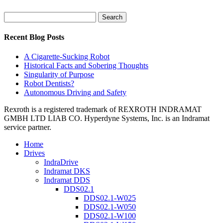
Search
for:
Recent Blog Posts
A Cigarette-Sucking Robot
Historical Facts and Sobering Thoughts
Singularity of Purpose
Robot Dentists?
Autonomous Driving and Safety
Rexroth is a registered trademark of REXROTH INDRAMAT
GMBH LTD LIAB CO. Hyperdyne Systems, Inc. is an Indramat
service partner.
Home
Drives
IndraDrive
Indramat DKS
Indramat DDS
DDS02.1
DDS02.1-W025
DDS02.1-W050
DDS02.1-W100