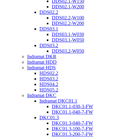
DDS02.1-W150
DDS02.1-W200
DDS02.2
DDS02.2-W100
DDS02.2-W200
DDS03.1
DDS03.1-W030
DDS03.1-W050
DDS03.2
DDS03.2-W050
Indramat DKR
Indramat HDD
Indramat HDS
HDS02.2
HDS03.2
HDS04.2
HDS05.2
Indramat DKC
Indramat DKC01.1
DKC01.1-030-3-FW
DKC01.1-040-7-FW
DKC01.3
DKC01.3-040-7-FW
DKC01.3-100-7-FW
DKC01.3-200-7-FW