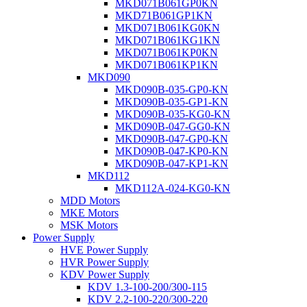
MKD071B061GP0KN
MKD71B061GP1KN
MKD071B061KG0KN
MKD071B061KG1KN
MKD071B061KP0KN
MKD071B061KP1KN
MKD090
MKD090B-035-GP0-KN
MKD090B-035-GP1-KN
MKD090B-035-KG0-KN
MKD090B-047-GG0-KN
MKD090B-047-GP0-KN
MKD090B-047-KP0-KN
MKD090B-047-KP1-KN
MKD112
MKD112A-024-KG0-KN
MDD Motors
MKE Motors
MSK Motors
Power Supply
HVE Power Supply
HVR Power Supply
KDV Power Supply
KDV 1.3-100-200/300-115
KDV 2.2-100-220/300-220