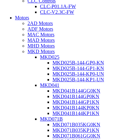
CLC Controls
CLC-P01.1A-FW
CLC-V2.3C-FW
Motors
2AD Motors
ADF Motors
MAC Motors
MAD Motors
MHD Motors
MKD Motors
MKD025
MKD025B-144-GP0-KN
MKD025B-144-GP1-KN
MKD025B-144-KP0-UN
MKD025B-144-KP1-UN
MKD041
MKD041B144GG0KN
MKD041B144GP0KN
MKD041B144GP1KN
MKD041B144KP0KN
MKD041B144KP1KN
MKD071B
MKD071B035KG0KN
MKD071B035KP1KN
MKD071B061GG0KN