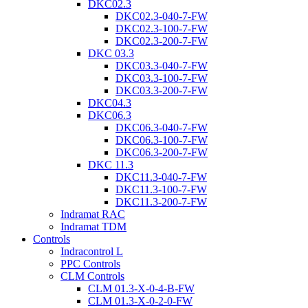
DKC02.3
DKC02.3-040-7-FW
DKC02.3-100-7-FW
DKC02.3-200-7-FW
DKC 03.3
DKC03.3-040-7-FW
DKC03.3-100-7-FW
DKC03.3-200-7-FW
DKC04.3
DKC06.3
DKC06.3-040-7-FW
DKC06.3-100-7-FW
DKC06.3-200-7-FW
DKC 11.3
DKC11.3-040-7-FW
DKC11.3-100-7-FW
DKC11.3-200-7-FW
Indramat RAC
Indramat TDM
Controls
Indracontrol L
PPC Controls
CLM Controls
CLM 01.3-X-0-4-B-FW
CLM 01.3-X-0-2-0-FW