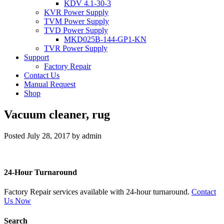
KDV 4.1-30-3
KVR Power Supply
TVM Power Supply
TVD Power Supply
MKD025B-144-GP1-KN
TVR Power Supply
Support
Factory Repair
Contact Us
Manual Request
Shop
Vacuum cleaner, rug
Posted
July 28, 2017
by
admin
24-Hour Turnaround
Factory Repair services available with 24-hour turnaround.
Contact
Us Now
Search