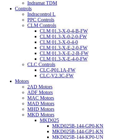
Indramat TDM
Controls
Indracontrol L
PPC Controls
CLM Controls
CLM 01.3-X-0-4-B-FW
CLM 01.3-X-0-2-0-FW
CLM 01.3-X-0-4-0
CLM 01.3-X-E-2-0-FW
CLM 01.3-X-E-2-B-FW
CLM 01.3-X-E-4-0-FW
CLC Controls
CLC-P01.1A-FW
CLC-V2.3C-FW
Motors
2AD Motors
ADF Motors
MAC Motors
MAD Motors
MHD Motors
MKD Motors
MKD025
MKD025B-144-GP0-KN
MKD025B-144-GP1-KN
MKD025B-144-KP0-UN