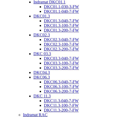
Indramat DKC01.1
DKC01.1-030-3-FW
DKC01.1-040-7-FW
DKC01.3
DKC01.3-040-7-FW
DKC01.3-100-7-FW
DKC01.3-200-7-FW
DKC02.3
DKC02.3-040-7-FW
DKC02.3-100-7-FW
DKC02.3-200-7-FW
DKC 03.3
DKC03.3-040-7-FW
DKC03.3-100-7-FW
DKC03.3-200-7-FW
DKC04.3
DKC06.3
DKC06.3-040-7-FW
DKC06.3-100-7-FW
DKC06.3-200-7-FW
DKC 11.3
DKC11.3-040-7-FW
DKC11.3-100-7-FW
DKC11.3-200-7-FW
Indramat RAC