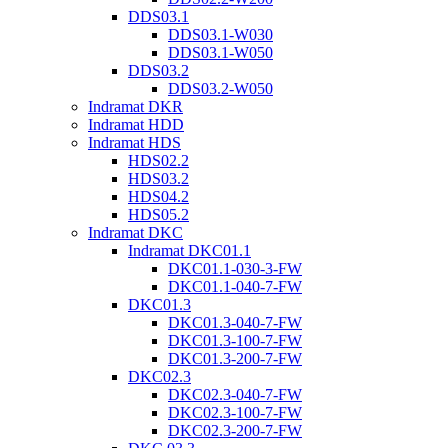
DDS03.1
DDS03.1-W030
DDS03.1-W050
DDS03.2
DDS03.2-W050
Indramat DKR
Indramat HDD
Indramat HDS
HDS02.2
HDS03.2
HDS04.2
HDS05.2
Indramat DKC
Indramat DKC01.1
DKC01.1-030-3-FW
DKC01.1-040-7-FW
DKC01.3
DKC01.3-040-7-FW
DKC01.3-100-7-FW
DKC01.3-200-7-FW
DKC02.3
DKC02.3-040-7-FW
DKC02.3-100-7-FW
DKC02.3-200-7-FW