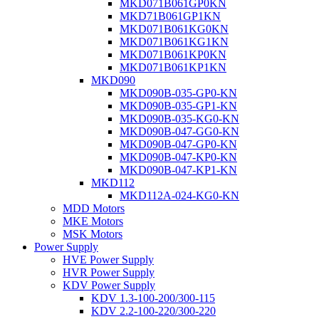
MKD071B061GP0KN
MKD71B061GP1KN
MKD071B061KG0KN
MKD071B061KG1KN
MKD071B061KP0KN
MKD071B061KP1KN
MKD090
MKD090B-035-GP0-KN
MKD090B-035-GP1-KN
MKD090B-035-KG0-KN
MKD090B-047-GG0-KN
MKD090B-047-GP0-KN
MKD090B-047-KP0-KN
MKD090B-047-KP1-KN
MKD112
MKD112A-024-KG0-KN
MDD Motors
MKE Motors
MSK Motors
Power Supply
HVE Power Supply
HVR Power Supply
KDV Power Supply
KDV 1.3-100-200/300-115
KDV 2.2-100-220/300-220