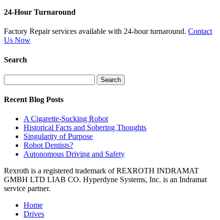
24-Hour Turnaround
Factory Repair services available with 24-hour turnaround.
Contact
Us Now
Search
Search
for:
Recent Blog Posts
A Cigarette-Sucking Robot
Historical Facts and Sobering Thoughts
Singularity of Purpose
Robot Dentists?
Autonomous Driving and Safety
Rexroth is a registered trademark of REXROTH INDRAMAT
GMBH LTD LIAB CO. Hyperdyne Systems, Inc. is an Indramat
service partner.
Home
Drives