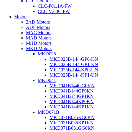
CLC Controls
CLC-P01.1A-FW
CLC-V2.3C-FW
Motors
2AD Motors
ADF Motors
MAC Motors
MAD Motors
MHD Motors
MKD Motors
MKD025
MKD025B-144-GP0-KN
MKD025B-144-GP1-KN
MKD025B-144-KP0-UN
MKD025B-144-KP1-UN
MKD041
MKD041B144GG0KN
MKD041B144GP0KN
MKD041B144GP1KN
MKD041B144KP0KN
MKD041B144KP1KN
MKD071B
MKD071B035KG0KN
MKD071B035KP1KN
MKD071B061GG0KN