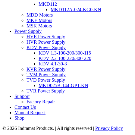
MKD112
MKD112A-024-KG0-KN
MDD Motors
MKE Motors
MSK Motors
Power Supply
HVE Power Supply
HVR Power Supply
KDV Power Supply
KDV 1.3-100-200/300-115
KDV 2.2-100-220/300-220
KDV 4.1-30-3
KVR Power Supply
TVM Power Supply
TVD Power Supply
MKD025B-144-GP1-KN
TVR Power Supply
Support
Factory Repair
Contact Us
Manual Request
Shop
© 2026 Indramat Products. | All rights reserved |
Privacy Policy