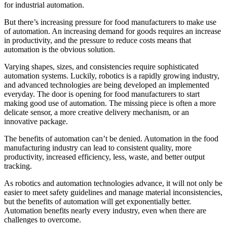
for industrial automation.
But there’s increasing pressure for food manufacturers to make use
of automation. An increasing demand for goods requires an increase
in productivity, and the pressure to reduce costs means that
automation is the obvious solution.
Varying shapes, sizes, and consistencies require sophisticated
automation systems. Luckily, robotics is a rapidly growing industry,
and advanced technologies are being developed an implemented
everyday. The door is opening for food manufacturers to start
making good use of automation. The missing piece is often a more
delicate sensor, a more creative delivery mechanism, or an
innovative package.
The benefits of automation can’t be denied. Automation in the food
manufacturing industry can lead to consistent quality, more
productivity, increased efficiency, less, waste, and better output
tracking.
As robotics and automation technologies advance, it will not only be
easier to meet safety guidelines and manage material inconsistencies,
but the benefits of automation will get exponentially better.
Automation benefits nearly every industry, even when there are
challenges to overcome.