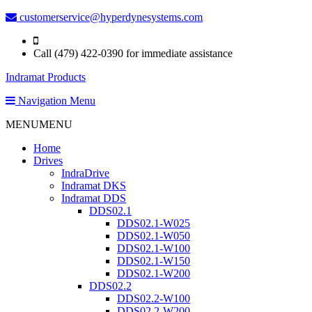
customerservice@hyperdynesystems.com
Call (479) 422-0390 for immediate assistance
Indramat Products
Navigation Menu
MENU
MENU
Home
Drives
IndraDrive
Indramat DKS
Indramat DDS
DDS02.1
DDS02.1-W025
DDS02.1-W050
DDS02.1-W100
DDS02.1-W150
DDS02.1-W200
DDS02.2
DDS02.2-W100
DDS02.2-W200