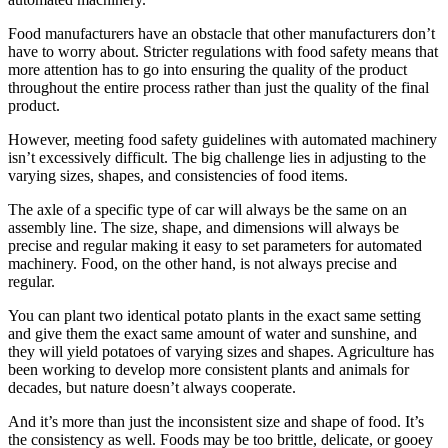
Food manufacturers have an obstacle that other manufacturers don’t
have to worry about. Stricter regulations with food safety means that
more attention has to go into ensuring the quality of the product
throughout the entire process rather than just the quality of the final
product.
However, meeting food safety guidelines with automated machinery
isn’t excessively difficult. The big challenge lies in adjusting to the
varying sizes, shapes, and consistencies of food items.
The axle of a specific type of car will always be the same on an
assembly line. The size, shape, and dimensions will always be
precise and regular making it easy to set parameters for automated
machinery. Food, on the other hand, is not always precise and
regular.
You can plant two identical potato plants in the exact same setting
and give them the exact same amount of water and sunshine, and
they will yield potatoes of varying sizes and shapes. Agriculture has
been working to develop more consistent plants and animals for
decades, but nature doesn’t always cooperate.
And it’s more than just the inconsistent size and shape of food. It’s
the consistency as well. Foods may be too brittle, delicate, or gooey