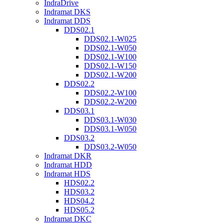
IndraDrive
Indramat DKS
Indramat DDS
DDS02.1
DDS02.1-W025
DDS02.1-W050
DDS02.1-W100
DDS02.1-W150
DDS02.1-W200
DDS02.2
DDS02.2-W100
DDS02.2-W200
DDS03.1
DDS03.1-W030
DDS03.1-W050
DDS03.2
DDS03.2-W050
Indramat DKR
Indramat HDD
Indramat HDS
HDS02.2
HDS03.2
HDS04.2
HDS05.2
Indramat DKC