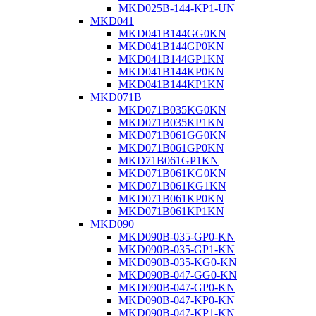
MKD025B-144-KP1-UN
MKD041
MKD041B144GG0KN
MKD041B144GP0KN
MKD041B144GP1KN
MKD041B144KP0KN
MKD041B144KP1KN
MKD071B
MKD071B035KG0KN
MKD071B035KP1KN
MKD071B061GG0KN
MKD071B061GP0KN
MKD71B061GP1KN
MKD071B061KG0KN
MKD071B061KG1KN
MKD071B061KP0KN
MKD071B061KP1KN
MKD090
MKD090B-035-GP0-KN
MKD090B-035-GP1-KN
MKD090B-035-KG0-KN
MKD090B-047-GG0-KN
MKD090B-047-GP0-KN
MKD090B-047-KP0-KN
MKD090B-047-KP1-KN