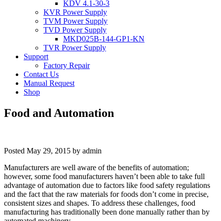
KDV 4.1-30-3
KVR Power Supply
TVM Power Supply
TVD Power Supply
MKD025B-144-GP1-KN
TVR Power Supply
Support
Factory Repair
Contact Us
Manual Request
Shop
Food and Automation
Posted
May 29, 2015
by
admin
Manufacturers are well aware of the benefits of automation;
however, some food manufacturers haven’t been able to take full
advantage of automation due to factors like food safety regulations
and the fact that the raw materials for foods don’t come in precise,
consistent sizes and shapes. To address these challenges, food
manufacturing has traditionally been done manually rather than by
automated machinery.