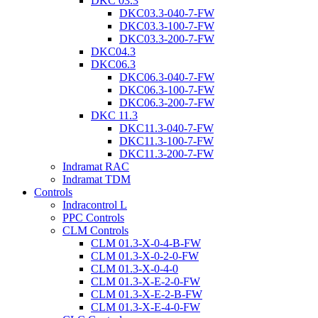
DKC 03.3
DKC03.3-040-7-FW
DKC03.3-100-7-FW
DKC03.3-200-7-FW
DKC04.3
DKC06.3
DKC06.3-040-7-FW
DKC06.3-100-7-FW
DKC06.3-200-7-FW
DKC 11.3
DKC11.3-040-7-FW
DKC11.3-100-7-FW
DKC11.3-200-7-FW
Indramat RAC
Indramat TDM
Controls
Indracontrol L
PPC Controls
CLM Controls
CLM 01.3-X-0-4-B-FW
CLM 01.3-X-0-2-0-FW
CLM 01.3-X-0-4-0
CLM 01.3-X-E-2-0-FW
CLM 01.3-X-E-2-B-FW
CLM 01.3-X-E-4-0-FW