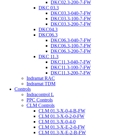
DKC02.3-200-7-FW
DKC 03.3
DKC03.3-040-7-FW
DKC03.3-100-7-FW
DKC03.3-200-7-FW
DKC04.3
DKC06.3
DKC06.3-040-7-FW
DKC06.3-100-7-FW
DKC06.3-200-7-FW
DKC 11.3
DKC11.3-040-7-FW
DKC11.3-100-7-FW
DKC11.3-200-7-FW
Indramat RAC
Indramat TDM
Controls
Indracontrol L
PPC Controls
CLM Controls
CLM 01.3-X-0-4-B-FW
CLM 01.3-X-0-2-0-FW
CLM 01.3-X-0-4-0
CLM 01.3-X-E-2-0-FW
CLM 01.3-X-E-2-B-FW