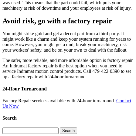
was used. This means that the part could fail, which puts your
machinery at risk of downtime and your employees at risk of injury.
Avoid risk, go with a factory repair
You might strike gold and get a decent part from a third party. It
might work like a charm and keep your system running for years to
come. However, you might get a dud, break your machinery, risk
your workers’ safety, and be on your own to deal with the fallout.
The safer, more reliable, and more affordable option is factory repair.
An Indramat factory repair is the best option when you need to
service Indramat motion control products. Call 479-422-0390 to set
up a factory repair with 24-hour turnaround.
24-Hour Turnaround
Factory Repair services available with 24-hour turnaround.
Contact
Us Now
Search
Search
for: