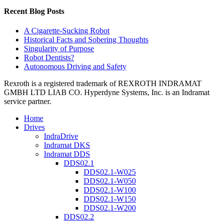
Recent Blog Posts
A Cigarette-Sucking Robot
Historical Facts and Sobering Thoughts
Singularity of Purpose
Robot Dentists?
Autonomous Driving and Safety
Rexroth is a registered trademark of REXROTH INDRAMAT
GMBH LTD LIAB CO. Hyperdyne Systems, Inc. is an Indramat
service partner.
Home
Drives
IndraDrive
Indramat DKS
Indramat DDS
DDS02.1
DDS02.1-W025
DDS02.1-W050
DDS02.1-W100
DDS02.1-W150
DDS02.1-W200
DDS02.2