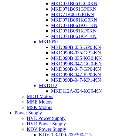
MKD071B061GG0KN
MKD071B061GP0KN
MKD71B061GP1KN
MKD071B061KG0KN
MKD071B061KG1KN
MKD071B061KP0KN
MKD071B061KP1KN
MKD090
MKD090B-035-GP0-KN
MKD090B-035-GP1-KN
MKD090B-035-KG0-KN
MKD090B-047-GG0-KN
MKD090B-047-GP0-KN
MKD090B-047-KP0-KN
MKD090B-047-KP1-KN
MKD112
MKD112A-024-KG0-KN
MDD Motors
MKE Motors
MSK Motors
Power Supply
HVE Power Supply
HVR Power Supply
KDV Power Supply
KDV 1.3-100-200/300-115