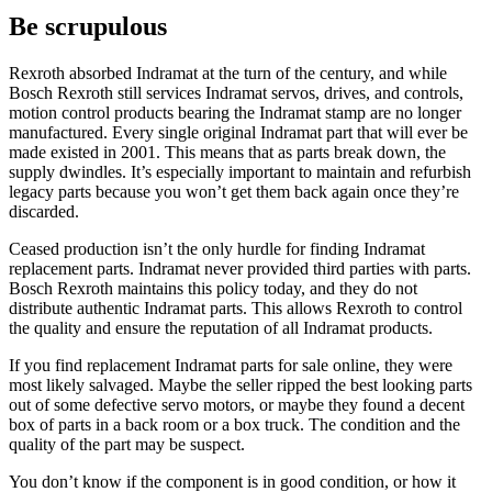
Be scrupulous
Rexroth absorbed Indramat at the turn of the century, and while
Bosch Rexroth still services Indramat servos, drives, and controls,
motion control products bearing the Indramat stamp are no longer
manufactured. Every single original Indramat part that will ever be
made existed in 2001. This means that as parts break down, the
supply dwindles. It’s especially important to maintain and refurbish
legacy parts because you won’t get them back again once they’re
discarded.
Ceased production isn’t the only hurdle for finding Indramat
replacement parts. Indramat never provided third parties with parts.
Bosch Rexroth maintains this policy today, and they do not
distribute authentic Indramat parts. This allows Rexroth to control
the quality and ensure the reputation of all Indramat products.
If you find replacement Indramat parts for sale online, they were
most likely salvaged. Maybe the seller ripped the best looking parts
out of some defective servo motors, or maybe they found a decent
box of parts in a back room or a box truck. The condition and the
quality of the part may be suspect.
You don’t know if the component is in good condition, or how it