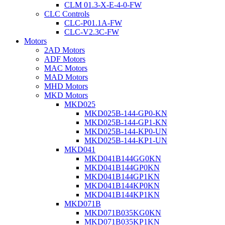
CLM 01.3-X-E-4-0-FW
CLC Controls
CLC-P01.1A-FW
CLC-V2.3C-FW
Motors
2AD Motors
ADF Motors
MAC Motors
MAD Motors
MHD Motors
MKD Motors
MKD025
MKD025B-144-GP0-KN
MKD025B-144-GP1-KN
MKD025B-144-KP0-UN
MKD025B-144-KP1-UN
MKD041
MKD041B144GG0KN
MKD041B144GP0KN
MKD041B144GP1KN
MKD041B144KP0KN
MKD041B144KP1KN
MKD071B
MKD071B035KG0KN
MKD071B035KP1KN