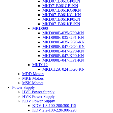
MKD071B061GP0KN
MKD71B061GP1KN
MKD071B061KG0KN
MKD071B061KG1KN
MKD071B061KP0KN
MKD071B061KP1KN
MKD090
MKD090B-035-GP0-KN
MKD090B-035-GP1-KN
MKD090B-035-KG0-KN
MKD090B-047-GG0-KN
MKD090B-047-GP0-KN
MKD090B-047-KP0-KN
MKD090B-047-KP1-KN
MKD112
MKD112A-024-KG0-KN
MDD Motors
MKE Motors
MSK Motors
Power Supply
HVE Power Supply
HVR Power Supply
KDV Power Supply
KDV 1.3-100-200/300-115
KDV 2.2-100-220/300-220