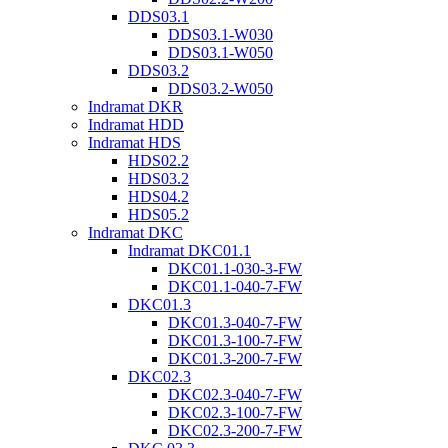
DDS03.1
DDS03.1-W030
DDS03.1-W050
DDS03.2
DDS03.2-W050
Indramat DKR
Indramat HDD
Indramat HDS
HDS02.2
HDS03.2
HDS04.2
HDS05.2
Indramat DKC
Indramat DKC01.1
DKC01.1-030-3-FW
DKC01.1-040-7-FW
DKC01.3
DKC01.3-040-7-FW
DKC01.3-100-7-FW
DKC01.3-200-7-FW
DKC02.3
DKC02.3-040-7-FW
DKC02.3-100-7-FW
DKC02.3-200-7-FW