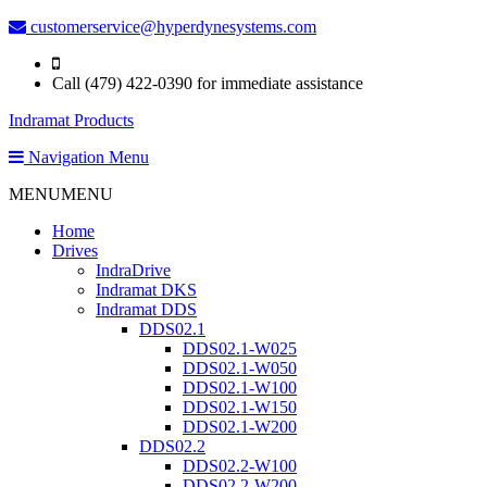
customerservice@hyperdynesystems.com
Call (479) 422-0390 for immediate assistance
Indramat Products
Navigation Menu
MENU
MENU
Home
Drives
IndraDrive
Indramat DKS
Indramat DDS
DDS02.1
DDS02.1-W025
DDS02.1-W050
DDS02.1-W100
DDS02.1-W150
DDS02.1-W200
DDS02.2
DDS02.2-W100
DDS02.2-W200