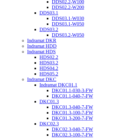
DDS02.2-W100
DDS02.2-W200
DDS03.1
DDS03.1-W030
DDS03.1-W050
DDS03.2
DDS03.2-W050
Indramat DKR
Indramat HDD
Indramat HDS
HDS02.2
HDS03.2
HDS04.2
HDS05.2
Indramat DKC
Indramat DKC01.1
DKC01.1-030-3-FW
DKC01.1-040-7-FW
DKC01.3
DKC01.3-040-7-FW
DKC01.3-100-7-FW
DKC01.3-200-7-FW
DKC02.3
DKC02.3-040-7-FW
DKC02.3-100-7-FW