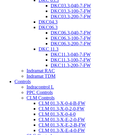
DKC 03.3
DKC03.3-040-7-FW
DKC03.3-100-7-FW
DKC03.3-200-7-FW
DKC04.3
DKC06.3
DKC06.3-040-7-FW
DKC06.3-100-7-FW
DKC06.3-200-7-FW
DKC 11.3
DKC11.3-040-7-FW
DKC11.3-100-7-FW
DKC11.3-200-7-FW
Indramat RAC
Indramat TDM
Controls
Indracontrol L
PPC Controls
CLM Controls
CLM 01.3-X-0-4-B-FW
CLM 01.3-X-0-2-0-FW
CLM 01.3-X-0-4-0
CLM 01.3-X-E-2-0-FW
CLM 01.3-X-E-2-B-FW
CLM 01.3-X-E-4-0-FW