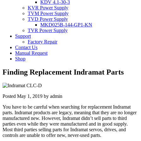
KDV 4.1-30-3
KVR Power Supply
TVM Power Supply
TVD Power Supply
MKD025B-144-GP1-KN
TVR Power Supply
Support
Factory Repair
Contact Us
Manual Request
Shop
Finding Replacement Indramat Parts
Posted
May 1, 2019
by
admin
You have to be careful when searching for replacement Indramat
parts. Indramat products are legacy, meaning that they are no longer
manufactured new. However, Indramat didn’t sell parts to third
parties even while they were manufactured and in good supply.
Most third parties selling parts for Indramat servos, drives, and
controls are unable to offer new, never-used parts.