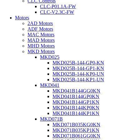
CLC Controls
CLC-P01.1A-FW
CLC-V2.3C-FW
Motors
2AD Motors
ADF Motors
MAC Motors
MAD Motors
MHD Motors
MKD Motors
MKD025
MKD025B-144-GP0-KN
MKD025B-144-GP1-KN
MKD025B-144-KP0-UN
MKD025B-144-KP1-UN
MKD041
MKD041B144GG0KN
MKD041B144GP0KN
MKD041B144GP1KN
MKD041B144KP0KN
MKD041B144KP1KN
MKD071B
MKD071B035KG0KN
MKD071B035KP1KN
MKD071B061GG0KN