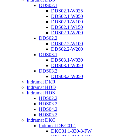
DDS02.1
DDS02.1-W025
DDS02.1-W050
DDS02.1-W100
DDS02.1-W150
DDS02.1-W200
DDS02.2
DDS02.2-W100
DDS02.2-W200
DDS03.1
DDS03.1-W030
DDS03.1-W050
DDS03.2
DDS03.2-W050
Indramat DKR
Indramat HDD
Indramat HDS
HDS02.2
HDS03.2
HDS04.2
HDS05.2
Indramat DKC
Indramat DKC01.1
DKC01.1-030-3-FW