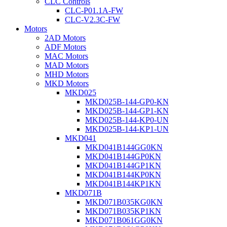
CLC Controls
CLC-P01.1A-FW
CLC-V2.3C-FW
Motors
2AD Motors
ADF Motors
MAC Motors
MAD Motors
MHD Motors
MKD Motors
MKD025
MKD025B-144-GP0-KN
MKD025B-144-GP1-KN
MKD025B-144-KP0-UN
MKD025B-144-KP1-UN
MKD041
MKD041B144GG0KN
MKD041B144GP0KN
MKD041B144GP1KN
MKD041B144KP0KN
MKD041B144KP1KN
MKD071B
MKD071B035KG0KN
MKD071B035KP1KN
MKD071B061GG0KN