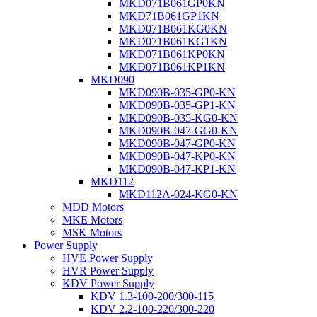
MKD071B061GP0KN
MKD71B061GP1KN
MKD071B061KG0KN
MKD071B061KG1KN
MKD071B061KP0KN
MKD071B061KP1KN
MKD090
MKD090B-035-GP0-KN
MKD090B-035-GP1-KN
MKD090B-035-KG0-KN
MKD090B-047-GG0-KN
MKD090B-047-GP0-KN
MKD090B-047-KP0-KN
MKD090B-047-KP1-KN
MKD112
MKD112A-024-KG0-KN
MDD Motors
MKE Motors
MSK Motors
Power Supply
HVE Power Supply
HVR Power Supply
KDV Power Supply
KDV 1.3-100-200/300-115
KDV 2.2-100-220/300-220