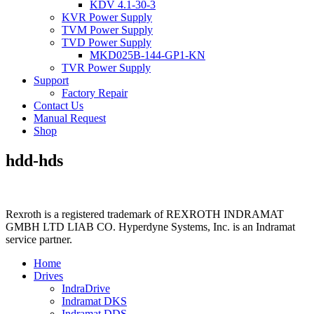
KDV 4.1-30-3
KVR Power Supply
TVM Power Supply
TVD Power Supply
MKD025B-144-GP1-KN
TVR Power Supply
Support
Factory Repair
Contact Us
Manual Request
Shop
hdd-hds
Rexroth is a registered trademark of REXROTH INDRAMAT
GMBH LTD LIAB CO. Hyperdyne Systems, Inc. is an Indramat
service partner.
Home
Drives
IndraDrive
Indramat DKS
Indramat DDS