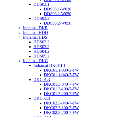
DDS03.1
DDS03.1-W030
DDS03.1-W050
DDS03.2
DDS03.2-W050
Indramat DKR
Indramat HDD
Indramat HDS
HDS02.2
HDS03.2
HDS04.2
HDS05.2
Indramat DKC
Indramat DKC01.1
DKC01.1-030-3-FW
DKC01.1-040-7-FW
DKC01.3
DKC01.3-040-7-FW
DKC01.3-100-7-FW
DKC01.3-200-7-FW
DKC02.3
DKC02.3-040-7-FW
DKC02.3-100-7-FW
DKC02.3-200-7-FW