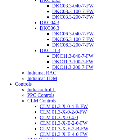
DKC 03.3
DKC03.3-040-7-FW
DKC03.3-100-7-FW
DKC03.3-200-7-FW
DKC04.3
DKC06.3
DKC06.3-040-7-FW
DKC06.3-100-7-FW
DKC06.3-200-7-FW
DKC 11.3
DKC11.3-040-7-FW
DKC11.3-100-7-FW
DKC11.3-200-7-FW
Indramat RAC
Indramat TDM
Controls
Indracontrol L
PPC Controls
CLM Controls
CLM 01.3-X-0-4-B-FW
CLM 01.3-X-0-2-0-FW
CLM 01.3-X-0-4-0
CLM 01.3-X-E-2-0-FW
CLM 01.3-X-E-2-B-FW
CLM 01.3-X-E-4-0-FW