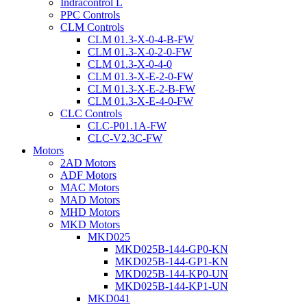
Indracontrol L
PPC Controls
CLM Controls
CLM 01.3-X-0-4-B-FW
CLM 01.3-X-0-2-0-FW
CLM 01.3-X-0-4-0
CLM 01.3-X-E-2-0-FW
CLM 01.3-X-E-2-B-FW
CLM 01.3-X-E-4-0-FW
CLC Controls
CLC-P01.1A-FW
CLC-V2.3C-FW
Motors
2AD Motors
ADF Motors
MAC Motors
MAD Motors
MHD Motors
MKD Motors
MKD025
MKD025B-144-GP0-KN
MKD025B-144-GP1-KN
MKD025B-144-KP0-UN
MKD025B-144-KP1-UN
MKD041