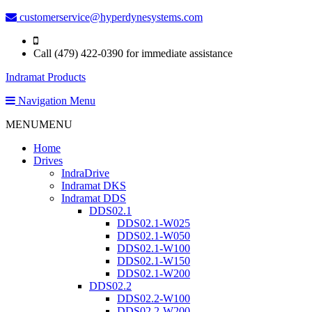
customerservice@hyperdynesystems.com
Call (479) 422-0390 for immediate assistance
Indramat Products
Navigation Menu
MENU
MENU
Home
Drives
IndraDrive
Indramat DKS
Indramat DDS
DDS02.1
DDS02.1-W025
DDS02.1-W050
DDS02.1-W100
DDS02.1-W150
DDS02.1-W200
DDS02.2
DDS02.2-W100
DDS02.2-W200