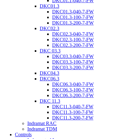
DKC01.1-040-7-FW
DKC01.3
DKC01.3-040-7-FW
DKC01.3-100-7-FW
DKC01.3-200-7-FW
DKC02.3
DKC02.3-040-7-FW
DKC02.3-100-7-FW
DKC02.3-200-7-FW
DKC 03.3
DKC03.3-040-7-FW
DKC03.3-100-7-FW
DKC03.3-200-7-FW
DKC04.3
DKC06.3
DKC06.3-040-7-FW
DKC06.3-100-7-FW
DKC06.3-200-7-FW
DKC 11.3
DKC11.3-040-7-FW
DKC11.3-100-7-FW
DKC11.3-200-7-FW
Indramat RAC
Indramat TDM
Controls