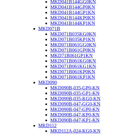
MKD041B144GG0KN
MKD041B144GP0KN
MKD041B144GP1KN
MKD041B144KP0KN
MKD041B144KP1KN
MKD071B
MKD071B035KG0KN
MKD071B035KP1KN
MKD071B061GG0KN
MKD071B061GP0KN
MKD71B061GP1KN
MKD071B061KG0KN
MKD071B061KG1KN
MKD071B061KP0KN
MKD071B061KP1KN
MKD090
MKD090B-035-GP0-KN
MKD090B-035-GP1-KN
MKD090B-035-KG0-KN
MKD090B-047-GG0-KN
MKD090B-047-GP0-KN
MKD090B-047-KP0-KN
MKD090B-047-KP1-KN
MKD112
MKD112A-024-KG0-KN