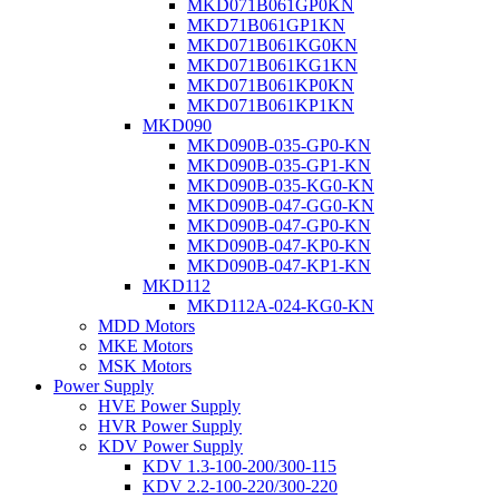
MKD071B061GP0KN
MKD71B061GP1KN
MKD071B061KG0KN
MKD071B061KG1KN
MKD071B061KP0KN
MKD071B061KP1KN
MKD090
MKD090B-035-GP0-KN
MKD090B-035-GP1-KN
MKD090B-035-KG0-KN
MKD090B-047-GG0-KN
MKD090B-047-GP0-KN
MKD090B-047-KP0-KN
MKD090B-047-KP1-KN
MKD112
MKD112A-024-KG0-KN
MDD Motors
MKE Motors
MSK Motors
Power Supply
HVE Power Supply
HVR Power Supply
KDV Power Supply
KDV 1.3-100-200/300-115
KDV 2.2-100-220/300-220