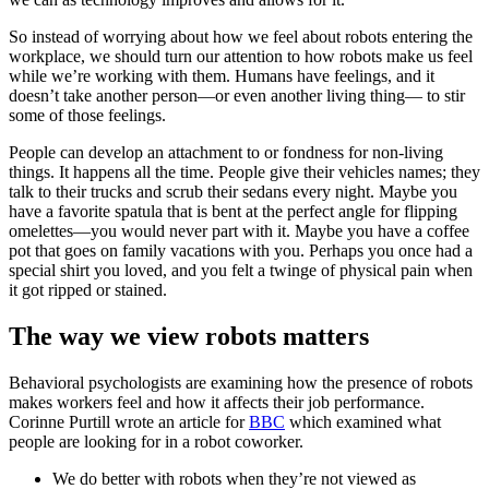
So instead of worrying about how we feel about robots entering the
workplace, we should turn our attention to how robots make us feel
while we’re working with them. Humans have feelings, and it
doesn’t take another person—or even another living thing— to stir
some of those feelings.
People can develop an attachment to or fondness for non-living
things. It happens all the time. People give their vehicles names; they
talk to their trucks and scrub their sedans every night. Maybe you
have a favorite spatula that is bent at the perfect angle for flipping
omelettes—you would never part with it. Maybe you have a coffee
pot that goes on family vacations with you. Perhaps you once had a
special shirt you loved, and you felt a twinge of physical pain when
it got ripped or stained.
The way we view robots matters
Behavioral psychologists are examining how the presence of robots
makes workers feel and how it affects their job performance.
Corinne Purtill wrote an article for
BBC
which examined what
people are looking for in a robot coworker.
We do better with robots when they’re not viewed as