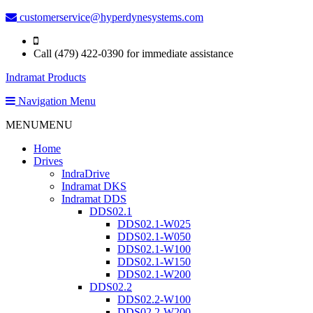
customerservice@hyperdynesystems.com
Call (479) 422-0390 for immediate assistance
Indramat Products
Navigation Menu
MENU
MENU
Home
Drives
IndraDrive
Indramat DKS
Indramat DDS
DDS02.1
DDS02.1-W025
DDS02.1-W050
DDS02.1-W100
DDS02.1-W150
DDS02.1-W200
DDS02.2
DDS02.2-W100
DDS02.2-W200