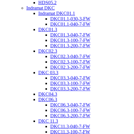
HDS05.2
Indramat DKC
Indramat DKC01.1
DKC01.1-030-3-FW
DKC01.1-040-7-FW
DKC01.3
DKC01.3-040-7-FW
DKC01.3-100-7-FW
DKC01.3-200-7-FW
DKC02.3
DKC02.3-040-7-FW
DKC02.3-100-7-FW
DKC02.3-200-7-FW
DKC 03.3
DKC03.3-040-7-FW
DKC03.3-100-7-FW
DKC03.3-200-7-FW
DKC04.3
DKC06.3
DKC06.3-040-7-FW
DKC06.3-100-7-FW
DKC06.3-200-7-FW
DKC 11.3
DKC11.3-040-7-FW
DKC11.3-100-7-FW