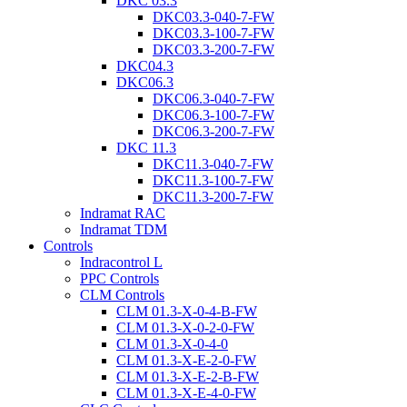
DKC 03.3
DKC03.3-040-7-FW
DKC03.3-100-7-FW
DKC03.3-200-7-FW
DKC04.3
DKC06.3
DKC06.3-040-7-FW
DKC06.3-100-7-FW
DKC06.3-200-7-FW
DKC 11.3
DKC11.3-040-7-FW
DKC11.3-100-7-FW
DKC11.3-200-7-FW
Indramat RAC
Indramat TDM
Controls
Indracontrol L
PPC Controls
CLM Controls
CLM 01.3-X-0-4-B-FW
CLM 01.3-X-0-2-0-FW
CLM 01.3-X-0-4-0
CLM 01.3-X-E-2-0-FW
CLM 01.3-X-E-2-B-FW
CLM 01.3-X-E-4-0-FW