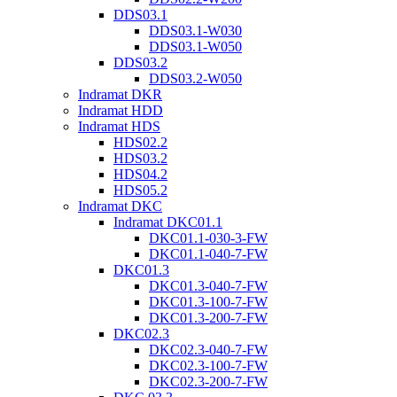
DDS03.1
DDS03.1-W030
DDS03.1-W050
DDS03.2
DDS03.2-W050
Indramat DKR
Indramat HDD
Indramat HDS
HDS02.2
HDS03.2
HDS04.2
HDS05.2
Indramat DKC
Indramat DKC01.1
DKC01.1-030-3-FW
DKC01.1-040-7-FW
DKC01.3
DKC01.3-040-7-FW
DKC01.3-100-7-FW
DKC01.3-200-7-FW
DKC02.3
DKC02.3-040-7-FW
DKC02.3-100-7-FW
DKC02.3-200-7-FW