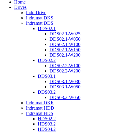
Home
Drives
IndraDrive
Indramat DKS
Indramat DDS
DDS02.1
DDS02.1-W025
DDS02.1-W050
DDS02.1-W100
DDS02.1-W150
DDS02.1-W200
DDS02.2
DDS02.2-W100
DDS02.2-W200
DDS03.1
DDS03.1-W030
DDS03.1-W050
DDS03.2
DDS03.2-W050
Indramat DKR
Indramat HDD
Indramat HDS
HDS02.2
HDS03.2
HDS04.2