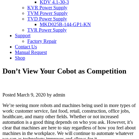
KDV 4.1-30-3
KVR Power Supply
TVM Power Supply
TVD Power Supply
MKD025B-144-GP1-KN
TVR Power Supply
Support
Factory Repair
Contact Us
Manual Request
Shop
Don’t View Your Cobot as Competition
Posted
March 9, 2020
by
admin
We’re seeing more robots and machines being used in more types of
work: customer service, fast food, retail, construction, office jobs,
healthcare, and many other fields. Whether or not increased
automation is a good thing depends on who you ask. However, it’s
clear that machines are here to stay regardless of how you feel about
machines in the workplace. We will continue to automate whatever
we can as technology improves and allows for it.