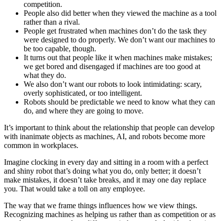
competition.
People also did better when they viewed the machine as a tool
rather than a rival.
People get frustrated when machines don’t do the task they
were designed to do properly. We don’t want our machines to
be too capable, though.
It turns out that people like it when machines make mistakes;
we get bored and disengaged if machines are too good at
what they do.
We also don’t want our robots to look intimidating: scary,
overly sophisticated, or too intelligent.
Robots should be predictable we need to know what they can
do, and where they are going to move.
It’s important to think about the relationship that people can develop
with inanimate objects as machines, AI, and robots become more
common in workplaces.
Imagine clocking in every day and sitting in a room with a perfect
and shiny robot that’s doing what you do, only better; it doesn’t
make mistakes, it doesn’t take breaks, and it may one day replace
you. That would take a toll on any employee.
The way that we frame things influences how we view things.
Recognizing machines as helping us rather than as competition or as