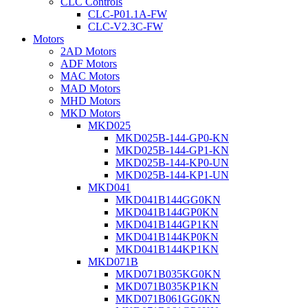
CLC Controls
CLC-P01.1A-FW
CLC-V2.3C-FW
Motors
2AD Motors
ADF Motors
MAC Motors
MAD Motors
MHD Motors
MKD Motors
MKD025
MKD025B-144-GP0-KN
MKD025B-144-GP1-KN
MKD025B-144-KP0-UN
MKD025B-144-KP1-UN
MKD041
MKD041B144GG0KN
MKD041B144GP0KN
MKD041B144GP1KN
MKD041B144KP0KN
MKD041B144KP1KN
MKD071B
MKD071B035KG0KN
MKD071B035KP1KN
MKD071B061GG0KN