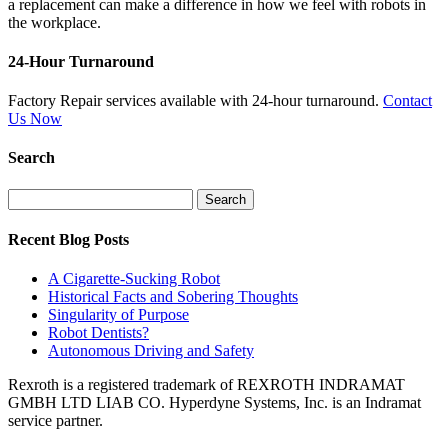
a replacement can make a difference in how we feel with robots in
the workplace.
24-Hour Turnaround
Factory Repair services available with 24-hour turnaround.
Contact
Us Now
Search
Search
for:
Recent Blog Posts
A Cigarette-Sucking Robot
Historical Facts and Sobering Thoughts
Singularity of Purpose
Robot Dentists?
Autonomous Driving and Safety
Rexroth is a registered trademark of REXROTH INDRAMAT
GMBH LTD LIAB CO. Hyperdyne Systems, Inc. is an Indramat
service partner.