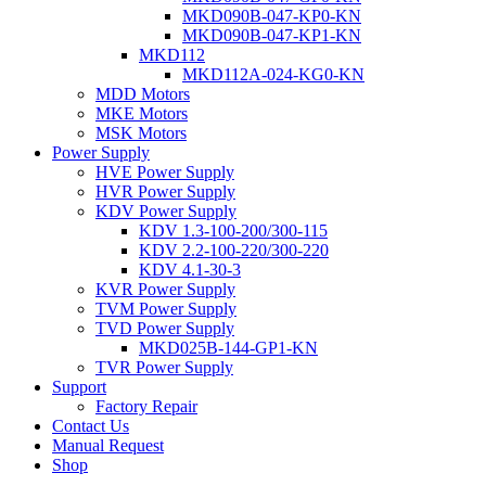
MKD090B-047-KP0-KN
MKD090B-047-KP1-KN
MKD112
MKD112A-024-KG0-KN
MDD Motors
MKE Motors
MSK Motors
Power Supply
HVE Power Supply
HVR Power Supply
KDV Power Supply
KDV 1.3-100-200/300-115
KDV 2.2-100-220/300-220
KDV 4.1-30-3
KVR Power Supply
TVM Power Supply
TVD Power Supply
MKD025B-144-GP1-KN
TVR Power Supply
Support
Factory Repair
Contact Us
Manual Request
Shop