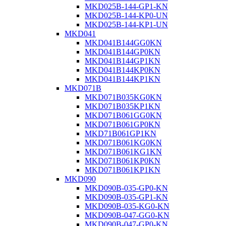
MKD025B-144-GP1-KN
MKD025B-144-KP0-UN
MKD025B-144-KP1-UN
MKD041
MKD041B144GG0KN
MKD041B144GP0KN
MKD041B144GP1KN
MKD041B144KP0KN
MKD041B144KP1KN
MKD071B
MKD071B035KG0KN
MKD071B035KP1KN
MKD071B061GG0KN
MKD071B061GP0KN
MKD71B061GP1KN
MKD071B061KG0KN
MKD071B061KG1KN
MKD071B061KP0KN
MKD071B061KP1KN
MKD090
MKD090B-035-GP0-KN
MKD090B-035-GP1-KN
MKD090B-035-KG0-KN
MKD090B-047-GG0-KN
MKD090B-047-GP0-KN