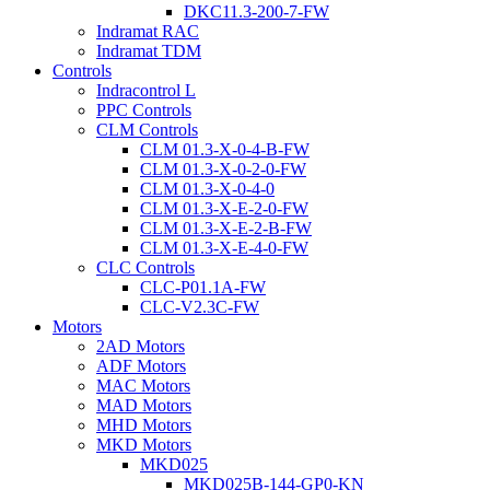
DKC11.3-200-7-FW
Indramat RAC
Indramat TDM
Controls
Indracontrol L
PPC Controls
CLM Controls
CLM 01.3-X-0-4-B-FW
CLM 01.3-X-0-2-0-FW
CLM 01.3-X-0-4-0
CLM 01.3-X-E-2-0-FW
CLM 01.3-X-E-2-B-FW
CLM 01.3-X-E-4-0-FW
CLC Controls
CLC-P01.1A-FW
CLC-V2.3C-FW
Motors
2AD Motors
ADF Motors
MAC Motors
MAD Motors
MHD Motors
MKD Motors
MKD025
MKD025B-144-GP0-KN