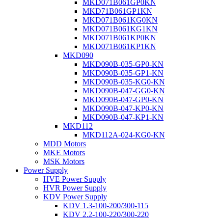
MKD071B061GP0KN
MKD71B061GP1KN
MKD071B061KG0KN
MKD071B061KG1KN
MKD071B061KP0KN
MKD071B061KP1KN
MKD090
MKD090B-035-GP0-KN
MKD090B-035-GP1-KN
MKD090B-035-KG0-KN
MKD090B-047-GG0-KN
MKD090B-047-GP0-KN
MKD090B-047-KP0-KN
MKD090B-047-KP1-KN
MKD112
MKD112A-024-KG0-KN
MDD Motors
MKE Motors
MSK Motors
Power Supply
HVE Power Supply
HVR Power Supply
KDV Power Supply
KDV 1.3-100-200/300-115
KDV 2.2-100-220/300-220