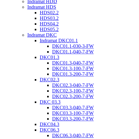
Indramat HDD
Indramat HDS
HDS02.2
HDS03.2
HDS04.2
HDS05.2
Indramat DKC
Indramat DKC01.1
DKC01.1-030-3-FW
DKC01.1-040-7-FW
DKC01.3
DKC01.3-040-7-FW
DKC01.3-100-7-FW
DKC01.3-200-7-FW
DKC02.3
DKC02.3-040-7-FW
DKC02.3-100-7-FW
DKC02.3-200-7-FW
DKC 03.3
DKC03.3-040-7-FW
DKC03.3-100-7-FW
DKC03.3-200-7-FW
DKC04.3
DKC06.3
DKC06.3-040-7-FW