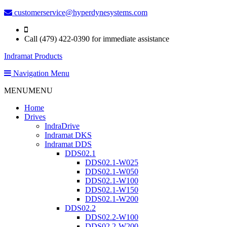
customerservice@hyperdynesystems.com
Call (479) 422-0390 for immediate assistance
Indramat Products
Navigation Menu
MENU
MENU
Home
Drives
IndraDrive
Indramat DKS
Indramat DDS
DDS02.1
DDS02.1-W025
DDS02.1-W050
DDS02.1-W100
DDS02.1-W150
DDS02.1-W200
DDS02.2
DDS02.2-W100
DDS02.2-W200