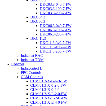
DKC 03.3
DKC03.3-040-7-FW
DKC03.3-100-7-FW
DKC03.3-200-7-FW
DKC04.3
DKC06.3
DKC06.3-040-7-FW
DKC06.3-100-7-FW
DKC06.3-200-7-FW
DKC 11.3
DKC11.3-040-7-FW
DKC11.3-100-7-FW
DKC11.3-200-7-FW
Indramat RAC
Indramat TDM
Controls
Indracontrol L
PPC Controls
CLM Controls
CLM 01.3-X-0-4-B-FW
CLM 01.3-X-0-2-0-FW
CLM 01.3-X-0-4-0
CLM 01.3-X-E-2-0-FW
CLM 01.3-X-E-2-B-FW
CLM 01.3-X-E-4-0-FW