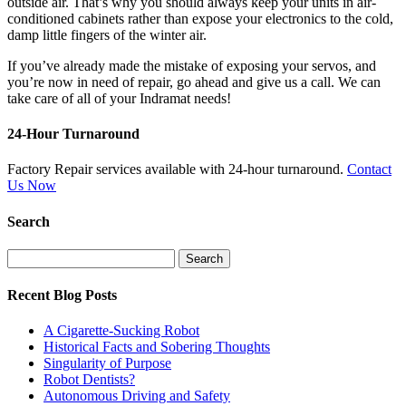
outside air. That’s why you should always keep your units in air-
conditioned cabinets rather than expose your electronics to the cold,
damp little fingers of the winter air.
If you’ve already made the mistake of exposing your servos, and
you’re now in need of repair, go ahead and give us a call. We can
take care of all of your Indramat needs!
24-Hour Turnaround
Factory Repair services available with 24-hour turnaround.
Contact
Us Now
Search
Search
for:
Recent Blog Posts
A Cigarette-Sucking Robot
Historical Facts and Sobering Thoughts
Singularity of Purpose
Robot Dentists?
Autonomous Driving and Safety