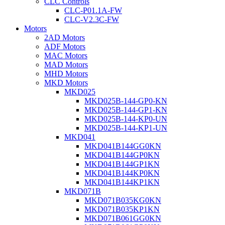
CLC Controls
CLC-P01.1A-FW
CLC-V2.3C-FW
Motors
2AD Motors
ADF Motors
MAC Motors
MAD Motors
MHD Motors
MKD Motors
MKD025
MKD025B-144-GP0-KN
MKD025B-144-GP1-KN
MKD025B-144-KP0-UN
MKD025B-144-KP1-UN
MKD041
MKD041B144GG0KN
MKD041B144GP0KN
MKD041B144GP1KN
MKD041B144KP0KN
MKD041B144KP1KN
MKD071B
MKD071B035KG0KN
MKD071B035KP1KN
MKD071B061GG0KN