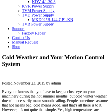
KDV 4.1-30-3
KVR Power Supply
TVM Power Supply
TVD Power Supply
MKD025B-144-GP1-KN
TVR Power Supply
Support
Factory Repair
Contact Us
Manual Request
Shop
Cold Weather and Your Motion Control
System
Posted
November 23, 2015
by
admin
Everyone knows that you have to keep a close eye on your
machinery during the hot summer months, but cold winter weather
doesn’t necessarily mean smooth sailing. People sometimes assume
that hot means bad, cold means good, and that’s all there is to it.
However, it’s not quite that simple. Yes, high temperatures are