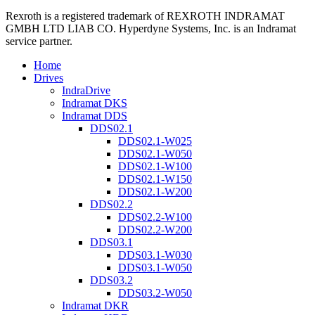
Rexroth is a registered trademark of REXROTH INDRAMAT
GMBH LTD LIAB CO. Hyperdyne Systems, Inc. is an Indramat
service partner.
Home
Drives
IndraDrive
Indramat DKS
Indramat DDS
DDS02.1
DDS02.1-W025
DDS02.1-W050
DDS02.1-W100
DDS02.1-W150
DDS02.1-W200
DDS02.2
DDS02.2-W100
DDS02.2-W200
DDS03.1
DDS03.1-W030
DDS03.1-W050
DDS03.2
DDS03.2-W050
Indramat DKR