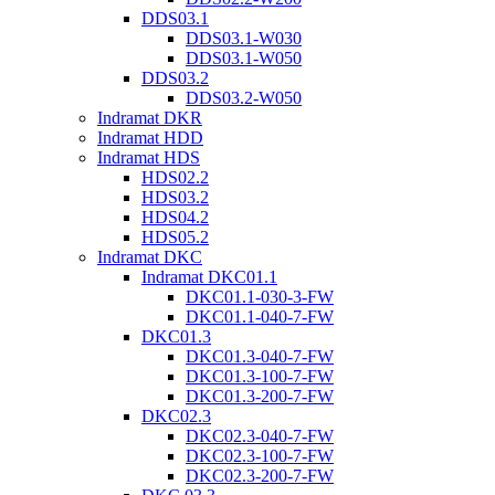
DDS03.1
DDS03.1-W030
DDS03.1-W050
DDS03.2
DDS03.2-W050
Indramat DKR
Indramat HDD
Indramat HDS
HDS02.2
HDS03.2
HDS04.2
HDS05.2
Indramat DKC
Indramat DKC01.1
DKC01.1-030-3-FW
DKC01.1-040-7-FW
DKC01.3
DKC01.3-040-7-FW
DKC01.3-100-7-FW
DKC01.3-200-7-FW
DKC02.3
DKC02.3-040-7-FW
DKC02.3-100-7-FW
DKC02.3-200-7-FW