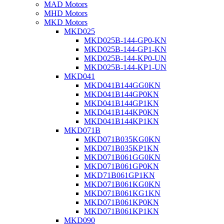
MAD Motors
MHD Motors
MKD Motors
MKD025
MKD025B-144-GP0-KN
MKD025B-144-GP1-KN
MKD025B-144-KP0-UN
MKD025B-144-KP1-UN
MKD041
MKD041B144GG0KN
MKD041B144GP0KN
MKD041B144GP1KN
MKD041B144KP0KN
MKD041B144KP1KN
MKD071B
MKD071B035KG0KN
MKD071B035KP1KN
MKD071B061GG0KN
MKD071B061GP0KN
MKD71B061GP1KN
MKD071B061KG0KN
MKD071B061KG1KN
MKD071B061KP0KN
MKD071B061KP1KN
MKD090