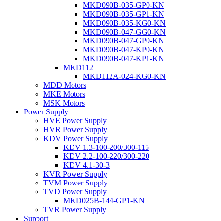
MKD090B-035-GP0-KN
MKD090B-035-GP1-KN
MKD090B-035-KG0-KN
MKD090B-047-GG0-KN
MKD090B-047-GP0-KN
MKD090B-047-KP0-KN
MKD090B-047-KP1-KN
MKD112
MKD112A-024-KG0-KN
MDD Motors
MKE Motors
MSK Motors
Power Supply
HVE Power Supply
HVR Power Supply
KDV Power Supply
KDV 1.3-100-200/300-115
KDV 2.2-100-220/300-220
KDV 4.1-30-3
KVR Power Supply
TVM Power Supply
TVD Power Supply
MKD025B-144-GP1-KN
TVR Power Supply
Support