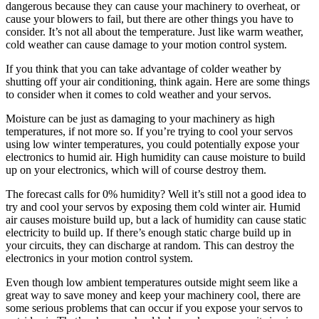
dangerous because they can cause your machinery to overheat, or
cause your blowers to fail, but there are other things you have to
consider. It’s not all about the temperature. Just like warm weather,
cold weather can cause damage to your motion control system.
If you think that you can take advantage of colder weather by
shutting off your air conditioning, think again. Here are some things
to consider when it comes to cold weather and your servos.
Moisture can be just as damaging to your machinery as high
temperatures, if not more so. If you’re trying to cool your servos
using low winter temperatures, you could potentially expose your
electronics to humid air. High humidity can cause moisture to build
up on your electronics, which will of course destroy them.
The forecast calls for 0% humidity? Well it’s still not a good idea to
try and cool your servos by exposing them cold winter air. Humid
air causes moisture build up, but a lack of humidity can cause static
electricity to build up. If there’s enough static charge build up in
your circuits, they can discharge at random. This can destroy the
electronics in your motion control system.
Even though low ambient temperatures outside might seem like a
great way to save money and keep your machinery cool, there are
some serious problems that can occur if you expose your servos to