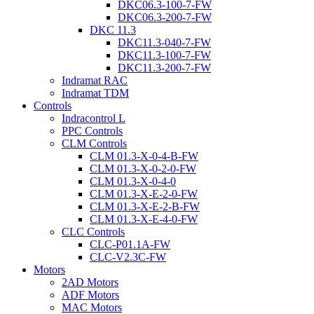
DKC06.3-100-7-FW
DKC06.3-200-7-FW
DKC 11.3
DKC11.3-040-7-FW
DKC11.3-100-7-FW
DKC11.3-200-7-FW
Indramat RAC
Indramat TDM
Controls
Indracontrol L
PPC Controls
CLM Controls
CLM 01.3-X-0-4-B-FW
CLM 01.3-X-0-2-0-FW
CLM 01.3-X-0-4-0
CLM 01.3-X-E-2-0-FW
CLM 01.3-X-E-2-B-FW
CLM 01.3-X-E-4-0-FW
CLC Controls
CLC-P01.1A-FW
CLC-V2.3C-FW
Motors
2AD Motors
ADF Motors
MAC Motors