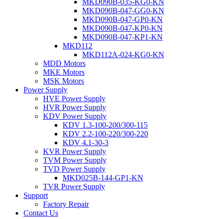
MKD090B-035-KG0-KN
MKD090B-047-GG0-KN
MKD090B-047-GP0-KN
MKD090B-047-KP0-KN
MKD090B-047-KP1-KN
MKD112
MKD112A-024-KG0-KN
MDD Motors
MKE Motors
MSK Motors
Power Supply
HVE Power Supply
HVR Power Supply
KDV Power Supply
KDV 1.3-100-200/300-115
KDV 2.2-100-220/300-220
KDV 4.1-30-3
KVR Power Supply
TVM Power Supply
TVD Power Supply
MKD025B-144-GP1-KN
TVR Power Supply
Support
Factory Repair
Contact Us