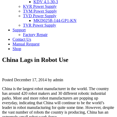
KDV 4.1-30-3
KVR Power Supply
TVM Power Supply
TVD Power Supply
MKD025B-144-GP1-KN
TVR Power Supply
Support
Factory Repair
Contact Us
Manual Request
Shop
China Lags in Robot Use
Posted
December 17, 2014
by
admin
China is the largest robot manufacturer in the world. The country
has around 420 robot makers and 30 different robotic industrial
parks. More and more robot manufacturers are popping up
everyday, indicating that China will continue to be the world’s
leader in robot manufacturing for quite some time. However, despite
the vast number of robots the country is producing, China has an
extremely small robot work force.