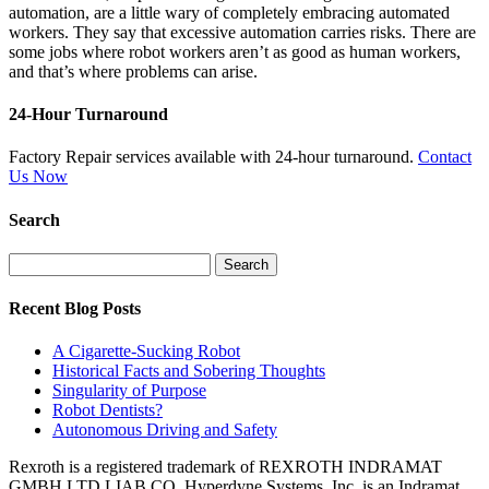
automation, are a little wary of completely embracing automated
workers. They say that excessive automation carries risks. There are
some jobs where robot workers aren’t as good as human workers,
and that’s where problems can arise.
24-Hour Turnaround
Factory Repair services available with 24-hour turnaround.
Contact
Us Now
Search
Search
for:
Recent Blog Posts
A Cigarette-Sucking Robot
Historical Facts and Sobering Thoughts
Singularity of Purpose
Robot Dentists?
Autonomous Driving and Safety
Rexroth is a registered trademark of REXROTH INDRAMAT
GMBH LTD LIAB CO. Hyperdyne Systems, Inc. is an Indramat