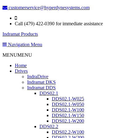
customerservice@hyperdynesystems.com
Call (479) 422-0390 for immediate assistance
Indramat Products
Navigation Menu
MENU
MENU
Home
Drives
IndraDrive
Indramat DKS
Indramat DDS
DDS02.1
DDS02.1-W025
DDS02.1-W050
DDS02.1-W100
DDS02.1-W150
DDS02.1-W200
DDS02.2
DDS02.2-W100
DDS02.2-W200