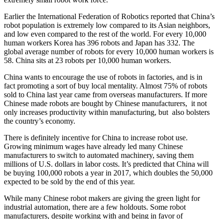
Earlier the International Federation of Robotics reported that China’s
robot population is extremely low compared to its Asian neighbors,
and low even compared to the rest of the world. For every 10,000
human workers Korea has 396 robots and Japan has 332. The
global average number of robots for every 10,000 human workers is
58. China sits at 23 robots per 10,000 human workers.
China wants to encourage the use of robots in factories, and is in
fact promoting a sort of buy local mentality. Almost 75% of robots
sold to China last year came from overseas manufacturers. If more
Chinese made robots are bought by Chinese manufacturers, it not
only increases productivity within manufacturing, but also bolsters
the country’s economy.
There is definitely incentive for China to increase robot use.
Growing minimum wages have already led many Chinese
manufacturers to switch to automated machinery, saving them
millions of U.S. dollars in labor costs. It’s predicted that China will
be buying 100,000 robots a year in 2017, which doubles the 50,000
expected to be sold by the end of this year.
While many Chinese robot makers are giving the green light for
industrial automation, there are a few holdouts. Some robot
manufacturers, despite working with and being in favor of