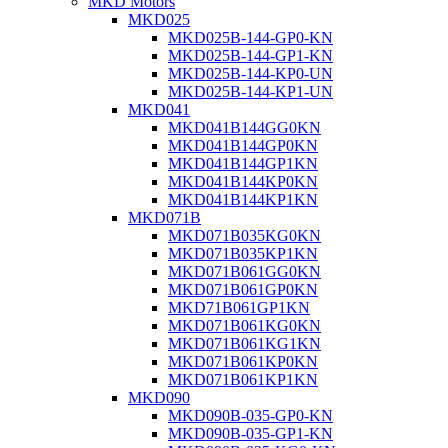
MKD Motors
MKD025
MKD025B-144-GP0-KN
MKD025B-144-GP1-KN
MKD025B-144-KP0-UN
MKD025B-144-KP1-UN
MKD041
MKD041B144GG0KN
MKD041B144GP0KN
MKD041B144GP1KN
MKD041B144KP0KN
MKD041B144KP1KN
MKD071B
MKD071B035KG0KN
MKD071B035KP1KN
MKD071B061GG0KN
MKD071B061GP0KN
MKD71B061GP1KN
MKD071B061KG0KN
MKD071B061KG1KN
MKD071B061KP0KN
MKD071B061KP1KN
MKD090
MKD090B-035-GP0-KN
MKD090B-035-GP1-KN