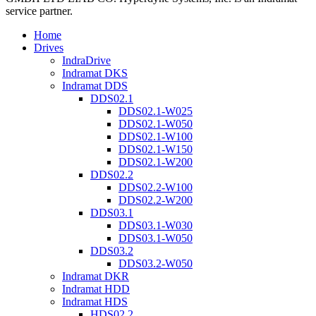
service partner.
Home
Drives
IndraDrive
Indramat DKS
Indramat DDS
DDS02.1
DDS02.1-W025
DDS02.1-W050
DDS02.1-W100
DDS02.1-W150
DDS02.1-W200
DDS02.2
DDS02.2-W100
DDS02.2-W200
DDS03.1
DDS03.1-W030
DDS03.1-W050
DDS03.2
DDS03.2-W050
Indramat DKR
Indramat HDD
Indramat HDS
HDS02.2