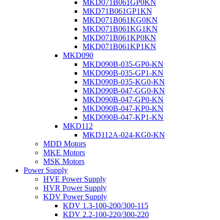
MKD071B061GP0KN
MKD71B061GP1KN
MKD071B061KG0KN
MKD071B061KG1KN
MKD071B061KP0KN
MKD071B061KP1KN
MKD090
MKD090B-035-GP0-KN
MKD090B-035-GP1-KN
MKD090B-035-KG0-KN
MKD090B-047-GG0-KN
MKD090B-047-GP0-KN
MKD090B-047-KP0-KN
MKD090B-047-KP1-KN
MKD112
MKD112A-024-KG0-KN
MDD Motors
MKE Motors
MSK Motors
Power Supply
HVE Power Supply
HVR Power Supply
KDV Power Supply
KDV 1.3-100-200/300-115
KDV 2.2-100-220/300-220