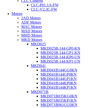
CLC Controls
CLC-P01.1A-FW
CLC-V2.3C-FW
Motors
2AD Motors
ADF Motors
MAC Motors
MAD Motors
MHD Motors
MKD Motors
MKD025
MKD025B-144-GP0-KN
MKD025B-144-GP1-KN
MKD025B-144-KP0-UN
MKD025B-144-KP1-UN
MKD041
MKD041B144GG0KN
MKD041B144GP0KN
MKD041B144GP1KN
MKD041B144KP0KN
MKD041B144KP1KN
MKD071B
MKD071B035KG0KN
MKD071B035KP1KN
MKD071B061GG0KN