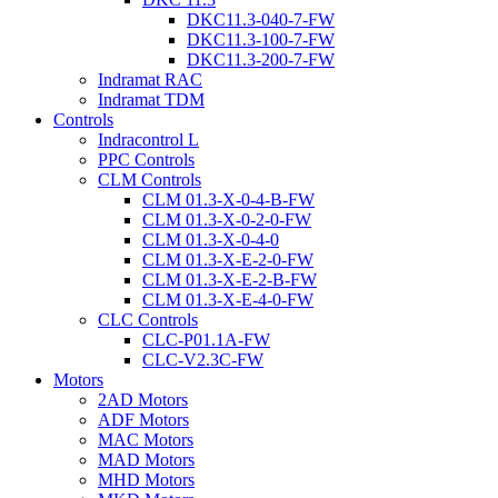
DKC11.3-040-7-FW
DKC11.3-100-7-FW
DKC11.3-200-7-FW
Indramat RAC
Indramat TDM
Controls
Indracontrol L
PPC Controls
CLM Controls
CLM 01.3-X-0-4-B-FW
CLM 01.3-X-0-2-0-FW
CLM 01.3-X-0-4-0
CLM 01.3-X-E-2-0-FW
CLM 01.3-X-E-2-B-FW
CLM 01.3-X-E-4-0-FW
CLC Controls
CLC-P01.1A-FW
CLC-V2.3C-FW
Motors
2AD Motors
ADF Motors
MAC Motors
MAD Motors
MHD Motors