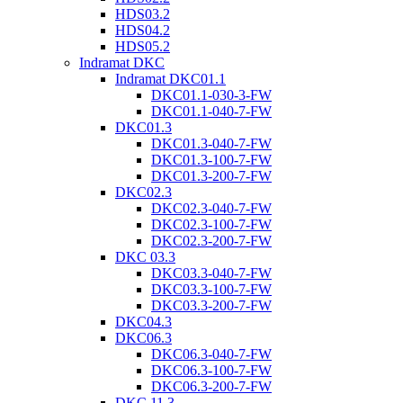
HDS03.2
HDS04.2
HDS05.2
Indramat DKC
Indramat DKC01.1
DKC01.1-030-3-FW
DKC01.1-040-7-FW
DKC01.3
DKC01.3-040-7-FW
DKC01.3-100-7-FW
DKC01.3-200-7-FW
DKC02.3
DKC02.3-040-7-FW
DKC02.3-100-7-FW
DKC02.3-200-7-FW
DKC 03.3
DKC03.3-040-7-FW
DKC03.3-100-7-FW
DKC03.3-200-7-FW
DKC04.3
DKC06.3
DKC06.3-040-7-FW
DKC06.3-100-7-FW
DKC06.3-200-7-FW
DKC 11.3