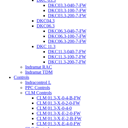
DKC 03.3
DKC03.3-040-7-FW
DKC03.3-100-7-FW
DKC03.3-200-7-FW
DKC04.3
DKC06.3
DKC06.3-040-7-FW
DKC06.3-100-7-FW
DKC06.3-200-7-FW
DKC 11.3
DKC11.3-040-7-FW
DKC11.3-100-7-FW
DKC11.3-200-7-FW
Indramat RAC
Indramat TDM
Controls
Indracontrol L
PPC Controls
CLM Controls
CLM 01.3-X-0-4-B-FW
CLM 01.3-X-0-2-0-FW
CLM 01.3-X-0-4-0
CLM 01.3-X-E-2-0-FW
CLM 01.3-X-E-2-B-FW
CLM 01.3-X-E-4-0-FW