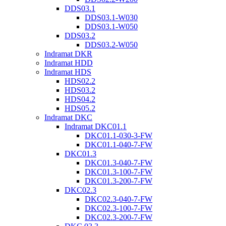
DDS03.1
DDS03.1-W030
DDS03.1-W050
DDS03.2
DDS03.2-W050
Indramat DKR
Indramat HDD
Indramat HDS
HDS02.2
HDS03.2
HDS04.2
HDS05.2
Indramat DKC
Indramat DKC01.1
DKC01.1-030-3-FW
DKC01.1-040-7-FW
DKC01.3
DKC01.3-040-7-FW
DKC01.3-100-7-FW
DKC01.3-200-7-FW
DKC02.3
DKC02.3-040-7-FW
DKC02.3-100-7-FW
DKC02.3-200-7-FW