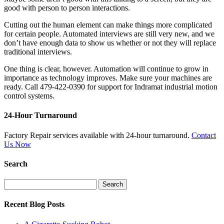
good with person to person interactions.
Cutting out the human element can make things more complicated
for certain people. Automated interviews are still very new, and we
don’t have enough data to show us whether or not they will replace
traditional interviews.
One thing is clear, however. Automation will continue to grow in
importance as technology improves. Make sure your machines are
ready. Call 479-422-0390 for support for Indramat industrial motion
control systems.
24-Hour Turnaround
Factory Repair services available with 24-hour turnaround.
Contact
Us Now
Search
Search
for:
Recent Blog Posts