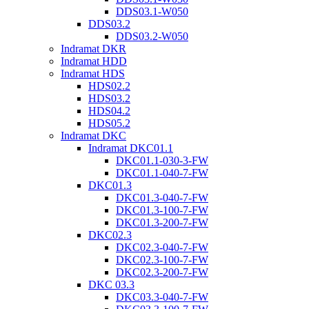
DDS03.1-W050
DDS03.2
DDS03.2-W050
Indramat DKR
Indramat HDD
Indramat HDS
HDS02.2
HDS03.2
HDS04.2
HDS05.2
Indramat DKC
Indramat DKC01.1
DKC01.1-030-3-FW
DKC01.1-040-7-FW
DKC01.3
DKC01.3-040-7-FW
DKC01.3-100-7-FW
DKC01.3-200-7-FW
DKC02.3
DKC02.3-040-7-FW
DKC02.3-100-7-FW
DKC02.3-200-7-FW
DKC 03.3
DKC03.3-040-7-FW