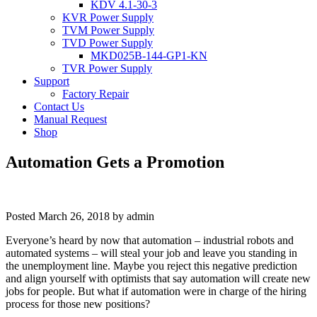
KDV 4.1-30-3
KVR Power Supply
TVM Power Supply
TVD Power Supply
MKD025B-144-GP1-KN
TVR Power Supply
Support
Factory Repair
Contact Us
Manual Request
Shop
Automation Gets a Promotion
Posted
March 26, 2018
by
admin
Everyone’s heard by now that automation – industrial robots and
automated systems – will steal your job and leave you standing in
the unemployment line. Maybe you reject this negative prediction
and align yourself with optimists that say automation will create new
jobs for people. But what if automation were in charge of the hiring
process for those new positions?