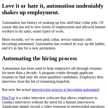
Love it or hate it, automation undeniably
shakes up employment.
Automation has history of soaking up low-skill blue collar jobs. Of
course this has led to new forms of employment and allowed human
workers to do safer, easier types of work.
More recently, we’ve seen pink collar, service industry jobs
becoming automated. Automation has worked its way up the ladder,
and it’s in line for a new promotion.
Automating the hiring process
Automation has been used to help employers sift through resumes
for more than a decade. A program combs through applicant
resumes to find only the most qualified candidates. Employers then
interview from the list of remaining hopefuls.
But now the actual
interviewing process is becoming automated
.
HireVue
is a video interview software that allows employers to
conduct interviews without the need for a human interviewer.
Applicants simply record a video response to prerecorded questions.