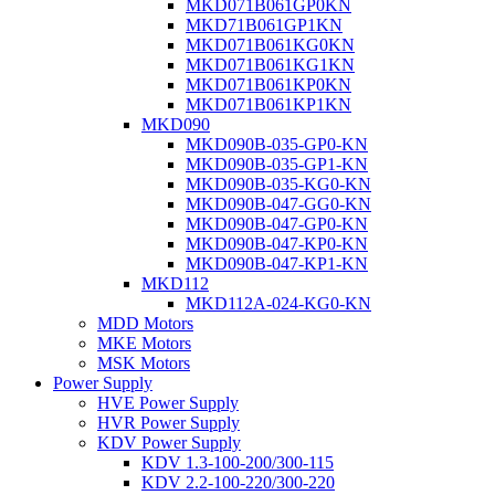
MKD071B061GP0KN
MKD71B061GP1KN
MKD071B061KG0KN
MKD071B061KG1KN
MKD071B061KP0KN
MKD071B061KP1KN
MKD090
MKD090B-035-GP0-KN
MKD090B-035-GP1-KN
MKD090B-035-KG0-KN
MKD090B-047-GG0-KN
MKD090B-047-GP0-KN
MKD090B-047-KP0-KN
MKD090B-047-KP1-KN
MKD112
MKD112A-024-KG0-KN
MDD Motors
MKE Motors
MSK Motors
Power Supply
HVE Power Supply
HVR Power Supply
KDV Power Supply
KDV 1.3-100-200/300-115
KDV 2.2-100-220/300-220