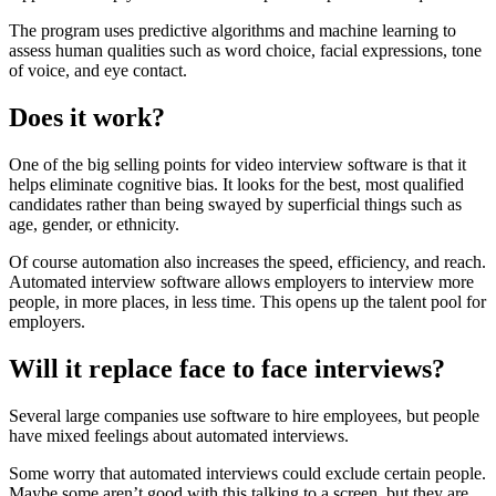
The program uses predictive algorithms and machine learning to
assess human qualities such as word choice, facial expressions, tone
of voice, and eye contact.
Does it work?
One of the big selling points for video interview software is that it
helps eliminate cognitive bias. It looks for the best, most qualified
candidates rather than being swayed by superficial things such as
age, gender, or ethnicity.
Of course automation also increases the speed, efficiency, and reach.
Automated interview software allows employers to interview more
people, in more places, in less time. This opens up the talent pool for
employers.
Will it replace face to face interviews?
Several large companies use software to hire employees, but people
have mixed feelings about automated interviews.
Some worry that automated interviews could exclude certain people.
Maybe some aren’t good with this talking to a screen, but they are