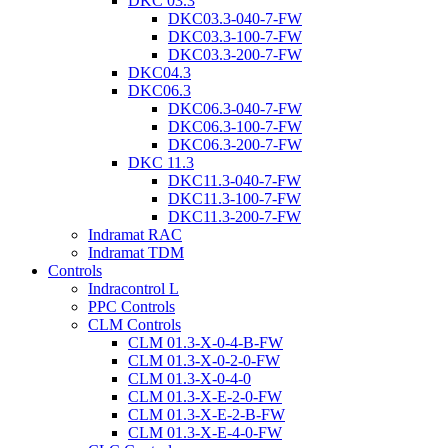
DKC 03.3
DKC03.3-040-7-FW
DKC03.3-100-7-FW
DKC03.3-200-7-FW
DKC04.3
DKC06.3
DKC06.3-040-7-FW
DKC06.3-100-7-FW
DKC06.3-200-7-FW
DKC 11.3
DKC11.3-040-7-FW
DKC11.3-100-7-FW
DKC11.3-200-7-FW
Indramat RAC
Indramat TDM
Controls
Indracontrol L
PPC Controls
CLM Controls
CLM 01.3-X-0-4-B-FW
CLM 01.3-X-0-2-0-FW
CLM 01.3-X-0-4-0
CLM 01.3-X-E-2-0-FW
CLM 01.3-X-E-2-B-FW
CLM 01.3-X-E-4-0-FW