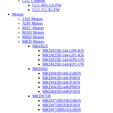
CLC Controls
CLC-P01.1A-FW
CLC-V2.3C-FW
Motors
2AD Motors
ADF Motors
MAC Motors
MAD Motors
MHD Motors
MKD Motors
MKD025
MKD025B-144-GP0-KN
MKD025B-144-GP1-KN
MKD025B-144-KP0-UN
MKD025B-144-KP1-UN
MKD041
MKD041B144GG0KN
MKD041B144GP0KN
MKD041B144GP1KN
MKD041B144KP0KN
MKD041B144KP1KN
MKD071B
MKD071B035KG0KN
MKD071B035KP1KN
MKD071B061GG0KN