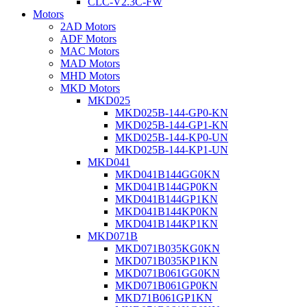
CLC-V2.3C-FW
Motors
2AD Motors
ADF Motors
MAC Motors
MAD Motors
MHD Motors
MKD Motors
MKD025
MKD025B-144-GP0-KN
MKD025B-144-GP1-KN
MKD025B-144-KP0-UN
MKD025B-144-KP1-UN
MKD041
MKD041B144GG0KN
MKD041B144GP0KN
MKD041B144GP1KN
MKD041B144KP0KN
MKD041B144KP1KN
MKD071B
MKD071B035KG0KN
MKD071B035KP1KN
MKD071B061GG0KN
MKD071B061GP0KN
MKD71B061GP1KN