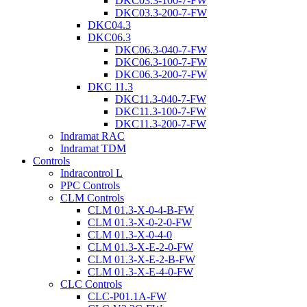
DKC03.3-100-7-FW
DKC03.3-200-7-FW
DKC04.3
DKC06.3
DKC06.3-040-7-FW
DKC06.3-100-7-FW
DKC06.3-200-7-FW
DKC 11.3
DKC11.3-040-7-FW
DKC11.3-100-7-FW
DKC11.3-200-7-FW
Indramat RAC
Indramat TDM
Controls
Indracontrol L
PPC Controls
CLM Controls
CLM 01.3-X-0-4-B-FW
CLM 01.3-X-0-2-0-FW
CLM 01.3-X-0-4-0
CLM 01.3-X-E-2-0-FW
CLM 01.3-X-E-2-B-FW
CLM 01.3-X-E-4-0-FW
CLC Controls
CLC-P01.1A-FW