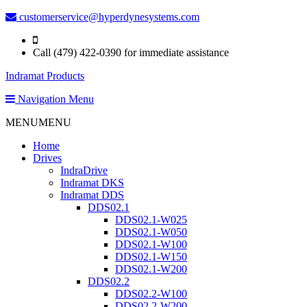
customerservice@hyperdynesystems.com
Call (479) 422-0390 for immediate assistance
Indramat Products
Navigation Menu
MENU
MENU
Home
Drives
IndraDrive
Indramat DKS
Indramat DDS
DDS02.1
DDS02.1-W025
DDS02.1-W050
DDS02.1-W100
DDS02.1-W150
DDS02.1-W200
DDS02.2
DDS02.2-W100
DDS02.2-W200