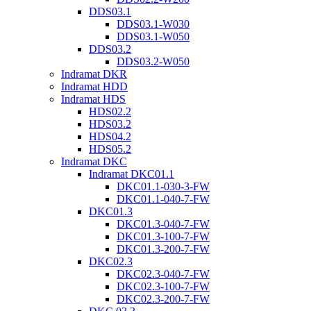
DDS03.1
DDS03.1-W030
DDS03.1-W050
DDS03.2
DDS03.2-W050
Indramat DKR
Indramat HDD
Indramat HDS
HDS02.2
HDS03.2
HDS04.2
HDS05.2
Indramat DKC
Indramat DKC01.1
DKC01.1-030-3-FW
DKC01.1-040-7-FW
DKC01.3
DKC01.3-040-7-FW
DKC01.3-100-7-FW
DKC01.3-200-7-FW
DKC02.3
DKC02.3-040-7-FW
DKC02.3-100-7-FW
DKC02.3-200-7-FW