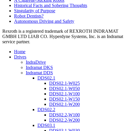
A Cigarette-Sucking Robot
Historical Facts and Sobering Thoughts
Singularity of Purpose
Robot Dentists?
Autonomous Driving and Safety
Rexroth is a registered trademark of REXROTH INDRAMAT
GMBH LTD LIAB CO. Hyperdyne Systems, Inc. is an Indramat
service partner.
Home
Drives
IndraDrive
Indramat DKS
Indramat DDS
DDS02.1
DDS02.1-W025
DDS02.1-W050
DDS02.1-W100
DDS02.1-W150
DDS02.1-W200
DDS02.2
DDS02.2-W100
DDS02.2-W200
DDS03.1
DDS03.1-W030