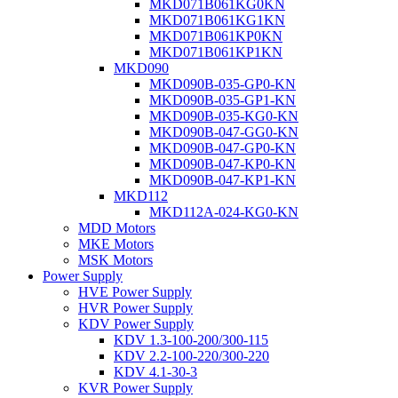
MKD071B061KG0KN
MKD071B061KG1KN
MKD071B061KP0KN
MKD071B061KP1KN
MKD090
MKD090B-035-GP0-KN
MKD090B-035-GP1-KN
MKD090B-035-KG0-KN
MKD090B-047-GG0-KN
MKD090B-047-GP0-KN
MKD090B-047-KP0-KN
MKD090B-047-KP1-KN
MKD112
MKD112A-024-KG0-KN
MDD Motors
MKE Motors
MSK Motors
Power Supply
HVE Power Supply
HVR Power Supply
KDV Power Supply
KDV 1.3-100-200/300-115
KDV 2.2-100-220/300-220
KDV 4.1-30-3
KVR Power Supply