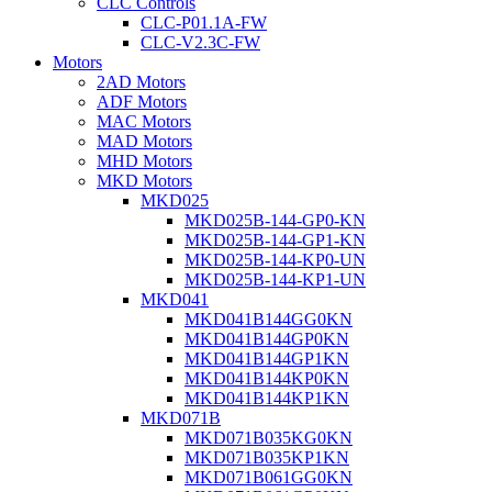
CLC Controls
CLC-P01.1A-FW
CLC-V2.3C-FW
Motors
2AD Motors
ADF Motors
MAC Motors
MAD Motors
MHD Motors
MKD Motors
MKD025
MKD025B-144-GP0-KN
MKD025B-144-GP1-KN
MKD025B-144-KP0-UN
MKD025B-144-KP1-UN
MKD041
MKD041B144GG0KN
MKD041B144GP0KN
MKD041B144GP1KN
MKD041B144KP0KN
MKD041B144KP1KN
MKD071B
MKD071B035KG0KN
MKD071B035KP1KN
MKD071B061GG0KN