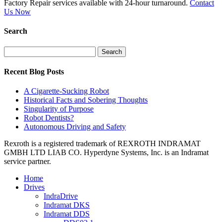
Factory Repair services available with 24-hour turnaround.
Contact
Us Now
Search
Search
for:
Recent Blog Posts
A Cigarette-Sucking Robot
Historical Facts and Sobering Thoughts
Singularity of Purpose
Robot Dentists?
Autonomous Driving and Safety
Rexroth is a registered trademark of REXROTH INDRAMAT
GMBH LTD LIAB CO. Hyperdyne Systems, Inc. is an Indramat
service partner.
Home
Drives
IndraDrive
Indramat DKS
Indramat DDS