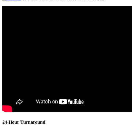
24-Hour Turnaround