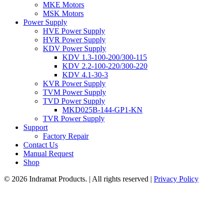
MKE Motors
MSK Motors
Power Supply
HVE Power Supply
HVR Power Supply
KDV Power Supply
KDV 1.3-100-200/300-115
KDV 2.2-100-220/300-220
KDV 4.1-30-3
KVR Power Supply
TVM Power Supply
TVD Power Supply
MKD025B-144-GP1-KN
TVR Power Supply
Support
Factory Repair
Contact Us
Manual Request
Shop
© 2026 Indramat Products. | All rights reserved |
Privacy Policy