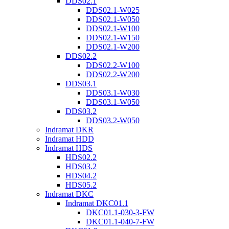
DDS02.1
DDS02.1-W025
DDS02.1-W050
DDS02.1-W100
DDS02.1-W150
DDS02.1-W200
DDS02.2
DDS02.2-W100
DDS02.2-W200
DDS03.1
DDS03.1-W030
DDS03.1-W050
DDS03.2
DDS03.2-W050
Indramat DKR
Indramat HDD
Indramat HDS
HDS02.2
HDS03.2
HDS04.2
HDS05.2
Indramat DKC
Indramat DKC01.1
DKC01.1-030-3-FW
DKC01.1-040-7-FW