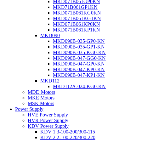
MKD071B061GP0KN
MKD71B061GP1KN
MKD071B061KG0KN
MKD071B061KG1KN
MKD071B061KP0KN
MKD071B061KP1KN
MKD090
MKD090B-035-GP0-KN
MKD090B-035-GP1-KN
MKD090B-035-KG0-KN
MKD090B-047-GG0-KN
MKD090B-047-GP0-KN
MKD090B-047-KP0-KN
MKD090B-047-KP1-KN
MKD112
MKD112A-024-KG0-KN
MDD Motors
MKE Motors
MSK Motors
Power Supply
HVE Power Supply
HVR Power Supply
KDV Power Supply
KDV 1.3-100-200/300-115
KDV 2.2-100-220/300-220