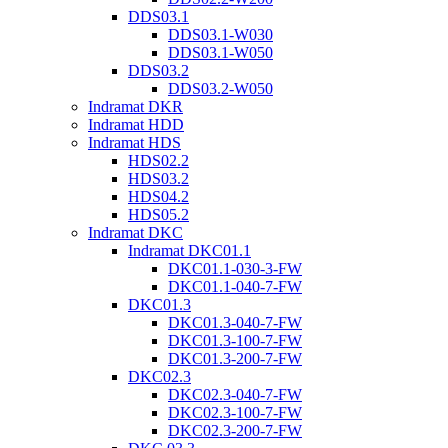
DDS03.1
DDS03.1-W030
DDS03.1-W050
DDS03.2
DDS03.2-W050
Indramat DKR
Indramat HDD
Indramat HDS
HDS02.2
HDS03.2
HDS04.2
HDS05.2
Indramat DKC
Indramat DKC01.1
DKC01.1-030-3-FW
DKC01.1-040-7-FW
DKC01.3
DKC01.3-040-7-FW
DKC01.3-100-7-FW
DKC01.3-200-7-FW
DKC02.3
DKC02.3-040-7-FW
DKC02.3-100-7-FW
DKC02.3-200-7-FW