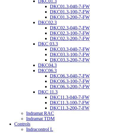
DKC01.3
DKC01.3-040-7-FW
DKC01.3-100-7-FW
DKC01.3-200-7-FW
DKC02.3
DKC02.3-040-7-FW
DKC02.3-100-7-FW
DKC02.3-200-7-FW
DKC 03.3
DKC03.3-040-7-FW
DKC03.3-100-7-FW
DKC03.3-200-7-FW
DKC04.3
DKC06.3
DKC06.3-040-7-FW
DKC06.3-100-7-FW
DKC06.3-200-7-FW
DKC 11.3
DKC11.3-040-7-FW
DKC11.3-100-7-FW
DKC11.3-200-7-FW
Indramat RAC
Indramat TDM
Controls
Indracontrol L