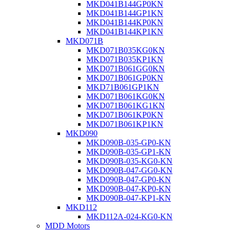
MKD041B144GP0KN
MKD041B144GP1KN
MKD041B144KP0KN
MKD041B144KP1KN
MKD071B
MKD071B035KG0KN
MKD071B035KP1KN
MKD071B061GG0KN
MKD071B061GP0KN
MKD71B061GP1KN
MKD071B061KG0KN
MKD071B061KG1KN
MKD071B061KP0KN
MKD071B061KP1KN
MKD090
MKD090B-035-GP0-KN
MKD090B-035-GP1-KN
MKD090B-035-KG0-KN
MKD090B-047-GG0-KN
MKD090B-047-GP0-KN
MKD090B-047-KP0-KN
MKD090B-047-KP1-KN
MKD112
MKD112A-024-KG0-KN
MDD Motors