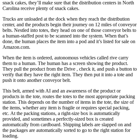
snack cakes, they’ll make sure that the distribution centers in North
Carolina receive plenty of snack cakes.
Trucks are unloaded at the dock when they reach the distribution
center, and the products begin their journey on 12 miles of conveyor
belts. Nestled into totes, they head on one of those conveyor belts to
a human-staffed post to be scanned into the system. When that’s
done, the human places the item into a pod and it’s listed for sale on
Amazon.com.
When the item is ordered, autonomous vehicles called rive carry
them to a human. The human has a screen showing the product.
They pull the product from the Drive , check it, and push a button to
verify that they have the right item. They then put it into a tote and
push it onto another conveyor belt.
This belt, armed with AI and an awareness of the product or
products in the tote, routes the totes to the most appropriate packing
station. This depends on the number of items in the tote, the size of
the items, whether any item is fragile or requires special packing,
etc. At the packing stations, a right-size box is automatically
provided, and sometimes a perfectly-sized box is created
automatically from cardboard. Shipping labels are slapped on and
the packages are automatically sorted to go to the right station for
loading.