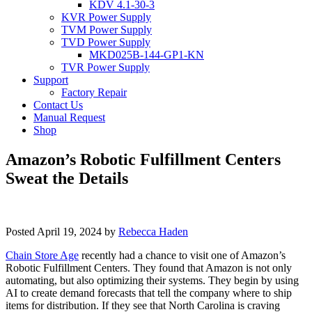
KDV 4.1-30-3
KVR Power Supply
TVM Power Supply
TVD Power Supply
MKD025B-144-GP1-KN
TVR Power Supply
Support
Factory Repair
Contact Us
Manual Request
Shop
Amazon’s Robotic Fulfillment Centers
Sweat the Details
Posted
April 19, 2024
by
Rebecca Haden
Chain Store Age
recently had a chance to visit one of Amazon’s
Robotic Fulfillment Centers. They found that Amazon is not only
automating, but also optimizing their systems. They begin by using
AI to create demand forecasts that tell the company where to ship
items for distribution. If they see that North Carolina is craving