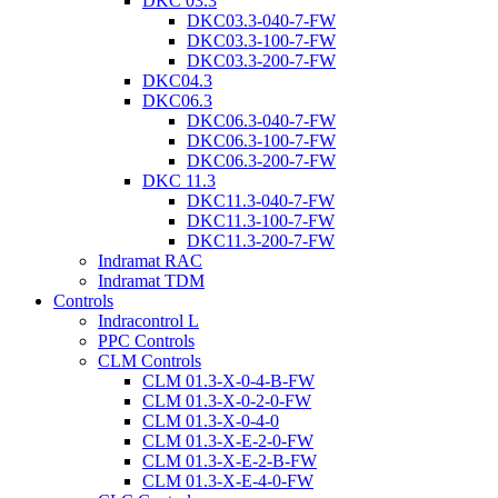
DKC 03.3
DKC03.3-040-7-FW
DKC03.3-100-7-FW
DKC03.3-200-7-FW
DKC04.3
DKC06.3
DKC06.3-040-7-FW
DKC06.3-100-7-FW
DKC06.3-200-7-FW
DKC 11.3
DKC11.3-040-7-FW
DKC11.3-100-7-FW
DKC11.3-200-7-FW
Indramat RAC
Indramat TDM
Controls
Indracontrol L
PPC Controls
CLM Controls
CLM 01.3-X-0-4-B-FW
CLM 01.3-X-0-2-0-FW
CLM 01.3-X-0-4-0
CLM 01.3-X-E-2-0-FW
CLM 01.3-X-E-2-B-FW
CLM 01.3-X-E-4-0-FW