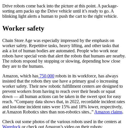
Drive robots come back into the picture at this point. A package-
sorting arm packs up the Drive vehicle until it’s ready to go. A
blinking light alerts a human to push the cart to the right vehicle.
Worker safety
Chain Store Age was especially impressed by the emphasis on
worker safety. Repetitive tasks, heavy lifting, and other tasks that
ask a lot of human bodies are automated. People who work near
robots have special vests that alert the robots that humans are nearby.
The robots respond by stopping or slowing, depending how close
they are to the humans.
Amazon, which has
750,000
robots in its workforce, has always
insisted that the robots they use have a primary goal o increasing
worker safety. Their new robotic fulfillment centers are designed to
prevent workers from having to reach over their heads or squat
down — all human actions can be taken in the sweet spot for easy
reach. “Company data shows that, in 2022, recordable incident rates
and lost-time incident rates were 15% and 18% lower, respectively,
at Amazon Robotics sites than non-robotics sites.,”
Amazon claims
.
Check out some photos of the various robots used in the centers at
Waredock
or check out Amazon’s video on their robots: