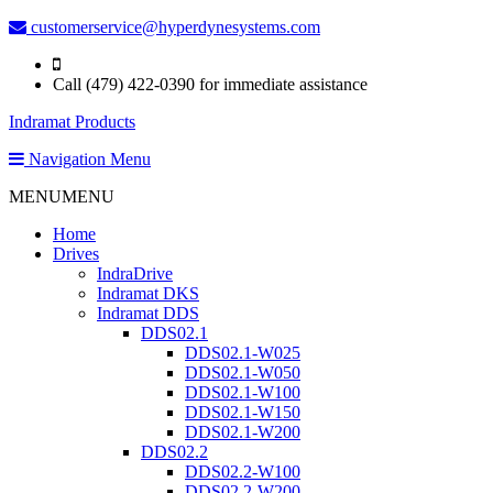
customerservice@hyperdynesystems.com
Call (479) 422-0390 for immediate assistance
Indramat Products
Navigation Menu
MENU
MENU
Home
Drives
IndraDrive
Indramat DKS
Indramat DDS
DDS02.1
DDS02.1-W025
DDS02.1-W050
DDS02.1-W100
DDS02.1-W150
DDS02.1-W200
DDS02.2
DDS02.2-W100
DDS02.2-W200