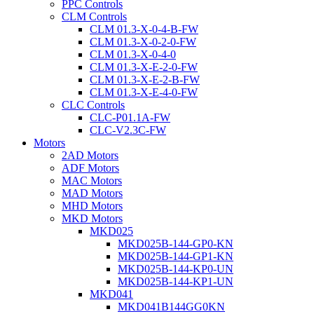
PPC Controls
CLM Controls
CLM 01.3-X-0-4-B-FW
CLM 01.3-X-0-2-0-FW
CLM 01.3-X-0-4-0
CLM 01.3-X-E-2-0-FW
CLM 01.3-X-E-2-B-FW
CLM 01.3-X-E-4-0-FW
CLC Controls
CLC-P01.1A-FW
CLC-V2.3C-FW
Motors
2AD Motors
ADF Motors
MAC Motors
MAD Motors
MHD Motors
MKD Motors
MKD025
MKD025B-144-GP0-KN
MKD025B-144-GP1-KN
MKD025B-144-KP0-UN
MKD025B-144-KP1-UN
MKD041
MKD041B144GG0KN