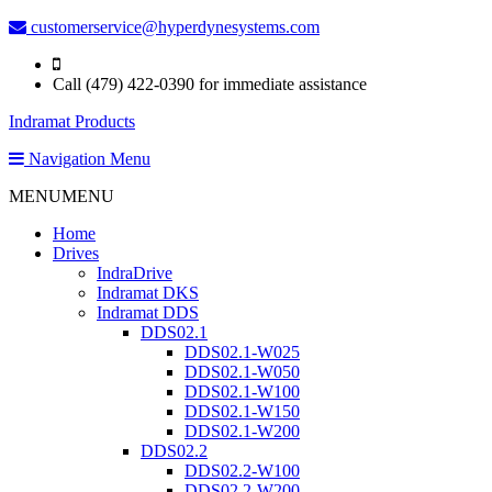
customerservice@hyperdynesystems.com
Call (479) 422-0390 for immediate assistance
Indramat Products
Navigation Menu
MENU
MENU
Home
Drives
IndraDrive
Indramat DKS
Indramat DDS
DDS02.1
DDS02.1-W025
DDS02.1-W050
DDS02.1-W100
DDS02.1-W150
DDS02.1-W200
DDS02.2
DDS02.2-W100
DDS02.2-W200