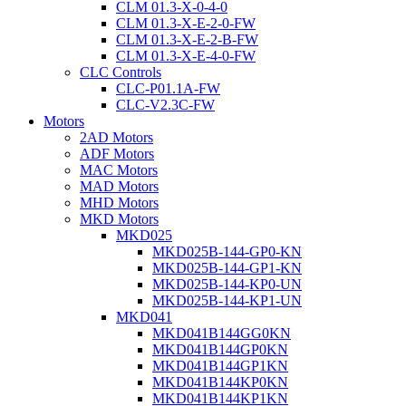
CLM 01.3-X-0-4-0
CLM 01.3-X-E-2-0-FW
CLM 01.3-X-E-2-B-FW
CLM 01.3-X-E-4-0-FW
CLC Controls
CLC-P01.1A-FW
CLC-V2.3C-FW
Motors
2AD Motors
ADF Motors
MAC Motors
MAD Motors
MHD Motors
MKD Motors
MKD025
MKD025B-144-GP0-KN
MKD025B-144-GP1-KN
MKD025B-144-KP0-UN
MKD025B-144-KP1-UN
MKD041
MKD041B144GG0KN
MKD041B144GP0KN
MKD041B144GP1KN
MKD041B144KP0KN
MKD041B144KP1KN