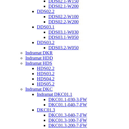
DDS02.1-W150
DDS02.1-W200
DDS02.2
DDS02.2-W100
DDS02.2-W200
DDS03.1
DDS03.1-W030
DDS03.1-W050
DDS03.2
DDS03.2-W050
Indramat DKR
Indramat HDD
Indramat HDS
HDS02.2
HDS03.2
HDS04.2
HDS05.2
Indramat DKC
Indramat DKC01.1
DKC01.1-030-3-FW
DKC01.1-040-7-FW
DKC01.3
DKC01.3-040-7-FW
DKC01.3-100-7-FW
DKC01.3-200-7-FW