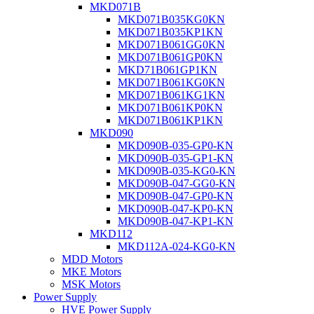
MKD071B
MKD071B035KG0KN
MKD071B035KP1KN
MKD071B061GG0KN
MKD071B061GP0KN
MKD71B061GP1KN
MKD071B061KG0KN
MKD071B061KG1KN
MKD071B061KP0KN
MKD071B061KP1KN
MKD090
MKD090B-035-GP0-KN
MKD090B-035-GP1-KN
MKD090B-035-KG0-KN
MKD090B-047-GG0-KN
MKD090B-047-GP0-KN
MKD090B-047-KP0-KN
MKD090B-047-KP1-KN
MKD112
MKD112A-024-KG0-KN
MDD Motors
MKE Motors
MSK Motors
Power Supply
HVE Power Supply