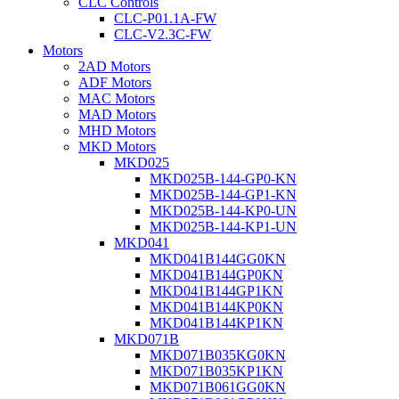
CLC Controls
CLC-P01.1A-FW
CLC-V2.3C-FW
Motors
2AD Motors
ADF Motors
MAC Motors
MAD Motors
MHD Motors
MKD Motors
MKD025
MKD025B-144-GP0-KN
MKD025B-144-GP1-KN
MKD025B-144-KP0-UN
MKD025B-144-KP1-UN
MKD041
MKD041B144GG0KN
MKD041B144GP0KN
MKD041B144GP1KN
MKD041B144KP0KN
MKD041B144KP1KN
MKD071B
MKD071B035KG0KN
MKD071B035KP1KN
MKD071B061GG0KN