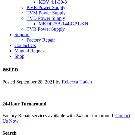
KDV 4.1-30-3
KVR Power Supply
TVM Power Supply
TVD Power Supply
MKD025B-144-GP1-KN
TVR Power Supply
Support
Factory Repair
Contact Us
Manual Request
Shop
astro
Posted
September 28, 2021
by
Rebecca Haden
24-Hour Turnaround
Factory Repair services available with 24-hour turnaround.
Contact
Us Now
Search