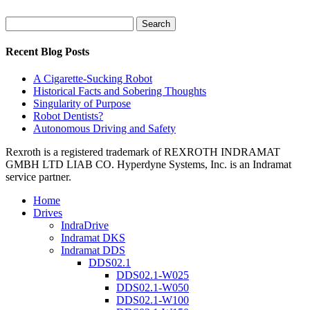
Search
for:
Recent Blog Posts
A Cigarette-Sucking Robot
Historical Facts and Sobering Thoughts
Singularity of Purpose
Robot Dentists?
Autonomous Driving and Safety
Rexroth is a registered trademark of REXROTH INDRAMAT
GMBH LTD LIAB CO. Hyperdyne Systems, Inc. is an Indramat
service partner.
Home
Drives
IndraDrive
Indramat DKS
Indramat DDS
DDS02.1
DDS02.1-W025
DDS02.1-W050
DDS02.1-W100