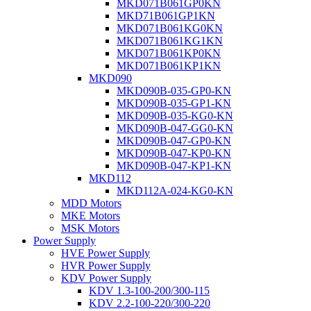
MKD071B061GP0KN
MKD71B061GP1KN
MKD071B061KG0KN
MKD071B061KG1KN
MKD071B061KP0KN
MKD071B061KP1KN
MKD090
MKD090B-035-GP0-KN
MKD090B-035-GP1-KN
MKD090B-035-KG0-KN
MKD090B-047-GG0-KN
MKD090B-047-GP0-KN
MKD090B-047-KP0-KN
MKD090B-047-KP1-KN
MKD112
MKD112A-024-KG0-KN
MDD Motors
MKE Motors
MSK Motors
Power Supply
HVE Power Supply
HVR Power Supply
KDV Power Supply
KDV 1.3-100-200/300-115
KDV 2.2-100-220/300-220