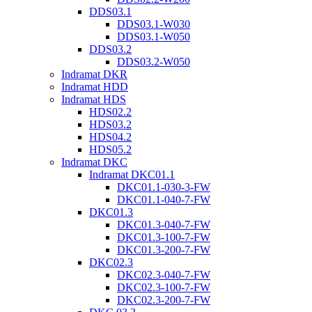
DDS03.1
DDS03.1-W030
DDS03.1-W050
DDS03.2
DDS03.2-W050
Indramat DKR
Indramat HDD
Indramat HDS
HDS02.2
HDS03.2
HDS04.2
HDS05.2
Indramat DKC
Indramat DKC01.1
DKC01.1-030-3-FW
DKC01.1-040-7-FW
DKC01.3
DKC01.3-040-7-FW
DKC01.3-100-7-FW
DKC01.3-200-7-FW
DKC02.3
DKC02.3-040-7-FW
DKC02.3-100-7-FW
DKC02.3-200-7-FW