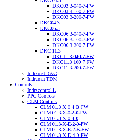
DKC 03.3
DKC03.3-040-7-FW
DKC03.3-100-7-FW
DKC03.3-200-7-FW
DKC04.3
DKC06.3
DKC06.3-040-7-FW
DKC06.3-100-7-FW
DKC06.3-200-7-FW
DKC 11.3
DKC11.3-040-7-FW
DKC11.3-100-7-FW
DKC11.3-200-7-FW
Indramat RAC
Indramat TDM
Controls
Indracontrol L
PPC Controls
CLM Controls
CLM 01.3-X-0-4-B-FW
CLM 01.3-X-0-2-0-FW
CLM 01.3-X-0-4-0
CLM 01.3-X-E-2-0-FW
CLM 01.3-X-E-2-B-FW
CLM 01.3-X-E-4-0-FW