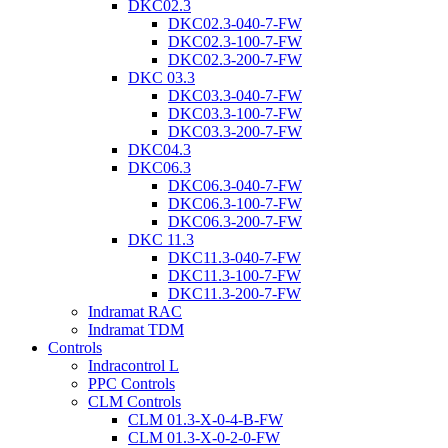
DKC02.3
DKC02.3-040-7-FW
DKC02.3-100-7-FW
DKC02.3-200-7-FW
DKC 03.3
DKC03.3-040-7-FW
DKC03.3-100-7-FW
DKC03.3-200-7-FW
DKC04.3
DKC06.3
DKC06.3-040-7-FW
DKC06.3-100-7-FW
DKC06.3-200-7-FW
DKC 11.3
DKC11.3-040-7-FW
DKC11.3-100-7-FW
DKC11.3-200-7-FW
Indramat RAC
Indramat TDM
Controls
Indracontrol L
PPC Controls
CLM Controls
CLM 01.3-X-0-4-B-FW
CLM 01.3-X-0-2-0-FW