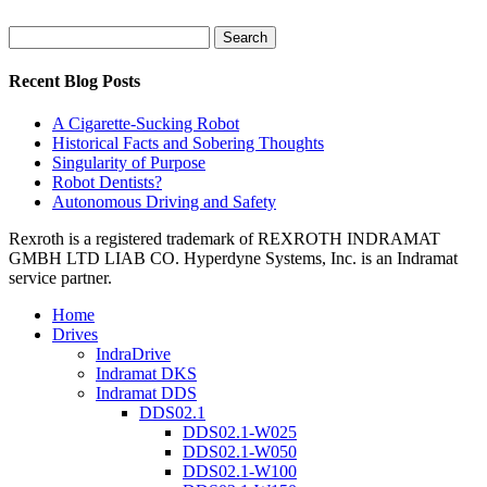
Search
for:
Recent Blog Posts
A Cigarette-Sucking Robot
Historical Facts and Sobering Thoughts
Singularity of Purpose
Robot Dentists?
Autonomous Driving and Safety
Rexroth is a registered trademark of REXROTH INDRAMAT
GMBH LTD LIAB CO. Hyperdyne Systems, Inc. is an Indramat
service partner.
Home
Drives
IndraDrive
Indramat DKS
Indramat DDS
DDS02.1
DDS02.1-W025
DDS02.1-W050
DDS02.1-W100