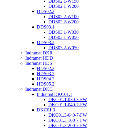
DDS02.1-W150
DDS02.1-W200
DDS02.2
DDS02.2-W100
DDS02.2-W200
DDS03.1
DDS03.1-W030
DDS03.1-W050
DDS03.2
DDS03.2-W050
Indramat DKR
Indramat HDD
Indramat HDS
HDS02.2
HDS03.2
HDS04.2
HDS05.2
Indramat DKC
Indramat DKC01.1
DKC01.1-030-3-FW
DKC01.1-040-7-FW
DKC01.3
DKC01.3-040-7-FW
DKC01.3-100-7-FW
DKC01.3-200-7-FW