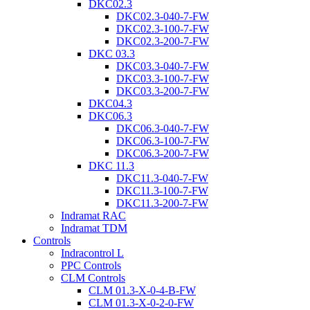
DKC02.3
DKC02.3-040-7-FW
DKC02.3-100-7-FW
DKC02.3-200-7-FW
DKC 03.3
DKC03.3-040-7-FW
DKC03.3-100-7-FW
DKC03.3-200-7-FW
DKC04.3
DKC06.3
DKC06.3-040-7-FW
DKC06.3-100-7-FW
DKC06.3-200-7-FW
DKC 11.3
DKC11.3-040-7-FW
DKC11.3-100-7-FW
DKC11.3-200-7-FW
Indramat RAC
Indramat TDM
Controls
Indracontrol L
PPC Controls
CLM Controls
CLM 01.3-X-0-4-B-FW
CLM 01.3-X-0-2-0-FW