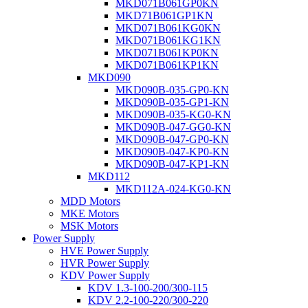
MKD071B061GP0KN
MKD71B061GP1KN
MKD071B061KG0KN
MKD071B061KG1KN
MKD071B061KP0KN
MKD071B061KP1KN
MKD090
MKD090B-035-GP0-KN
MKD090B-035-GP1-KN
MKD090B-035-KG0-KN
MKD090B-047-GG0-KN
MKD090B-047-GP0-KN
MKD090B-047-KP0-KN
MKD090B-047-KP1-KN
MKD112
MKD112A-024-KG0-KN
MDD Motors
MKE Motors
MSK Motors
Power Supply
HVE Power Supply
HVR Power Supply
KDV Power Supply
KDV 1.3-100-200/300-115
KDV 2.2-100-220/300-220