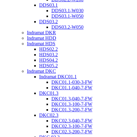
DDS03.1
DDS03.1-W030
DDS03.1-W050
DDS03.2
DDS03.2-W050
Indramat DKR
Indramat HDD
Indramat HDS
HDS02.2
HDS03.2
HDS04.2
HDS05.2
Indramat DKC
Indramat DKC01.1
DKC01.1-030-3-FW
DKC01.1-040-7-FW
DKC01.3
DKC01.3-040-7-FW
DKC01.3-100-7-FW
DKC01.3-200-7-FW
DKC02.3
DKC02.3-040-7-FW
DKC02.3-100-7-FW
DKC02.3-200-7-FW