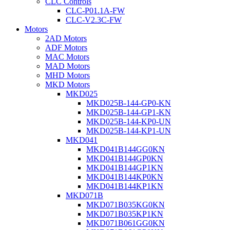
CLC Controls
CLC-P01.1A-FW
CLC-V2.3C-FW
Motors
2AD Motors
ADF Motors
MAC Motors
MAD Motors
MHD Motors
MKD Motors
MKD025
MKD025B-144-GP0-KN
MKD025B-144-GP1-KN
MKD025B-144-KP0-UN
MKD025B-144-KP1-UN
MKD041
MKD041B144GG0KN
MKD041B144GP0KN
MKD041B144GP1KN
MKD041B144KP0KN
MKD041B144KP1KN
MKD071B
MKD071B035KG0KN
MKD071B035KP1KN
MKD071B061GG0KN