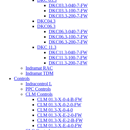
DKC 03.3
DKC03.3-040-7-FW
DKC03.3-100-7-FW
DKC03.3-200-7-FW
DKC04.3
DKC06.3
DKC06.3-040-7-FW
DKC06.3-100-7-FW
DKC06.3-200-7-FW
DKC 11.3
DKC11.3-040-7-FW
DKC11.3-100-7-FW
DKC11.3-200-7-FW
Indramat RAC
Indramat TDM
Controls
Indracontrol L
PPC Controls
CLM Controls
CLM 01.3-X-0-4-B-FW
CLM 01.3-X-0-2-0-FW
CLM 01.3-X-0-4-0
CLM 01.3-X-E-2-0-FW
CLM 01.3-X-E-2-B-FW
CLM 01.3-X-E-4-0-FW