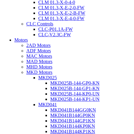
CLM 01.3-X-0-4-0
CLM 01.3-X-E-2-0-FW
CLM 01.3-X-E-2-B-FW
CLM 01.3-X-E-4-0-FW
CLC Controls
CLC-P01.1A-FW
CLC-V2.3C-FW
Motors
2AD Motors
ADF Motors
MAC Motors
MAD Motors
MHD Motors
MKD Motors
MKD025
MKD025B-144-GP0-KN
MKD025B-144-GP1-KN
MKD025B-144-KP0-UN
MKD025B-144-KP1-UN
MKD041
MKD041B144GG0KN
MKD041B144GP0KN
MKD041B144GP1KN
MKD041B144KP0KN
MKD041B144KP1KN