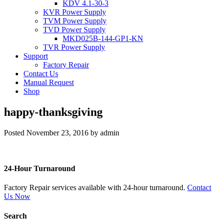
KDV 4.1-30-3
KVR Power Supply
TVM Power Supply
TVD Power Supply
MKD025B-144-GP1-KN
TVR Power Supply
Support
Factory Repair
Contact Us
Manual Request
Shop
happy-thanksgiving
Posted
November 23, 2016
by
admin
24-Hour Turnaround
Factory Repair services available with 24-hour turnaround.
Contact
Us Now
Search