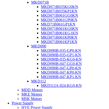
MKD071B
MKD071B035KG0KN
MKD071B035KP1KN
MKD071B061GG0KN
MKD071B061GP0KN
MKD71B061GP1KN
MKD071B061KG0KN
MKD071B061KG1KN
MKD071B061KP0KN
MKD071B061KP1KN
MKD090
MKD090B-035-GP0-KN
MKD090B-035-GP1-KN
MKD090B-035-KG0-KN
MKD090B-047-GG0-KN
MKD090B-047-GP0-KN
MKD090B-047-KP0-KN
MKD090B-047-KP1-KN
MKD112
MKD112A-024-KG0-KN
MDD Motors
MKE Motors
MSK Motors
Power Supply
HVE Power Supply