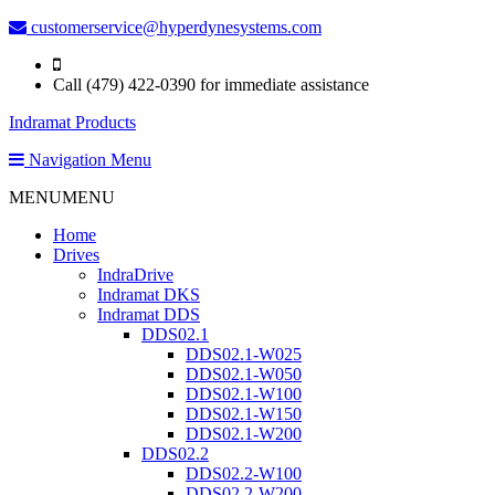
customerservice@hyperdynesystems.com
Call (479) 422-0390 for immediate assistance
Indramat Products
Navigation Menu
MENU
MENU
Home
Drives
IndraDrive
Indramat DKS
Indramat DDS
DDS02.1
DDS02.1-W025
DDS02.1-W050
DDS02.1-W100
DDS02.1-W150
DDS02.1-W200
DDS02.2
DDS02.2-W100
DDS02.2-W200